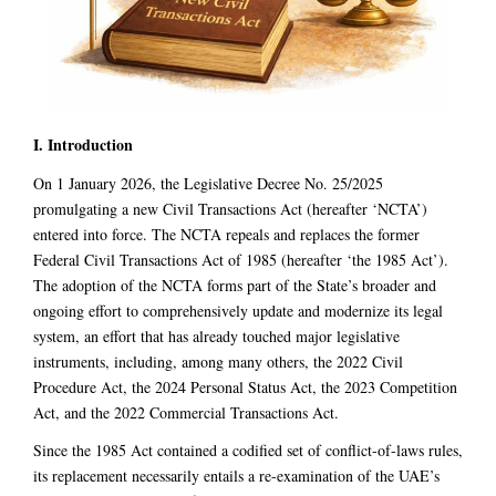
I. Introduction
On 1 January 2026, the Legislative Decree No. 25/2025
promulgating a new Civil Transactions Act (hereafter ‘NCTA’)
entered into force. The NCTA repeals and replaces the former
Federal Civil Transactions Act of 1985 (hereafter ‘the 1985 Act’).
The adoption of the NCTA forms part of the State’s broader and
ongoing effort to comprehensively update and modernize its legal
system, an effort that has already touched major legislative
instruments, including, among many others, the 2022 Civil
Procedure Act, the 2024 Personal Status Act, the 2023 Competition
Act, and the 2022 Commercial Transactions Act.
Since the 1985 Act contained a codified set of conflict-of-laws rules,
its replacement necessarily entails a re-examination of the UAE’s