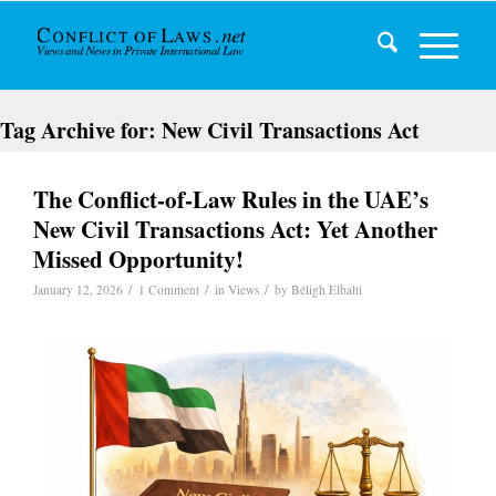
Tag Archive for:
New Civil Transactions Act
The Conflict-of-Law Rules in the UAE’s
New Civil Transactions Act: Yet Another
Missed Opportunity!
/
/
/
January 12, 2026
1 Comment
in
Views
by
Béligh Elbalti