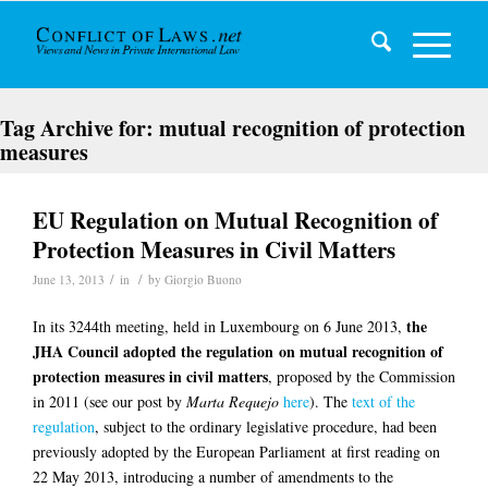
Tag Archive for:
mutual recognition of protection
measures
EU Regulation on Mutual Recognition of
Protection Measures in Civil Matters
/
/
June 13, 2013
in
by
Giorgio Buono
the
In its 3244th meeting, held in Luxembourg on 6 June 2013,
JHA Council adopted the regulation on mutual recognition of
protection measures in civil matters
, proposed by the Commission
in 2011 (see our post by
Marta Requejo
here
). The
text of the
regulation
, subject to the ordinary legislative procedure, had been
previously adopted by the European Parliament at first reading on
22 May 2013, introducing a number of amendments to the