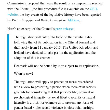
Commission’s proposal that were the result of a compromise reached
with the Council (the full procedure file is available on the
OEIL
website
; the key events of the legislative history have been reported
by
Pietro Franzina
and
Ilaria Aquironi
on
Aldricus
).
Here’s an excerpt of the Council’s
press release
:
The regulation will enter into force on the twentieth day
following that of its publication in the Official Journal and
shall apply from 11 January 2015. The United Kingdom and
Ireland have decided to take part in the application and the
adoption of this instrument.
Denmark will not be bound by it or subject to its application.
What’s new?
The regulation will apply to protection measures ordered
with a view to protecting a person when there exist serious
grounds for considering that that person’s life, physical or
psychological integrity, personal liberty, security or sexual
integrity is at risk, for example as to prevent any form of
gender-based violence and violence in close relationships,