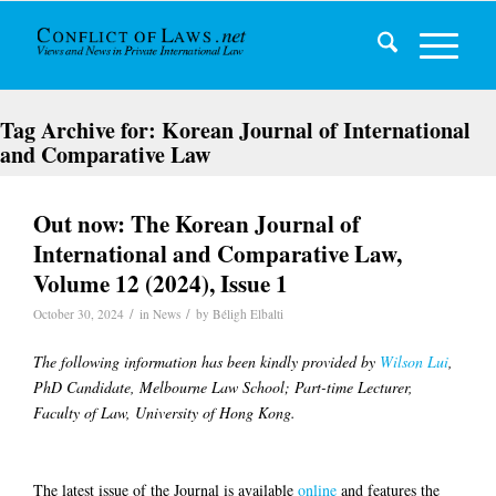
Tag Archive for:
Korean Journal of International
and Comparative Law
Out now: The Korean Journal of
International and Comparative Law,
Volume 12 (2024), Issue 1
/
/
October 30, 2024
in
News
by
Béligh Elbalti
The following information has been kindly provided by
Wilson Lui
,
PhD Candidate, Melbourne Law School; Part-time Lecturer,
Faculty of Law, University of Hong Kong.
The latest issue of the Journal is available
online
and features the