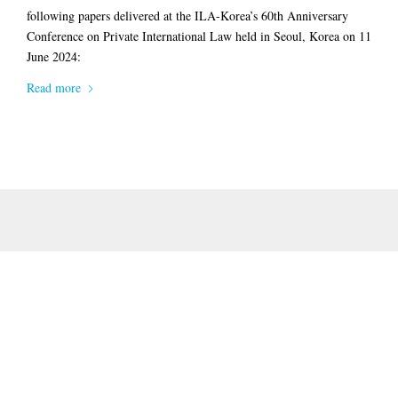
following papers delivered at the ILA-Korea’s 60th Anniversary
Conference on Private International Law held in Seoul, Korea on 11
June 2024:
Read more