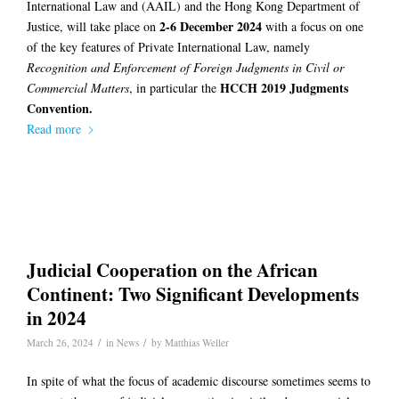
International Law and (AAIL) and the Hong Kong Department of
2-6 December 2024
Justice, will take place on
with a focus on one
of the key features of Private International Law, namely
Recognition and Enforcement of Foreign Judgments in Civil or
HCCH 2019 Judgments
Commercial Matters
, in particular the
Convention.
Read more
Judicial Cooperation on the African
Continent: Two Significant Developments
in 2024
/
/
March 26, 2024
in
News
by
Matthias Weller
In spite of what the focus of academic discourse sometimes seems to