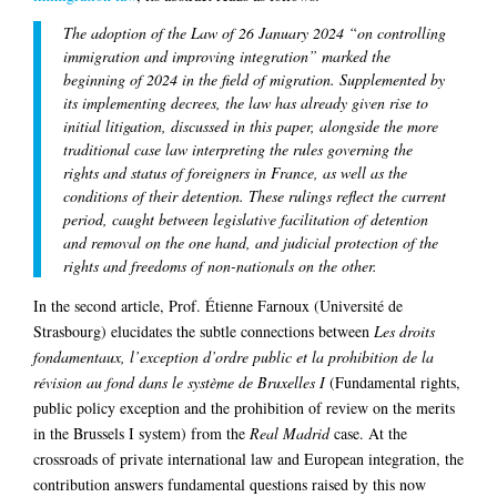
The adoption of the Law of 26 January 2024 “on controlling
immigration and improving integration” marked the
beginning of 2024 in the field of migration. Supplemented by
its implementing decrees, the law has already given rise to
initial litigation, discussed in this paper, alongside the more
traditional case law interpreting the rules governing the
rights and status of foreigners in France, as well as the
conditions of their detention. These rulings reflect the current
period, caught between legislative facilitation of detention
and removal on the one hand, and judicial protection of the
rights and freedoms of non-nationals on the other.
In the second article, Prof. Étienne Farnoux (Université de
Strasbourg) elucidates the subtle connections between
Les droits
fondamentaux, l’exception d’ordre public et la prohibition de la
révision au fond dans le système de Bruxelles I
(Fundamental rights,
public policy exception and the prohibition of review on the merits
in the Brussels I system) from the
Real Madrid
case. At the
crossroads of private international law and European integration, the
contribution answers fundamental questions raised by this now