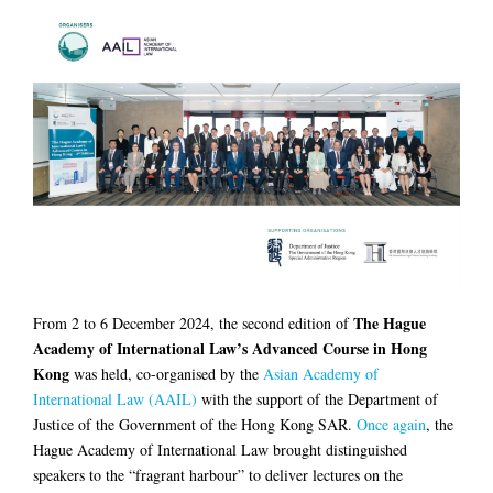
The Hague
From 2 to 6 December 2024, the second edition of
Academy of International Law’s Advanced Course in Hong
Kong
was held, co-organised by the
Asian Academy of
International Law (AAIL)
with the support of the Department of
Justice of the Government of the Hong Kong SAR.
Once again
, the
Hague Academy of International Law brought distinguished
speakers to the “fragrant harbour” to deliver lectures on the