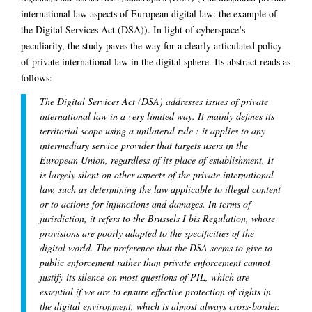
international law aspects of European digital law: the example of
the Digital Services Act (DSA)). In light of cyberspace’s
peculiarity, the study paves the way for a clearly articulated policy
of private international law in the digital sphere. Its abstract reads as
follows:
The Digital Services Act (DSA) addresses issues of private
international law in a very limited way. It mainly defines its
territorial scope using a unilateral rule : it applies to any
intermediary service provider that targets users in the
European Union, regardless of its place of establishment. It
is largely silent on other aspects of the private international
law, such as determining the law applicable to illegal content
or to actions for injunctions and damages. In terms of
jurisdiction, it refers to the Brussels I bis Regulation, whose
provisions are poorly adapted to the specificities of the
digital world. The preference that the DSA seems to give to
public enforcement rather than private enforcement cannot
justify its silence on most questions of PIL, which are
essential if we are to ensure effective protection of rights in
the digital environment, which is almost always cross-border.