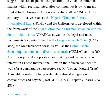
suggest, the area of judicial cooperation in civil and commercial
matters within regional integration communities is by no means
limited to the European Union and perhaps MERCOSUR. To the
contrary, initiatives such as the
Nigeria Group on Private
International Law
(NGPIL) and the Uniform Acts developed within
the framework of the
Organisation pour l’harmonisation en Afrique
du droit des affaires
(OHADA), as well as the legal assistance
instruments long established by the
League of Arab States
(LAS)
along the Mediterranean coast, as well as the
Communauté
économique et monétaire d’Afrique centrale
(CEMAC) and its 2004
Accord
on judicial cooperation are striking evidence of a keen
interest in Private International Law on the African continent as
well (for a comparative perspective see M. Weller, ‘Mutual Trust’:
A suitable foundation for private international integration
communities and beyond?, RdC 423 (2022), Chapter V, paras. 224-
281).
Read more