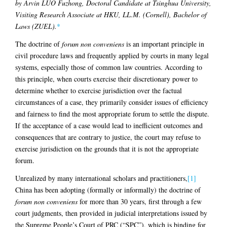
by Arvin LUO Fuzhong, Doctoral Candidate at Tsinghua University,
Visiting Research Associate at HKU, LL.M. (Cornell), Bachelor of
Laws (ZUEL).
*
The doctrine of
forum non conveniens
is an important principle in
civil procedure laws and frequently applied by courts in many legal
systems, especially those of common law countries. According to
this principle, when courts exercise their discretionary power to
determine whether to exercise jurisdiction over the factual
circumstances of a case, they primarily consider issues of efficiency
and fairness to find the most appropriate forum to settle the dispute.
If the acceptance of a case would lead to inefficient outcomes and
consequences that are contrary to justice, the court may refuse to
exercise jurisdiction on the grounds that it is not the appropriate
forum.
Unrealized by many international scholars and practitioners,
[1]
China has been adopting (formally or informally) the doctrine of
forum non conveniens
for more than 30 years, first through a few
court judgments, then provided in judicial interpretations issued by
the Supreme People’s Court of PRC (“SPC”), which is binding for