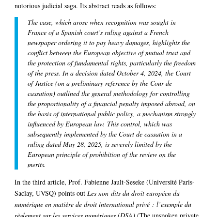
notorious judicial saga. Its abstract reads as follows:
The case, which arose when recognition was sought in
France of a Spanish court’s ruling against a French
newspaper ordering it to pay heavy damages, highlights the
conflict between the European objective of mutual trust and
the protection of fundamental rights, particularly the freedom
of the press. In a decision dated October 4, 2024, the Court
of Justice (on a preliminary reference by the Cour de
cassation) outlined the general methodology for controlling
the proportionality of a financial penalty imposed abroad, on
the basis of international public policy, a mechanism strongly
influenced by European law. This control, which was
subsequently implemented by the Court de cassation in a
ruling dated May 28, 2025, is severely limited by the
European principle of prohibition of the review on the
merits.
In the third article, Prof. Fabienne Jault-Seseke (Université Paris-
Saclay, UVSQ) points out
Les non-dits du droit européen du
numérique en matière de droit international privé : l’exemple du
règlement sur les services numériques (DSA)
(The unspoken private