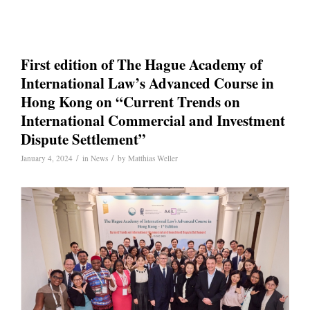
First edition of The Hague Academy of
International Law’s Advanced Course in
Hong Kong on “Current Trends on
International Commercial and Investment
Dispute Settlement”
/
/
January 4, 2024
in
News
by
Matthias Weller