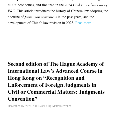
all Chinese courts, and finalized in the 2024
Civil Procedure Law of
PRC
. This article introduces the history of Chinese law adopting the
doctrine of
forum non conveniens
in the past years, and the
development of China’s law revision in 2023.
Read more
Second edition of The Hague Academy of
International Law’s Advanced Course in
Hong Kong on “Recognition and
Enforcement of Foreign Judgments in
Civil or Commercial Matters: Judgments
Convention”
/
/
December 16, 2024
in
News
by
Matthias Weller