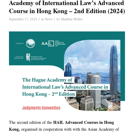
Academy of International Law’s Advanced
Course in Hong Kong – 2nd Edition (2024)
/
/
September 17, 2024
in
News
by
Matthias Weller
HAIL Advanced Courses in Hong
The second edition of the
Kong,
organised in cooperation with with the Asian Academy of