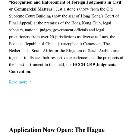
Recognition and Enforcement of Foreign Judgments in Civil
“
or Commercial Matters
”. Just a stone’s throw from the Old
Supreme Court Building (now the seat of Hong Kong’s Court of
Final Appeal) at the premises of the Hong Kong Club, legal
scholars, national judges, government officials and legal
practitioners from over 20 jurisdictions as diverse as Laos, the
People’s Republic of China, (francophone) Cameroon, The
Netherlands, South Africa or the Kingdom of Saudi Arabia came
together to discuss their respective experiences and the prospects of
HCCH 2019 Judgments
the latest instrument in this field, the
Convention
.
Read more
Application Now Open: The Hague