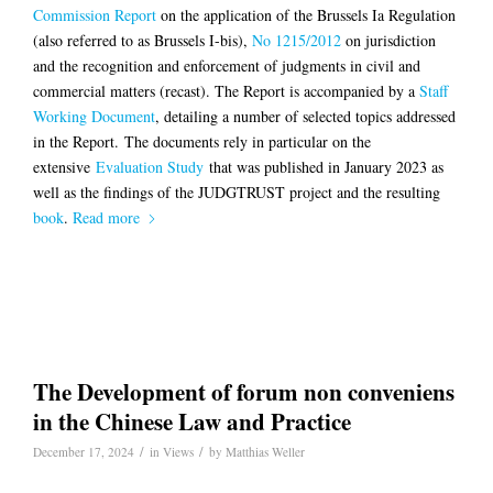
Commission Report
on the application of the Brussels Ia Regulation
(also referred to as Brussels I-bis),
No 1215/2012
on jurisdiction
and the recognition and enforcement of judgments in civil and
commercial matters (recast). The Report is accompanied by a
Staff
Working Document
, detailing a number of selected topics addressed
in the Report. The documents rely in particular on the
extensive
Evaluation Study
that was published in January 2023 as
well as the findings of the JUDGTRUST project and the resulting
book
.
Read more
The Development of forum non conveniens
in the Chinese Law and Practice
/
/
December 17, 2024
in
Views
by
Matthias Weller