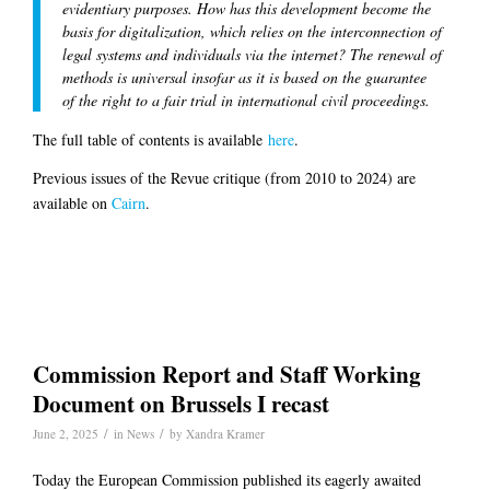
evidentiary purposes. How has this development become the
basis for digitalization, which relies on the interconnection of
legal systems and individuals via the internet? The renewal of
methods is universal insofar as it is based on the guarantee
of the right to a fair trial in international civil proceedings.
The full table of contents is available
here
.
Previous issues of the Revue critique (from 2010 to 2024) are
available on
Cairn
.
Commission Report and Staff Working
Document on Brussels I recast
/
/
June 2, 2025
in
News
by
Xandra Kramer
Today the European Commission published its eagerly awaited