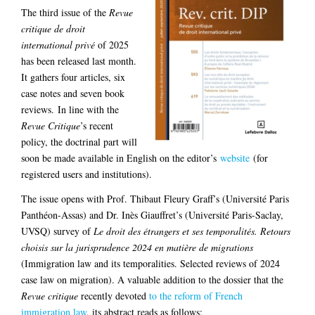
The third issue of the
Revue
critique de droit
international privé
of 2025
has been released last month.
It gathers four articles, six
case notes and seven book
reviews. In line with the
Revue Critique
’s recent
policy, the doctrinal part will
soon be made available in English on the editor’s
website
(for
registered users and institutions).
The issue opens with Prof. Thibaut Fleury Graff’s (Université Paris
Panthéon-Assas) and Dr. Inès Giauffret’s (Université Paris-Saclay,
UVSQ) survey of
Le droit des étrangers et ses temporalités. Retours
choisis sur la jurisprudence 2024 en matière de migrations
(Immigration law and its temporalities. Selected reviews of 2024
case law on migration). A valuable addition to the dossier that the
Revue critique
recently devoted
to the reform of French
immigration law
, its abstract reads as follows: