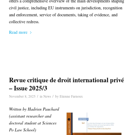
offers a comprehensive overview of the main developments shaping
civil justice, including EU instruments on jurisdiction, recognition
and enforcement, service of documents, taking of evidence, and
collective redress.
Read more
Revue critique de droit international privé
– Issue 2025/3
/
/
November 8, 2025
in
News
by
Etienne Farnoux
Written by Hadrien Pauchard
(
assistant researcher and
doctoral student at Sciences
Po Law School)