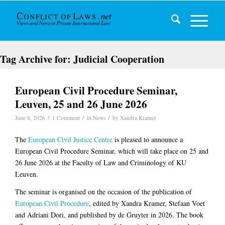
Tag Archive for:
Judicial Cooperation
European Civil Procedure Seminar,
Leuven, 25 and 26 June 2026
/
/
/
June 8, 2026
1 Comment
in
News
by
Xandra Kramer
The
European Civil Justice Centre
is pleased to announce a
European Civil Procedure Seminar, which will take place on 25 and
26 June 2026 at the Faculty of Law and Criminology of KU
Leuven.
The seminar is organised on the occasion of the publication of
European Civil Procedure
, edited by Xandra Kramer, Stefaan Voet
and Adriani Dori, and published by de Gruyter in 2026. The book