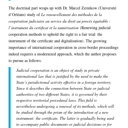
The doctrinal part wraps up with Dr. Marcel Zernikow (Université
d’Orléans) study of
Le renouvellement des méthodes de la
coopération judiciaire au service du droit au procès équitable :
l’instrument du certificat et la numérisation
(Renewing judicial
cooperation methods to uphold the right to a fair trial: the
instrument of the certificate and digitalisation). The growing
importance of international cooperation in cross-border proceedings
indeed requires a modernized approach, which the author proposes
to pursue as follows:
Judicial cooperation is an object of study in private
international law that is justified by the need to make the
State’s jurisdictional activity effective in a foreign territory.
Since it describes the connection between State or judicial
authorities of two different States, it is governed by their
respective territorial procedural laws. This field is
nevertheless undergoing a renewal of its methods, which will
be studied through the prism of the introduction of a new
instrument: the certificate. The latter is gradually being used
to accompany public documents or judicial decisions or for