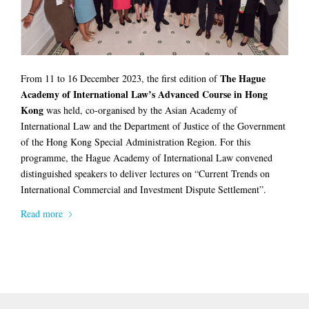
The Hague
From 11 to 16 December 2023, the first edition of
Academy of International Law’s Advanced Course in Hong
Kong
was held, co-organised by the Asian Academy of
International Law and the Department of Justice of the Government
of the Hong Kong Special Administration Region. For this
programme, the Hague Academy of International Law convened
distinguished speakers to deliver lectures on “Current Trends on
International Commercial and Investment Dispute Settlement”.
Read more