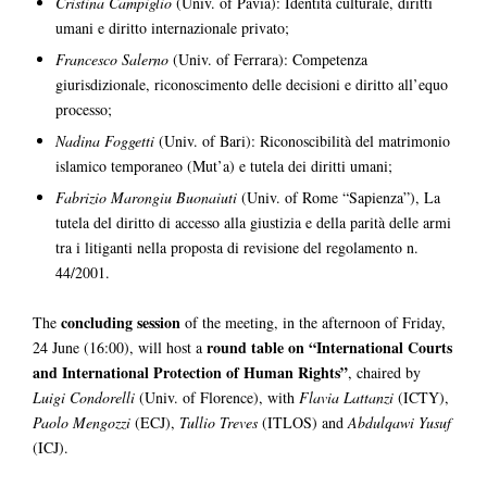
Cristina Campiglio
(Univ. of Pavia): Identità culturale, diritti
umani e diritto internazionale privato;
Francesco Salerno
(Univ. of Ferrara): Competenza
giurisdizionale, riconoscimento delle decisioni e diritto all’equo
processo;
Nadina Foggetti
(Univ. of Bari): Riconoscibilità del matrimonio
islamico temporaneo (Mut’a) e tutela dei diritti umani;
Fabrizio Marongiu Buonaiuti
(Univ. of Rome “Sapienza”), La
tutela del diritto di accesso alla giustizia e della parità delle armi
tra i litiganti nella proposta di revisione del regolamento n.
44/2001.
concluding session
The
of the meeting, in the afternoon of Friday,
round table on “International Courts
24 June (16:00), will host a
and International Protection of Human Rights”
, chaired by
Luigi Condorelli
(Univ. of Florence), with
Flavia Lattanzi
(ICTY),
Paolo Mengozzi
(ECJ),
Tullio Treves
(ITLOS) and
Abdulqawi Yusuf
(ICJ).