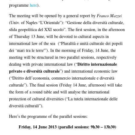
programme
here
).
The meeting will be opened by a general report by
Franco Mazzei
(Univ. of Naples “L’Orientale”): “Gestione della diversità culturale,
sfida geopolitica del XXI secolo”. The first session, in the afternoon
of Thursday 13 June, will be devoted to cultural aspects in
international law of the sea (“Pluralità e unità culturale dei popoli
dei ‘mari tra le terre'”). In the morning of Friday, 14 June, the
meeting will be structured in two parallel sessions, respectively
Diritto internazionale
dealing with private international law (“
privato e diversità culturale
”) and international economic law
(“Diritto dell’economia, commercio internazionale e diversità
culturale”). The final session (Friday 14 June, afternoon) will take
the form of a round table and will analyse the international
protection of cultural diversities (“La tutela internazionale delle
diversità culturali”).
Here’s the programme of the parallel sessions:
Friday, 14 June 2013 (parallel sessions: 9h30 – 13h30)