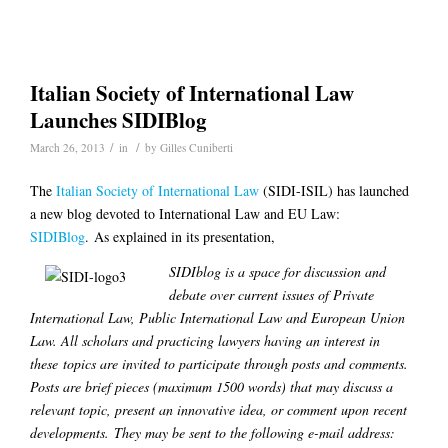
Italian Society of International Law
Launches SIDIBlog
/
/
March 26, 2013
in
by
Gilles Cuniberti
The
Italian Society of International Law
(SIDI-ISIL) has launched
a new blog devoted to International Law and EU Law:
SIDIBlog
. As explained in its presentation,
SIDIblog is a space for discussion and
debate over current issues of Private
International Law, Public International Law and European Union
Law. All scholars and practicing lawyers having an interest in
these
topics are invited to participate through posts and comments.
Posts are brief pieces (maximum 1500 words) that may discuss a
relevant topic, present an innovative idea, or comment upon recent
developments. They may be sent to the following e-mail address: