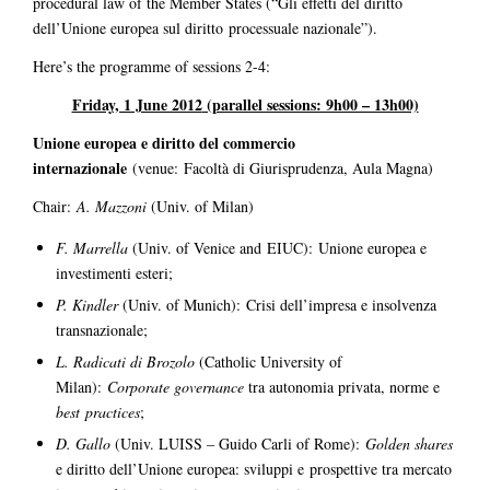
procedural law of the Member States (“Gli effetti del diritto
dell’Unione europea sul diritto processuale nazionale”).
Here’s the programme of sessions 2-4:
Friday, 1 June 2012
(parallel sessions: 9h00 – 13h00)
Unione europea e diritto del commercio
internazionale
(venue: Facoltà di Giurisprudenza, Aula Magna)
Chair:
A. Mazzoni
(Univ. of Milan)
F. Marrella
(Univ. of Venice and EIUC): Unione europea e
investimenti esteri;
P. Kindler
(Univ. of Munich): Crisi dell’impresa e insolvenza
transnazionale;
L. Radicati di Brozolo
(Catholic University of
Milan):
Corporate governance
tra autonomia privata, norme e
best practices
;
D. Gallo
(Univ. LUISS – Guido Carli of Rome):
Golden shares
e diritto dell’Unione europea: sviluppi e prospettive tra mercato