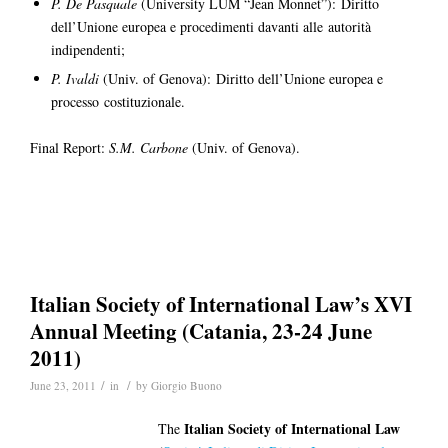
P. De Pasquale
(University LUM “Jean Monnet”): Diritto
dell’Unione europea e procedimenti davanti alle autorità
indipendenti;
P. Ivaldi
(Univ. of Genova): Diritto dell’Unione europea e
processo costituzionale.
Final Report:
S.M. Carbone
(Univ. of Genova).
Italian Society of International Law’s XVI
Annual Meeting (Catania, 23-24 June
2011)
/
/
June 23, 2011
in
by
Giorgio Buono
Italian Society of International Law
The