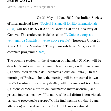
June 2012)
/
/
May 29, 2012
in
by
Giorgio Buono
Italian Society
On 31 May – 1 June 2012, the
of International Law
(
Società Italiana di Diritto Internazionale –
XVII Annual Meeting at the University of
SIDI
) will hold its
Genova
. The conference is dedicated to “
L’Unione europea a
vent’anni da Maastricht: verso nuove regole
” (European Union 20
Years After the Maastricht Treaty: Towards New Rules) (see the
complete programme
here
).
The opening session, in the afternoon of Thursday 31 May, will be
devoted to international economic law, focusing on the euro crisis
(“Diritto internazionale dell’economia e crisi dell’euro”). In the
morning of Friday, 1 June, the meeting will be structured in two
parallel sessions, respectively dealing with international trade law
(“Unione europea e diritto del commercio internazionale”) and
private international law (“Le nuove sfide del diritto internazionale
privato e processuale europeo”). The final session (Friday 1 June,
afternoon) will analyse the effects of EU Law on national