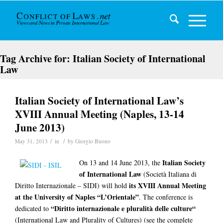
Tag Archive for:
Italian Society of International
Law
Italian Society of International Law’s
XVIII Annual Meeting (Naples, 13-14
June 2013)
/
/
May 31, 2013
in
by
Giorgio Buono
Italian Society
On 13 and 14 June 2013, the
of International Law
(Società Italiana di
its XVIII Annual Meeting
Diritto Internazionale – SIDI) will hold
at the University of Naples “L’Orientale”
. The conference is
“Diritto internazionale e pluralità delle culture“
dedicated to
(International Law and Plurality of Cultures) (see the complete