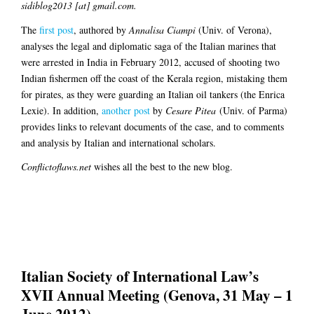
sidiblog2013 [at] gmail.com.
The
first post
, authored by
Annalisa Ciampi
(Univ. of Verona),
analyses the legal and diplomatic saga of the Italian marines that
were arrested in India in February 2012, accused of shooting two
Indian fishermen off the coast of the Kerala region, mistaking them
for pirates, as they were guarding an Italian oil tankers (the Enrica
Lexie). In addition,
another post
by
Cesare Pitea
(Univ. of Parma)
provides links to relevant documents of the case, and to comments
and analysis by Italian and international scholars.
Conflictoflaws.net
wishes all the best to the new blog.
Italian Society of International Law’s
XVII Annual Meeting (Genova, 31 May – 1