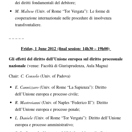
dei diritti fondamentali del debitore;
M. Maltese
(Univ. of Rome “Tor Vergata”): Le forme di
cooperazione internazionale nelle procedure di insolvenza
transfrontaliere.
– – – – –
Friday, 1 June 2012
(final session: 14h30 – 19h00)
Gli effetti del diritto dell’Unione europea sul diritto processuale
nazionale
(venue: Facoltà di Giurisprudenza, Aula Magna)
Chair:
C. Consolo
(Univ. of Padova)
E. Cannizzaro
(Univ. of Rome “La Sapienza”): Diritto
dell’Unione europea e processo civile;
R. Mastroianni
(Univ. of Naples “Federico II”): Diritto
dell’Unione europea e processo penale;
L. Daniele
(Univ. of Rome “Tor Vergata”): Diritto dell’Unione
europea e processo amministrativo;