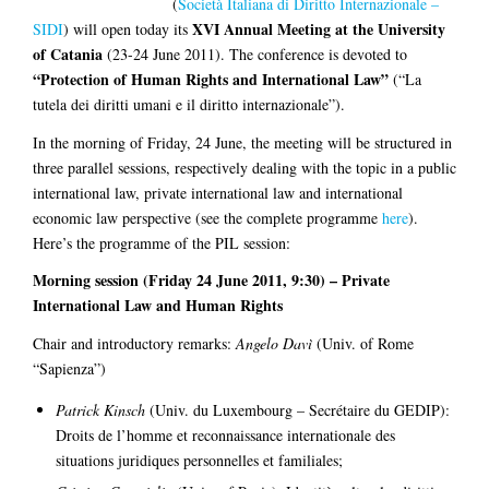
(
Società Italiana di Diritto Internazionale –
XVI Annual Meeting at the University
SIDI
) will open today its
of Catania
(23-24 June 2011). The conference is devoted to
“Protection of Human Rights and International Law”
(“La
tutela dei diritti umani e il diritto internazionale”).
In the morning of Friday, 24 June, the meeting will be structured in
three parallel sessions, respectively dealing with the topic in a public
international law, private international law and international
economic law perspective (see the complete programme
here
).
Here’s the programme of the PIL session:
Morning session (Friday 24 June 2011, 9:30) – Private
International Law and Human Rights
Chair and introductory remarks:
Angelo Davì
(Univ. of Rome
“Sapienza”)
Patrick Kinsch
(Univ. du Luxembourg – Secrétaire du GEDIP):
Droits de l’homme et reconnaissance internationale des
situations juridiques personnelles et familiales;