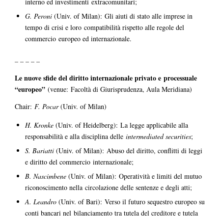
interno ed investimenti extracomunitari;
G. Peroni
(Univ. of Milan): Gli aiuti di stato alle imprese in
tempo di crisi e loro compatibilità rispetto alle regole del
commercio europeo ed internazionale.
– – – – –
Le nuove sfide del diritto internazionale privato e processuale
“europeo”
(venue: Facoltà di Giurisprudenza, Aula Meridiana)
Chair:
F. Pocar
(Univ. of Milan)
H. Kronke
(Univ. of Heidelberg): La legge applicabile alla
responsabilità e alla disciplina delle
intermediated securities
;
S. Bariatti
(Univ. of Milan): Abuso del diritto, conflitti di leggi
e diritto del commercio internazionale;
B. Nascimbene
(Univ. of Milan): Operatività e limiti del mutuo
riconoscimento nella circolazione delle sentenze e degli atti;
A. Leandro
(Univ. of Bari): Verso il futuro sequestro europeo su
conti bancari nel bilanciamento tra tutela del creditore e tutela