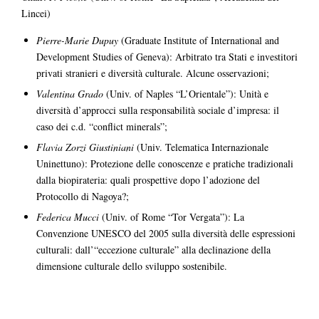
Lincei)
Pierre-Marie Dupuy
(Graduate Institute of International and
Development Studies of Geneva): Arbitrato tra Stati e investitori
privati stranieri e diversità culturale. Alcune osservazioni;
Valentina Grado
(Univ. of Naples “L’Orientale”): Unità e
diversità d’approcci sulla responsabilità sociale d’impresa: il
caso dei c.d. “conflict minerals”;
Flavia Zorzi Giustiniani
(Univ. Telematica Internazionale
Uninettuno): Protezione delle conoscenze e pratiche tradizionali
dalla biopirateria: quali prospettive dopo l’adozione del
Protocollo di Nagoya?;
Federica Mucci
(Univ. of Rome “Tor Vergata”): La
Convenzione UNESCO del 2005 sulla diversità delle espressioni
culturali: dall’“eccezione culturale” alla declinazione della
dimensione culturale dello sviluppo sostenibile.