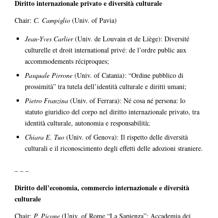
Diritto internazionale privato e diversità culturale
Chair:
C. Campiglio
(Univ. of Pavia)
Jean-Yves Carlier
(Univ. de Louvain et de Liège): Diversité
culturelle et droit international privé: de l’ordre public aux
accommodements réciproques;
Pasquale Pirrone
(Univ. of Catania): “Ordine pubblico di
prossimità” tra tutela dell’identità culturale e diritti umani;
Pietro Franzina
(Univ. of Ferrara): Né cosa né persona: lo
statuto giuridico del corpo nel diritto internazionale privato, tra
identità culturale, autonomia e responsabilità;
Chiara E. Tuo
(Univ. of Genova): Il rispetto delle diversità
culturali e il riconoscimento degli effetti delle adozioni straniere.
– – –
Diritto dell’economia, commercio internazionale e diversità
culturale
Chair:
P. Picone
(Univ. of Rome “La Sapienza”; Accademia dei