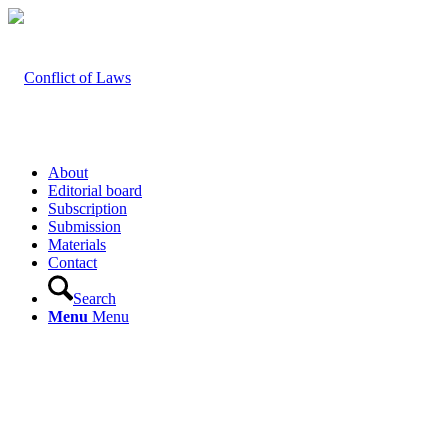
About
Editorial board
Subscription
Submission
Materials
Contact
Search
Menu
Menu