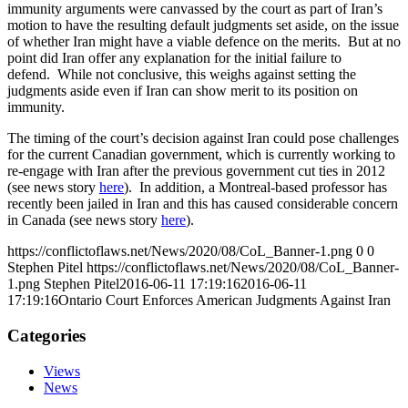
immunity arguments were canvassed by the court as part of Iran’s
motion to have the resulting default judgments set aside, on the issue
of whether Iran might have a viable defence on the merits. But at no
point did Iran offer any explanation for the initial failure to
defend. While not conclusive, this weighs against setting the
judgments aside even if Iran can show merit to its position on
immunity.
The timing of the court’s decision against Iran could pose challenges
for the current Canadian government, which is currently working to
re-engage with Iran after the previous government cut ties in 2012
(see news story
here
). In addition, a Montreal-based professor has
recently been jailed in Iran and this has caused considerable concern
in Canada (see news story
here
).
https://conflictoflaws.net/News/2020/08/CoL_Banner-1.png
0
0
Stephen Pitel
https://conflictoflaws.net/News/2020/08/CoL_Banner-
1.png
Stephen Pitel
2016-06-11 17:19:16
2016-06-11
17:19:16
Ontario Court Enforces American Judgments Against Iran
Categories
Views
News