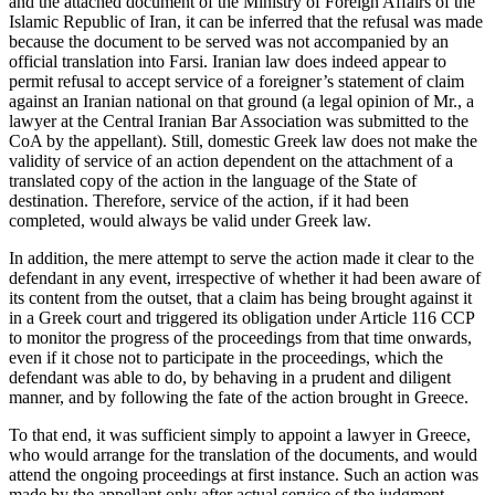
and the attached document of the Ministry of Foreign Affairs of the
Islamic Republic of Iran, it can be inferred that the refusal was made
because the document to be served was not accompanied by an
official translation into Farsi. Iranian law does indeed appear to
permit refusal to accept service of a foreigner’s statement of claim
against an Iranian national on that ground (a legal opinion of Mr., a
lawyer at the Central Iranian Bar Association was submitted to the
CoA by the appellant). Still, domestic Greek law does not make the
validity of service of an action dependent on the attachment of a
translated copy of the action in the language of the State of
destination. Therefore, service of the action, if it had been
completed, would always be valid under Greek law.
In addition, the mere attempt to serve the action made it clear to the
defendant in any event, irrespective of whether it had been aware of
its content from the outset, that a claim has being brought against it
in a Greek court and triggered its obligation under Article 116 CCP
to monitor the progress of the proceedings from that time onwards,
even if it chose not to participate in the proceedings, which the
defendant was able to do, by behaving in a prudent and diligent
manner, and by following the fate of the action brought in Greece.
To that end, it was sufficient simply to appoint a lawyer in Greece,
who would arrange for the translation of the documents, and would
attend the ongoing proceedings at first instance. Such an action was
made by the appellant only after actual service of the judgment.