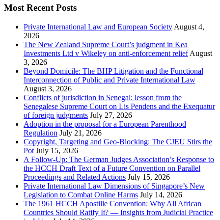
Most Recent Posts
Private International Law and European Society
August 4,
2026
The New Zealand Supreme Court’s judgment in Kea
Investments Ltd v Wikeley on anti-enforcement relief
August
3, 2026
Beyond Domicile: The BHP Litigation and the Functional
Interconnection of Public and Private International Law
August 3, 2026
Conflicts of jurisdiction in Senegal: lesson from the
Senegalese Supreme Court on Lis Pendens and the Exequatur
of foreign judgments
July 27, 2026
Adoption in the proposal for a European Parenthood
Regulation
July 21, 2026
Copyright, Targeting and Geo-Blocking: The CJEU Stirs the
Pot
July 15, 2026
A Follow-Up: The German Judges Association’s Response to
the HCCH Draft Text of a Future Convention on Parallel
Proceedings and Related Actions
July 15, 2026
Private International Law Dimensions of Singapore’s New
Legislation to Combat Online Harms
July 14, 2026
The 1961 HCCH Apostille Convention: Why All African
Countries Should Ratify It? — Insights from Judicial Practice