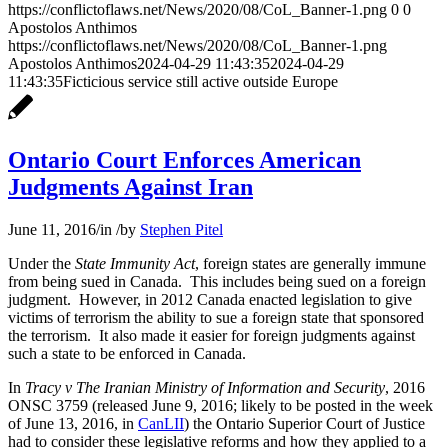
https://conflictoflaws.net/News/2020/08/CoL_Banner-1.png
0
0
Apostolos Anthimos
https://conflictoflaws.net/News/2020/08/CoL_Banner-1.png
Apostolos Anthimos
2024-04-29 11:43:35
2024-04-29
11:43:35
Ficticious service still active outside Europe
Ontario Court Enforces American
Judgments Against Iran
June 11, 2016
/
in
/
by
Stephen Pitel
Under the
State Immunity Act
, foreign states are generally immune
from being sued in Canada. This includes being sued on a foreign
judgment. However, in 2012 Canada enacted legislation to give
victims of terrorism the ability to sue a foreign state that sponsored
the terrorism. It also made it easier for foreign judgments against
such a state to be enforced in Canada.
In
Tracy v The Iranian Ministry of Information and Security
, 2016
ONSC 3759 (released June 9, 2016; likely to be posted in the week
of June 13, 2016, in
CanLII
) the Ontario Superior Court of Justice
had to consider these legislative reforms and how they applied to a