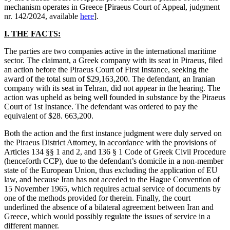
mechanism operates in Greece [Piraeus Court of Appeal, judgment
nr. 142/2024, available
here
].
I. THE FACTS:
The parties are two companies active in the international maritime
sector. The claimant, a Greek company with its seat in Piraeus, filed
an action before the Piraeus Court of First Instance, seeking the
award of the total sum of $29,163,200. The defendant, an Iranian
company with its seat in Tehran, did not appear in the hearing. The
action was upheld as being well founded in substance by the Piraeus
Court of 1st Instance. The defendant was ordered to pay the
equivalent of $28. 663,200.
Both the action and the first instance judgment were duly served on
the Piraeus District Attorney, in accordance with the provisions of
Articles 134 §§ 1 and 2, and 136 § 1 Code of Greek Civil Procedure
(henceforth CCP), due to the defendant’s domicile in a non-member
state of the European Union, thus excluding the application of EU
law, and because Iran has not acceded to the Hague Convention of
15 November 1965, which requires actual service of documents by
one of the methods provided for therein. Finally, the court
underlined the absence of a bilateral agreement between Iran and
Greece, which would possibly regulate the issues of service in a
different manner.