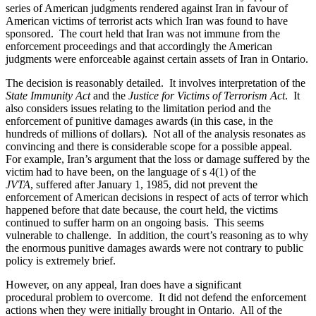
series of American judgments rendered against Iran in favour of
American victims of terrorist acts which Iran was found to have
sponsored. The court held that Iran was not immune from the
enforcement proceedings and that accordingly the American
judgments were enforceable against certain assets of Iran in Ontario.
The decision is reasonably detailed. It involves interpretation of the
State Immunity Act
and the
Justice for Victims of Terrorism Act
. It
also considers issues relating to the limitation period and the
enforcement of punitive damages awards (in this case, in the
hundreds of millions of dollars). Not all of the analysis resonates as
convincing and there is considerable scope for a possible appeal.
For example, Iran’s argument that the loss or damage suffered by the
victim had to have been, on the language of s 4(1) of the
JVTA
, suffered after January 1, 1985, did not prevent the
enforcement of American decisions in respect of acts of terror which
happened before that date because, the court held, the victims
continued to suffer harm on an ongoing basis. This seems
vulnerable to challenge. In addition, the court’s reasoning as to why
the enormous punitive damages awards were not contrary to public
policy is extremely brief.
However, on any appeal, Iran does have a significant
procedural problem to overcome. It did not defend the enforcement
actions when they were initially brought in Ontario. All of the