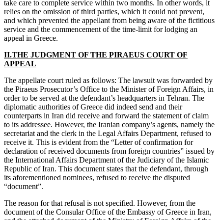
take care to complete service within two months. In other words, it
relies on the omission of third parties, which it could not prevent,
and which prevented the appellant from being aware of the fictitious
service and the commencement of the time-limit for lodging an
appeal in Greece.
II.THE JUDGMENT OF THE PIRAEUS COURT OF
APPEAL
The appellate court ruled as follows: The lawsuit was forwarded by
the Piraeus Prosecutor’s Office to the Minister of Foreign Affairs, in
order to be served at the defendant’s headquarters in Tehran. The
diplomatic authorities of Greece did indeed send and their
counterparts in Iran did receive and forward the statement of claim
to its addressee. However, the Iranian company’s agents, namely the
secretariat and the clerk in the Legal Affairs Department, refused to
receive it. This is evident from the “Letter of confirmation for
declaration of received documents from foreign countries” issued by
the International Affairs Department of the Judiciary of the Islamic
Republic of Iran. This document states that the defendant, through
its aforementioned nominees, refused to receive the disputed
“document”.
The reason for that refusal is not specified. However, from the
document of the Consular Office of the Embassy of Greece in Iran,