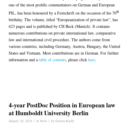
one of the most prolific commentators on German and European
th
PIL, has been honoured by a Festschrift on the occasion of his 70
birthday. The volume, titled “Europeanization of private law”, has
623 pages and is published by CH Beck (Munich). It contains
numerous contributions on private international law, comparative
law and international civil procedure. The authors come from
various countries, including Germany, Austria, Hungary, the United
States and Vietnam. Most contributions are in German. For further
information and a
table of contents
, please click
here
.
4-year PostDoc Position in European law
at Humboldt University Berlin
/
/
January 26, 2024
in
News
by
Giesela Ruehl