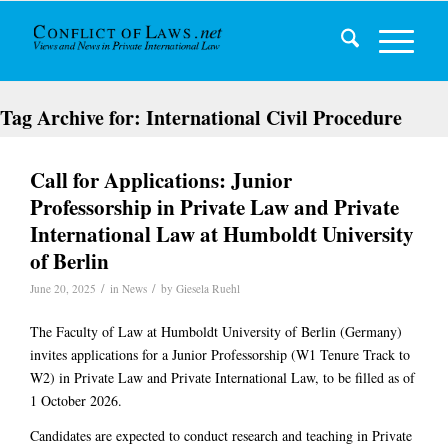
Tag Archive for:
International Civil Procedure
Call for Applications: Junior
Professorship in Private Law and Private
International Law at Humboldt University
of Berlin
/
/
June 20, 2025
in
News
by
Giesela Ruehl
The Faculty of Law at Humboldt University of Berlin (Germany)
invites applications for a
Junior Professorship (W1 Tenure Track to
W2)
in
Private Law and Private International Law
, to be filled as of
1 October 2026
.
Candidates are expected to conduct research and teaching in
Private