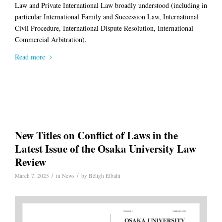
Law
and Private International Law broadly understood (including in
particular
International Family and Succession Law
,
International
Civil Procedure
,
International Dispute Resolution
,
International
Commercial Arbitration)
.
Read more
New Titles on Conflict of Laws in the
Latest Issue of the Osaka University Law
Review
/
/
March 7, 2025
in
News
by
Béligh Elbalti