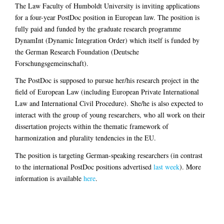
The Law Faculty of Humboldt University is inviting applications
for a four-year PostDoc position in European law. The position is
fully paid and funded by the graduate research programme
DynamInt (Dynamic Integration Order) which itself is funded by
the German Research Foundation (Deutsche
Forschungsgemeinschaft).
The PostDoc is supposed to pursue her/his research project in the
field of European Law (including European Private International
Law and International Civil Procedure). She/he is also expected to
interact with the group of young researchers, who all work on their
dissertation projects within the thematic framework of
harmonization and plurality tendencies in the EU.
The position is targeting German-speaking researchers (in contrast
to the international PostDoc positions advertised
last week
). More
information is available
here
.