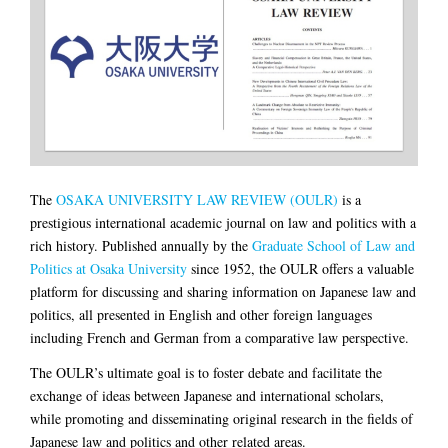
The
OSAKA UNIVERSITY LAW REVIEW (OULR)
is a
prestigious international academic journal on law and politics with a
rich history. Published annually by the
Graduate School of Law and
Politics at Osaka University
since 1952, the OULR offers a valuable
platform for discussing and sharing information on Japanese law and
politics, all presented in English and other foreign languages
including French and German from a comparative law perspective.
The OULR’s ultimate goal is to foster debate and facilitate the
exchange of ideas between Japanese and international scholars,
while promoting and disseminating original research in the fields of
Japanese law and politics and other related areas.