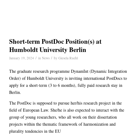
Short-term PostDoc Position(s) at
Humboldt University Berlin
/
/
January 19, 2024
in
News
by
Giesela Ruehl
The graduate resesarch programme DynamInt (Dynamic Integration
Order) of Humboldt University is inviting international PostDocs to
apply for a short-term (3 to 6 months), fully paid research stay in
Berlin.
The PostDoc is supposed to pursue her/his research project in the
field of European Law. She/he is also expected to interact with the
group of young researchers, who all work on their dissertation
projects within the thematic framework of harmonization and
plurality tendencies in the EU