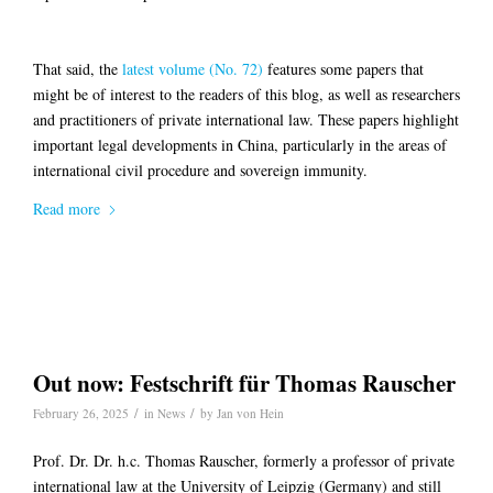
That said, the
latest volume (No. 72)
features some papers that
might be of interest to the readers of this blog, as well as researchers
and practitioners of private international law. These papers highlight
important legal developments in China, particularly in the areas of
international civil procedure and sovereign immunity.
Read more
Out now: Festschrift für Thomas Rauscher
/
/
February 26, 2025
in
News
by
Jan von Hein
Prof. Dr. Dr. h.c. Thomas Rauscher, formerly a professor of private
international law at the University of Leipzig (Germany) and still