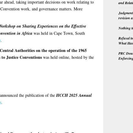
r ahead, taking important decisions on work relating to
and Relat
st-Convention work, and governance matters. More
Judgment 
revision 
Workshop on Sharing Experiences on the Effective
Nothing t
onvention in Africa
was held in Cape Town, South
Refusal t
e
.
What Has 
Central Authorities on the operation of the 1965
PRC Doubl
 to Justice Conventions
was held online, hosted by the
Enforcin
announced the publication of the
HCCH 2025 Annual
e
.