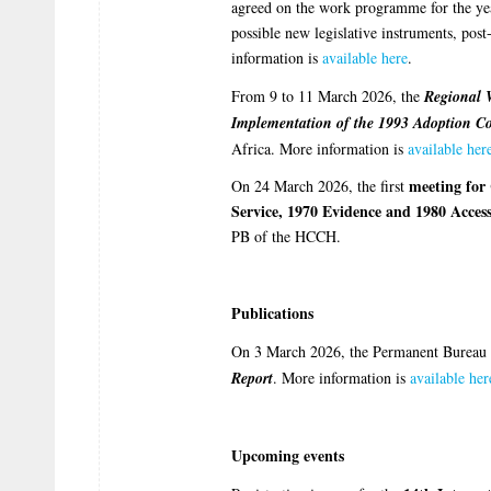
agreed on the work programme for the yea
possible new legislative instruments, po
information is
available here
.
From 9 to 11 March 2026, the
Regional 
Implementation of the 1993 Adoption C
Africa. More information is
available her
meeting for 
On 24 March 2026, the first
Service, 1970 Evidence and 1980 Access
PB of the HCCH.
Publications
On 3 March 2026, the Permanent Bureau 
Report
. More information is
available her
Upcoming events