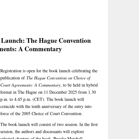
k Launch: The Hague Convention
ements: A Commentary
Registration is open for the book launch celebrating the
publication of
The Hague Convention on Choice of
Court Agreements: A Commentary
, to be held in hybrid
format in The Hague on 11 December 2025 from 1.30
p.m. to 4.45 p.m. (CET). The book launch will
coincide with the tenth anniversary of the entry into
force of the 2005 Choice of Court Convention.
The book launch will consist of two session. In the first
session, the authors and discussants will explore
selected chapters of the book. Brooke Marshall