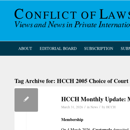
ABOUT
EDITORIAL BOARD
SUBSCRIPTION
SUB
Tag Archive for:
HCCH 2005 Choice of Court
HCCH Monthly Update: 
/
/
March 31, 2026
in
News
by
HCCH
Membership
Guatemala
On 4 March 2026,
deposited 