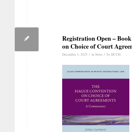
Registration Open – Boo
on Choice of Court Agre
/
/
December 3, 2025
in
News
by
HCCH