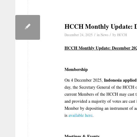
HCCH Monthly Update: 
/
/
December 24, 2025
in
News
by
HCCH
HCCH Monthly Update: December 20
Membership
Indonesia
applie
On 4 December 2025,
day, the Secretary General of the HCCH o
current Members of the HCCH may cast the
and provided a majority of votes are cast 
Member by depositing an instrument of a
is
available here
.
Meetings & Events