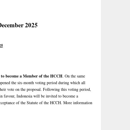
December 2025
25
d to become a Member of the HCCH
. On the same
pened the six-month voting period during which all
ir vote on the proposal. Following this voting period,
in favour, Indonesia will be invited to become a
cceptance of the Statute of the HCCH. More information