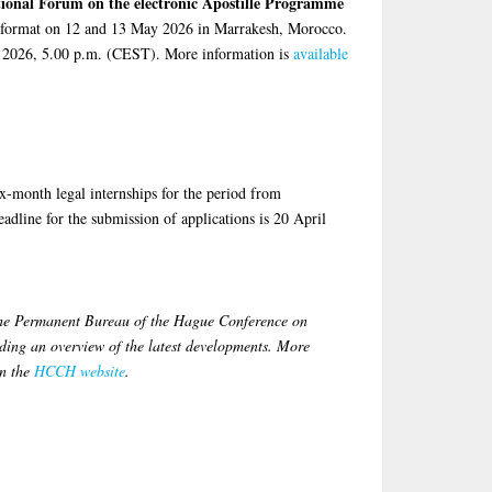
tional Forum on the electronic Apostille Programme
id format on 12 and 13 May 2026 in Marrakesh, Morocco.
ay 2026, 5.00 p.m. (CEST). More information is
available
ix-month legal internships for the period from
dline for the submission of applications is 20 April
the Permanent Bureau of the Hague Conference on
ing an overview of the latest developments. More
on the
HCCH website
.