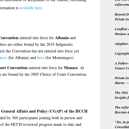
enforceme
ormation is
available here
.
Beyond Do
Private I
Conflicts
Pendens a
Convention
Albania
entered into force for
and
Adoption 
ers are either bound by the 2019 Judgments
ch the Convention has not entered into force yet
Copyright
 here
(for Albania) and
here
(for Montenegro).
A Follow-
ourt Convention
Monaco
entered into force for
. At
Future Co
on are bound by the 2005 Choice of Court Convention.
Private I
Harms
Ju
The 1961 
Insights f
The enfor
n General Affairs and Policy (CGAP) of the HCCH
Russian d
ed by 560 participants joining both in person and
“Yes, in 
 of the HCCH reviewed progress made to date and
Consultat