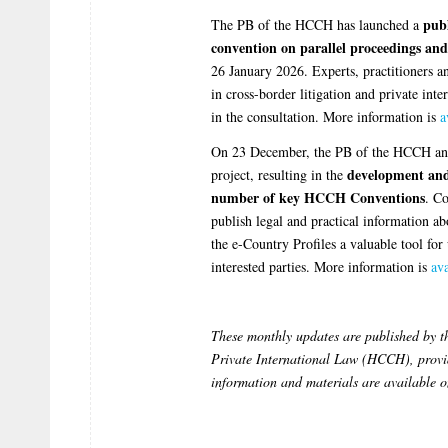
publ
The PB of the HCCH has launched a
convention on parallel proceedings and
26 January 2026. Experts, practitioners a
in cross-border litigation and private int
in the consultation. More information is
a
On 23 December, the PB of the HCCH anno
development and 
project, resulting in the
number of key HCCH Conventions
. Co
publish legal and practical information a
the e-Country Profiles a valuable tool for 
interested parties. More information is
ava
These monthly updates are published by 
Private International Law (HCCH), provid
information and materials are available 