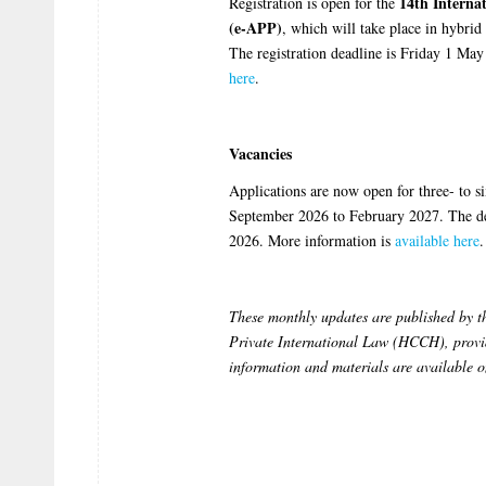
14th Interna
Registration is open for the
(e-APP)
, which will take place in hybr
The registration deadline is Friday 1 M
here
.
Vacancies
Applications are now open for three- to s
September 2026 to February 2027. The dea
2026. More information is
available here
.
These monthly updates are published by 
Private International Law (HCCH), provid
information and materials are available 