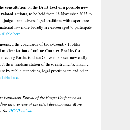
ic consultation
Draft Text of a possible new
on the
 related actions
, to be held from 18 November 2025 to
nd judges from diverse legal traditions with experience
ernational law more broadly are encouraged to participate
vailable here
.
unced the conclusion of the e-Country Profiles
modernisation of online Country Profiles for a
ntracting Parties to these Conventions can now easily
bout their implementation of these instruments, making
use by public authorities, legal practitioners and other
ilable here
.
the Permanent Bureau of the Hague Conference on
ing an overview of the latest developments. More
on the
HCCH website
.