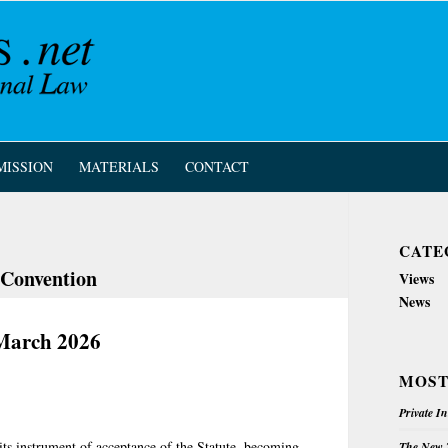
MISSION
MATERIALS
CONTACT
CATE
 Convention
Views
News
March 2026
MOST
Private I
its instrument of acceptance of the Statute, becoming
The New Z