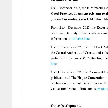
On 1 December 2025, the third meeting o
Good Practices document relevant to th
Justice Conventions
was held online. Mo
Expert
From 2 to 4 December 2025, the
continuing its study of the private intern
information is
available here
.
Post Ad
On 10 December 2025, the third
the Central Authority of Canada under t
participants from over 35 Contracting Pa
here
.
On 11 December 2025, the Permanent Bur
The Hague Convention o
publication of
celebration of the tenth anniversary of th
Convention. More information is
availabl
Other Developments