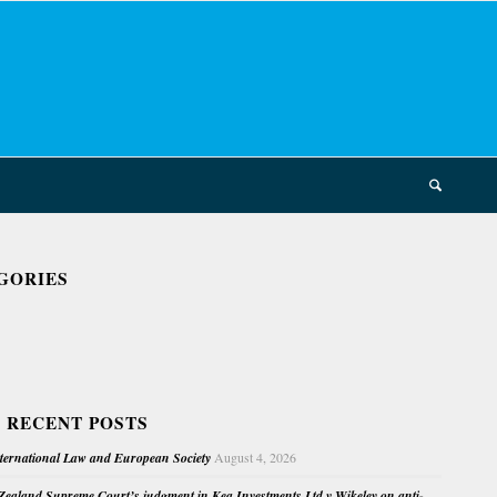
GORIES
 RECENT POSTS
nternational Law and European Society
August 4, 2026
ealand Supreme Court’s judgment in Kea Investments Ltd v Wikeley on anti-