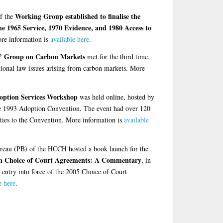
Working Group established to finalise the
f the
e 1965 Service, 1970 Evidence, and 1980 Access to
re information is
available here
.
s’ Group on Carbon Markets
met for the third time,
ational law issues arising from carbon markets. More
option Services Workshop
was held online, hosted by
he 1993 Adoption Convention. The event had over 120
rties to the Convention. More information is
available
eau (PB) of the HCCH hosted a book launch for the
n Choice of Court Agreements: A Commentary
, in
e entry into force of the 2005 Choice of Court
e here
.