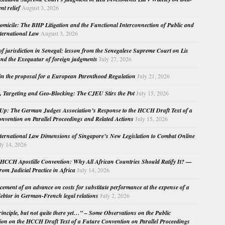
nt relief
August 3, 2026
micile: The BHP Litigation and the Functional Interconnection of Public and
nternational Law
August 3, 2026
 of jurisdiction in Senegal: lesson from the Senegalese Supreme Court on Lis
nd the Exequatur of foreign judgments
July 27, 2026
in the proposal for a European Parenthood Regulation
July 21, 2026
, Targeting and Geo-Blocking: The CJEU Stirs the Pot
July 15, 2026
Up: The German Judges Association’s Response to the HCCH Draft Text of a
nvention on Parallel Proceedings and Related Actions
July 15, 2026
nternational Law Dimensions of Singapore’s New Legislation to Combat Online
ly 14, 2026
HCCH Apostille Convention: Why All African Countries Should Ratify It? —
rom Judicial Practice in Africa
July 14, 2026
cement of an advance on costs for substitute performance at the expense of a
ebtor in German-French legal relations
July 2, 2026
principle, but not quite there yet…” – Some Observations on the Public
ion on the HCCH Draft Text of a Future Convention on Parallel Proceedings