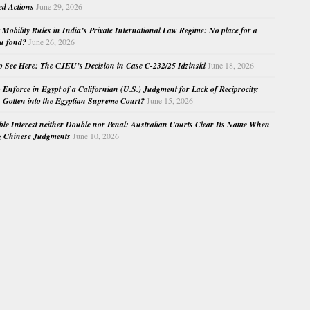
ed Actions
June 29, 2026
Mobility Rules in India’s Private International Law Regime: No place for a
au fond?
June 26, 2026
o See Here: The CJEU’s Decision in Case C-232/25 Idzinski
June 18, 2026
o Enforce in Egypt of a Californian (U.S.) Judgment for Lack of Reciprocity:
Gotten into the Egyptian Supreme Court?
June 15, 2026
e Interest neither Double nor Penal: Australian Courts Clear Its Name When
g Chinese Judgments
June 10, 2026