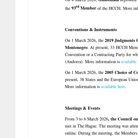
rd
93
Member
the
of the HCCH. More inf
Conventions & Instruments
2019 Judgments 
On 1 March 2026, the
Montenegro
. At present, 33 HCCH Memb
Convention or a Contracting Party for whi
(Andorra). More information is
available
2005 Choice of C
On 1 March 2026, the
present, 38 States and the European Uni
More information is
available here
.
Meetings & Events
, the
Council o
From 3 to 6 March 2026
met in The Hague. The meeting was attend
online. During the meeting, the Members