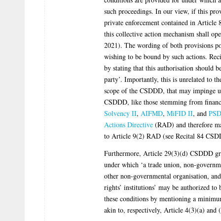
such proceedings. In our view, if this prov
private enforcement contained in Article
this collective action mechanism shall ope
2021). The wording of both provisions poi
wishing to be bound by such actions. Rec
by stating that this authorisation should b
party’. Importantly, this is unrelated to t
scope of the CSDDD, that may impinge upo
CSDDD, like those stemming from financi
Solvency II
,
AIFMD
,
MiFID II
, and
PSD
Actions Directive
(RAD) and therefore may
to Article 9(2) RAD (see Recital 84 CS
Furthermore, Article 29(3)(d) CSDDD gra
under which ‘a trade union, non-governme
other non-governmental organisation, and
rights’ institutions’ may be authorized to
these conditions by mentioning a minimum 
akin to, respectively, Article 4(3)(a) an