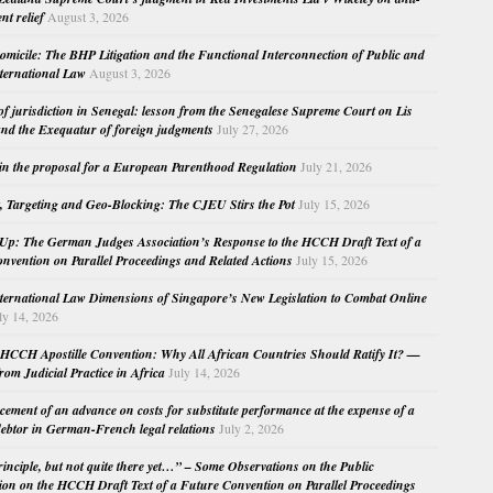
nt relief
August 3, 2026
micile: The BHP Litigation and the Functional Interconnection of Public and
nternational Law
August 3, 2026
 of jurisdiction in Senegal: lesson from the Senegalese Supreme Court on Lis
nd the Exequatur of foreign judgments
July 27, 2026
in the proposal for a European Parenthood Regulation
July 21, 2026
, Targeting and Geo-Blocking: The CJEU Stirs the Pot
July 15, 2026
Up: The German Judges Association’s Response to the HCCH Draft Text of a
nvention on Parallel Proceedings and Related Actions
July 15, 2026
nternational Law Dimensions of Singapore’s New Legislation to Combat Online
ly 14, 2026
HCCH Apostille Convention: Why All African Countries Should Ratify It? —
rom Judicial Practice in Africa
July 14, 2026
cement of an advance on costs for substitute performance at the expense of a
ebtor in German-French legal relations
July 2, 2026
principle, but not quite there yet…” – Some Observations on the Public
ion on the HCCH Draft Text of a Future Convention on Parallel Proceedings