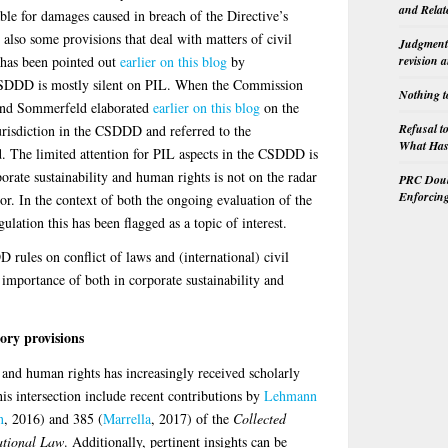
and Relat
iable for damages caused in breach of the Directive’s
also some provisions that deal with matters of civil
Judgment 
 has been pointed out
earlier on this blog
by
revision 
CSDDD is mostly silent on PIL. When the Commission
Nothing t
 and Sommerfeld elaborated
earlier on this blog
on the
Refusal t
urisdiction in the CSDDD and referred to the
What Has 
 The limited attention for PIL aspects in the CSDDD is
orate sustainability and human rights is not on the radar
PRC Doubl
Enforcin
or. In the context of both the ongoing evaluation of the
lation this has been flagged as a topic of interest.
 rules on conflict of laws and (international) civil
importance of both in corporate sustainability and
ory provisions
 and human rights has increasingly received scholarly
is intersection include recent contributions by
Lehmann
n
, 2016) and 385 (
Marrella
, 2017) of the
Collected
ational Law
. Additionally, pertinent insights can be