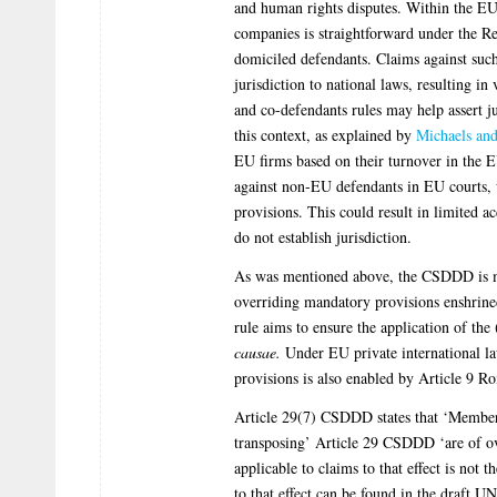
and human rights disputes. Within the EU
companies is straightforward under the Re
domiciled defendants. Claims against such
jurisdiction to national laws, resulting 
and co-defendants rules may help assert j
this context, as explained by
Michaels an
EU firms based on their turnover in the EU 
against non-EU defendants in EU courts, w
provisions. This could result in limited ac
do not establish jurisdiction.
As was mentioned above, the CSDDD is mos
overriding mandatory provisions enshrine
rule aims to ensure the application of th
causae.
Under EU private international la
provisions is also enabled by Article 9 
Article 29(7) CSDDD states that ‘Member S
transposing’ Article 29 CSDDD ‘are of ov
applicable to claims to that effect is not
to that effect can be found in the draft