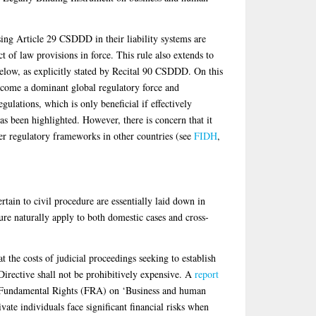
sing Article 29 CSDDD in their liability systems are
ct of law provisions in force. This rule also extends to
below, as explicitly stated by Recital 90 CSDDD. On this
ecome a dominant global regulatory force and
gulations, which is only beneficial if effectively
as been highlighted. However, there is concern that it
er regulatory frameworks in other countries (see
FIDH
,
tain to civil procedure are essentially laid down in
ure naturally apply to both domestic cases and cross-
t the costs of judicial proceedings seeking to establish
 Directive shall not be prohibitively expensive. A
report
 Fundamental Rights (FRA) on ‘Business and human
ivate individuals face significant financial risks when