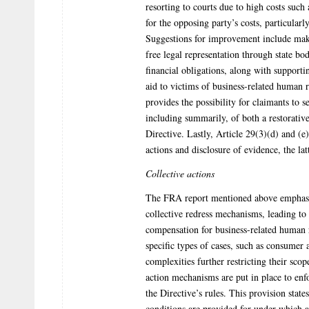
resorting to courts due to high costs such 
for the opposing party’s costs, particular
Suggestions for improvement include maki
free legal representation through state bod
financial obligations, along with supportin
aid to victims of business-related human
provides the possibility for claimants to s
including summarily, of both a restorativ
Directive. Lastly, Article 29(3)(d) and (e
actions and disclosure of evidence, the la
Collective actions
The FRA report mentioned above emphasiz
collective redress mechanisms, leading to 
compensation for business-related human r
specific types of cases, such as consumer
complexities further restricting their sco
action mechanisms are put in place to enfo
the Directive’s rules. This provision stat
conditions are provided for under which 