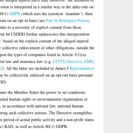
ision is interpreted in a similar way as the alike-rule on
 80(1)
GDPR
(which uses the synonym ‘mandate’), then
rate on an opt-in basis (see
Pato & Rodriguez-Pineau
,
nts to a necessity of explicit consent from those
ital 84 CSDDD further underscores this interpretation
e ‘based on the explicit consent of the alleged injured
he collective enforcement of other obligations, outside the
n the types of companies listed in Article 3(1)(a)
al law and insurance law (e.g.
UCITS Directive
,
EMD
,
2
). All the latter are included in Annex I
Representative
 be collectively enforced on an opt-out basis pursuant
DDD).
nts the Member States the power to set conditions
ntal human rights or environmental organisation or
, in accordance with national law, national human
 bring such collective actions. The Directive exemplifies
period of actual public activity and a non-profit status
d (c) RAD, as well as Article 80(1) GDPR.