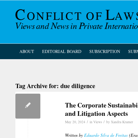
ABOUT
EDITORIAL BOARD
SUBSCRIPTION
SUB
Tag Archive for:
due diligence
The Corporate Sustainabil
and Litigation Aspects
/
/
May 20, 2024
in
Views
by
Xandra Kramer
Written by
Eduardo Silva de Freitas
(Eras