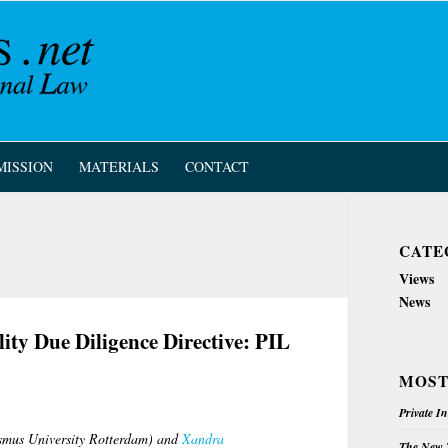
MISSION
MATERIALS
CONTACT
CATE
Views
News
ity Due Diligence Directive: PIL
MOST
Private I
mus University Rotterdam) and
Xandra
The New Z