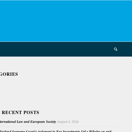
GORIES
 RECENT POSTS
nternational Law and European Society
August 4, 2026
ealand Supreme Court’s judgment in Kea Investments Ltd v Wikeley on anti-