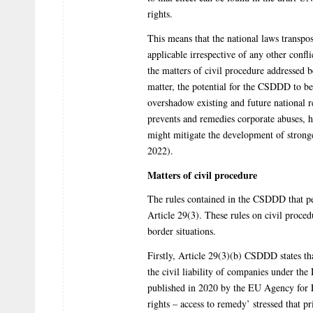
rights.
This means that the national laws transpo
applicable irrespective of any other confli
the matters of civil procedure addressed 
matter, the potential for the CSDDD to b
overshadow existing and future national re
prevents and remedies corporate abuses, h
might mitigate the development of strong
2022).
Matters of civil procedure
The rules contained in the CSDDD that per
Article 29(3). These rules on civil proced
border situations.
Firstly, Article 29(3)(b) CSDDD states tha
the civil liability of companies under the
published in 2020 by the EU Agency for
rights – access to remedy’ stressed that pr