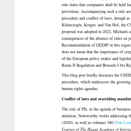
rule states that companies shall be held l
provisions. Accompanying such a rule are 
procedure and conflict of laws, though as
Kilimcioglu, Kruger, and Van Hof, the 
proposal was adopted in 2022, Michaels
consequences of the absence of rules on j
Recommendation of GEDIP in this regard.
does not mean that the importance of corp
of the European policy maker and legislat
Rome II Regulation and Brussels I-bis Regu
This blog post briefly discusses the CSDDD
procedure, which underscore the growing 
human rights agendas.
Conflict of laws and overriding mandat
The role of PIL in the agenda of business
attention. Noteworthy works addressing th
(2020), as well as volumes 380 (
Van Loo
Courses of The Hague Academy of Intern