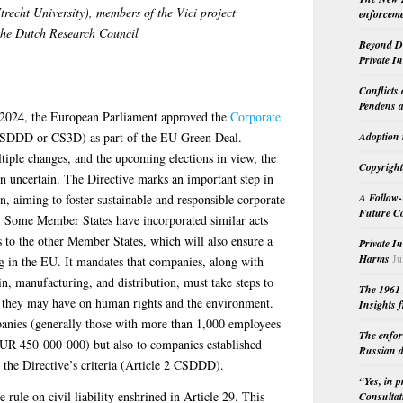
recht University)
, members of the Vici project
enforceme
 the Dutch Research Council
Beyond Do
Private I
Conflicts
Pendens a
l 2024, the European Parliament approved the
Corporate
SDDD or CS3D) as part of the EU Green Deal.
Adoption 
ltiple changes, and the upcoming elections in view, the
Copyright
n uncertain. The Directive marks an important step in
A Follow-
, aiming to foster sustainable and responsible corporate
Future Co
. Some Member States have incorporated similar acts
s to the other Member States, which will also ensure a
Private I
Harms
Ju
ng in the EU. It mandates that companies, along with
ain, manufacturing, and distribution, must take steps to
The 1961 
ts they may have on human rights and the environment.
Insights f
anies (generally those with more than 1,000 employees
The enfor
UR 450 000 000) but also to companies established
Russian d
t the Directive’s criteria (Article 2 CSDDD).
“Yes, in 
ule on civil liability enshrined in Article 29. This
Consultat