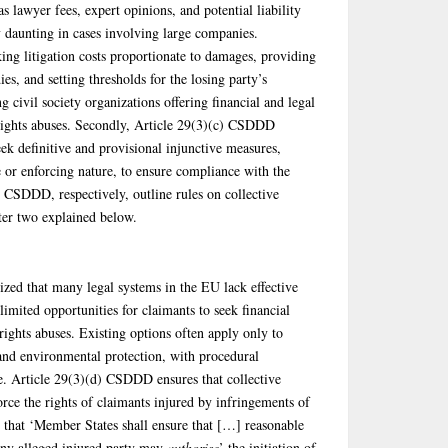
as lawyer fees, expert opinions, and potential liability
ly daunting in cases involving large companies.
ng litigation costs proportionate to damages, providing
ies, and setting thresholds for the losing party’s
g civil society organizations offering financial and legal
 rights abuses. Secondly, Article 29(3)(c) CSDDD
eek definitive and provisional injunctive measures,
e or enforcing nature, to ensure compliance with the
) CSDDD, respectively, outline rules on collective
tter two explained below.
ed that many legal systems in the EU lack effective
limited opportunities for claimants to seek financial
ights abuses. Existing options often apply only to
 and environmental protection, with procedural
pe. Article 29(3)(d) CSDDD ensures that collective
rce the rights of claimants injured by infringements of
es that ‘Member States shall ensure that […] reasonable
any alleged injured party may
authorise
’ the initiation of