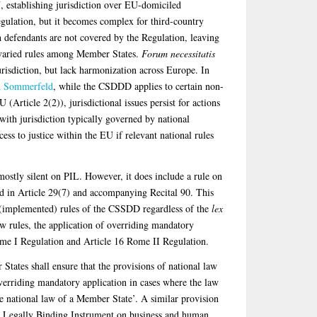
, establishing jurisdiction over EU-domiciled
gulation, but it becomes complex for third-country
 defendants are not covered by the Regulation, leaving
in varied rules among Member States.
Forum necessitatis
urisdiction, but lack harmonization across Europe. In
d Sommerfeld
, while the CSDDD applies to certain non-
(Article 2(2)), jurisdictional issues persist for actions
ith jurisdiction typically governed by national
cess to justice within the EU if relevant national rules
tly silent on PIL. However, it does include a rule on
d in Article 29(7) and accompanying Recital 90. This
e (implemented) rules of the CSSDD regardless of the
lex
w rules, the application of overriding mandatory
Rome I Regulation and Article 16 Rome II Regulation.
tates shall ensure that the provisions of national law
erriding mandatory application in cases where the law
 the national law of a Member State’. A similar provision
 UN Legally Binding Instrument on business and human