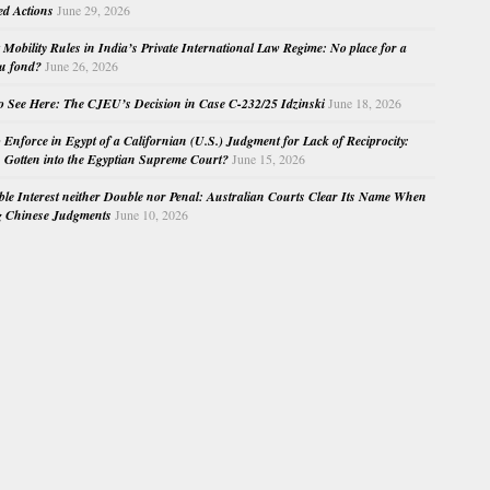
ed Actions
June 29, 2026
Mobility Rules in India’s Private International Law Regime: No place for a
au fond?
June 26, 2026
o See Here: The CJEU’s Decision in Case C-232/25 Idzinski
June 18, 2026
o Enforce in Egypt of a Californian (U.S.) Judgment for Lack of Reciprocity:
Gotten into the Egyptian Supreme Court?
June 15, 2026
e Interest neither Double nor Penal: Australian Courts Clear Its Name When
g Chinese Judgments
June 10, 2026