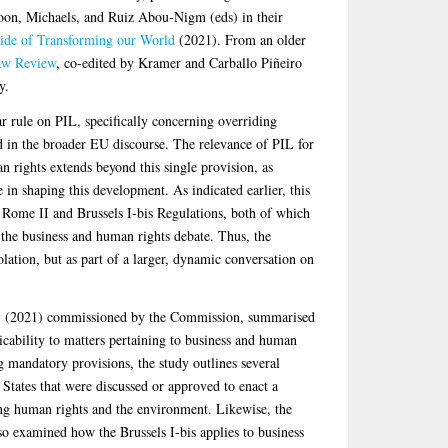
Loon, Michaels, and Ruiz Abou-Nigm (eds) in their
Side of Transforming our World
(2021). From an older
aw Review
, co-edited by Kramer and Carballo Piñeiro
y.
 rule on PIL, specifically concerning overriding
d in the broader EU discourse. The relevance of PIL for
n rights extends beyond this single provision, as
in shaping this development. As indicated earlier, this
e Rome II and Brussels I-bis Regulations, both of which
 the business and human rights debate. Thus, the
ation, but as part of a larger, dynamic conversation on
y
(2021) commissioned by the Commission, summarised
icability to matters pertaining to business and human
ng mandatory provisions, the study outlines several
r States that were discussed or approved to enact a
ng human rights and the environment. Likewise, the
o examined how the Brussels I-bis applies to business