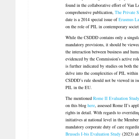
found in the collaborative effort of Van 
comprehensive publication,
The Private 
date is a 2014 special issue of
Erasmus L
on the role of PIL in contemporary societ
While the CSDDD contains only a singular
mandatory provisions, it should be viewe
the interaction between business and huma
evidenced by the Commission’s active role 
is further indicated by studies on both th
delve into the complexities of PIL within
CSDDD’s rule should not be viewed in isol
PIL in the EU.
The mentioned
Rome II Evaluation Stud
on this blog
here
, assessed Rome II’s appl
rights in detail. With regards to overridi
initiatives at national level in the Membe
mandatory corporate duty of care regardi
Brussels I-bis Evaluation Study
(2023) als