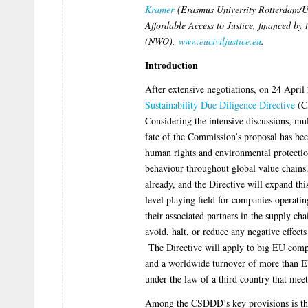
Kramer
(Erasmus University Rotterdam/Ut
Affordable Access to Justice, financed by
(NWO),
www.euciviljustice.eu
.
Introduction
After extensive negotiations, on 24 Apri
Sustainability Due Diligence Directive
(C
Considering the intensive discussions, mu
fate of the Commission’s proposal has bee
human rights and environmental protection
behaviour throughout global value chains
already, and the Directive will expand thi
level playing field for companies operati
their associated partners in the supply ch
avoid, halt, or reduce any negative effec
The Directive will apply to big EU comp
and a worldwide turnover of more than E
under the law of a third country that mee
Among the CSDDD’s key provisions is the r