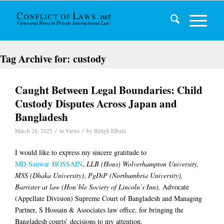
Tag Archive for:
custody
Caught Between Legal Boundaries: Child
Custody Disputes Across Japan and
Bangladesh
/
/
March 28, 2025
in
Views
by
Béligh Elbalti
I would like to express my sincere gratitude to
MD Sanwar HOSSAIN
,
LLB (Hons) Wolverhampton University,
MSS (Dhaka University)
,
PgDiP (Northumbria University),
Barrister at law (Hon’ble Society of Lincoln’s Inn),
Advocate
(Appellate Division) Supreme Court of Bangladesh and Managing
Partner, S Hossain & Associates law office, for bringing the
Bangladesh courts’ decisions to my attention.