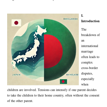
I.
Introduction
The
breakdown of
an
international
marriage
often leads to
complex
cross-border
disputes,
especially
when
children are involved. Tensions can intensify if one parent decides
to take the children to their home country, often without the consent
of the other parent.