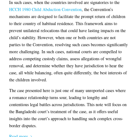
In such cases, when the countries involved are signatories to the
HCCH 1980 Child Abduction Convention
, the Convention’s
mechanisms are designed to facilitate the prompt return of children
to their country of habitual residence. This framework aims to
prevent unilateral relocations that could have lasting impacts on the
child’s stability. However, when one or both countries are not
parties to the Convention, resolving such cases becomes significantly
more challenging. In such cases, national courts are compelled to
address competing custody claims, assess allegations of wrongful
removal, and determine whether they have jurisdiction to hear the
case, all while balancing, often quite differently, the best interests of
the children involved.
The case presented here is just one of many unreported cases where
a romance relationship turns sour, leading to lengthy and
contentious legal battles across jurisdictions. This note will focus on
the Bangladeshi court’s treatment of the case, as it offers useful
insights into the court’s approach to handling such complex cross-
border disputes.
Read more