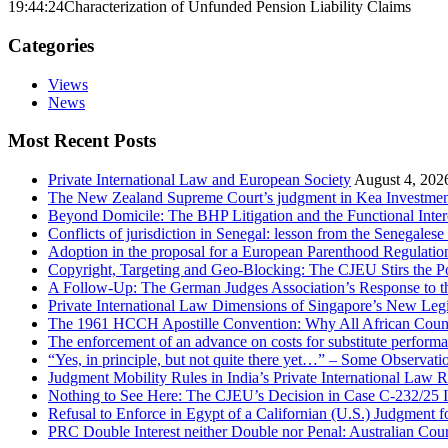
19:44:24
Characterization of Unfunded Pension Liability Claims
Categories
Views
News
Most Recent Posts
Private International Law and European Society
August 4, 202
The New Zealand Supreme Court’s judgment in Kea Investments
Beyond Domicile: The BHP Litigation and the Functional Interc
Conflicts of jurisdiction in Senegal: lesson from the Senegale
Adoption in the proposal for a European Parenthood Regulatio
Copyright, Targeting and Geo-Blocking: The CJEU Stirs the P
A Follow-Up: The German Judges Association’s Response to th
Private International Law Dimensions of Singapore’s New Leg
The 1961 HCCH Apostille Convention: Why All African Countrie
The enforcement of an advance on costs for substitute performa
“Yes, in principle, but not quite there yet…” – Some Observat
Judgment Mobility Rules in India’s Private International Law R
Nothing to See Here: The CJEU’s Decision in Case C-232/25 I
Refusal to Enforce in Egypt of a Californian (U.S.) Judgment 
PRC Double Interest neither Double nor Penal: Australian Co