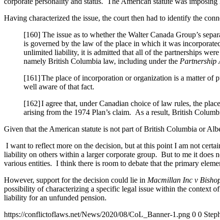
corporate personality and status. The American statute was imposing lia
Having characterized the issue, the court then had to identify the conne
[160] The issue as to whether the Walter Canada Group’s separate
is governed by the law of the place in which it was incorporate
unlimited liability, it is admitted that all of the partnerships w
namely British Columbia law, including under the
Partnership 
[161]
The place of incorporation or organization is a matter of
well aware of that fact.
[162]
I agree that, under Canadian choice of law rules, the place
arising from the 1974 Plan’s claim. As a result, British Columb
Given that the American statute is not part of British Columbia or Albe
I want to reflect more on the decision, but at this point I am not certa
liability on others within a larger corporate group. But to me it does n
various entities. I think there is room to debate that the primary elemen
However, support for the decision could lie in
Macmillan Inc v Bishop
possibility of characterizing a specific legal issue within the context 
liability for an unfunded pension.
https://conflictoflaws.net/News/2020/08/CoL_Banner-1.png
0
0
Steph