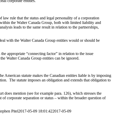
nal corporate entities.
 law rule that the status and legal personality of a corporation
within the Walter Canada Group, both with limited liability and
nalysis leads to the same result in relation to the partnerships,
 deal with the Walter Canada Group entities would or should be
the appropriate “connecting factor” in relation to the issue
f the Walter Canada Group entities can be ignored.
y the American statute makes the Canadian entities liable is by imposing
gation. The statute imposes an obligation and extends that obligation to
urt does mention (see for example para. 126), which stresses the
at of corporate separation or status – within the broader question of
tephen Pitel
2017-05-09 18:01:42
2017-05-09