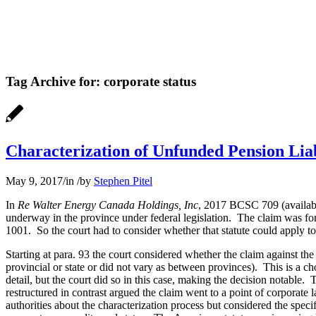
Tag Archive for:
corporate status
Characterization of Unfunded Pension Liab
May 9, 2017
/
in
/
by
Stephen Pitel
In
Re Walter Energy Canada Holdings, Inc
, 2017 BCSC 709 (availa
underway in the province under federal legislation. The claim was fo
1001. So the court had to consider whether that statute could apply to
Starting at para. 93 the court considered whether the claim against th
provincial or state or did not vary as between provinces). This is a ch
detail, but the court did so in this case, making the decision notable.
restructured in contrast argued the claim went to a point of corporate 
authorities about the characterization process but considered the specifi