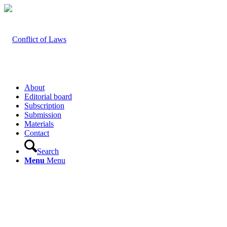
About
Editorial board
Subscription
Submission
Materials
Contact
Search
Menu
Menu