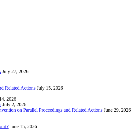
s
July 27, 2026
nd Related Actions
July 15, 2026
 14, 2026
s
July 2, 2026
nvention on Parallel Proceedings and Related Actions
June 29, 2026
ourt?
June 15, 2026