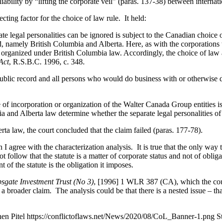
bility by “lifting the corporate veil” (paras. 137-38) between internatio
cting factor for the choice of law rule. It held:
 legal personalities can be ignored is subject to the Canadian choice of
d, namely British Columbia and Alberta. Here, as with the corporations 
ere organized under British Columbia law. Accordingly, the choice of law a
Act
, R.S.B.C. 1996, c. 348.
 public record and all persons who would do business with or otherwise
 of incorporation or organization of the Walter Canada Group entities is 
ia and Alberta law determine whether the separate legal personalities o
rta law, the court concluded that the claim failed (paras. 177-78).
in I agree with the characterization analysis. It is true that the only wa
ot follow that the statute is a matter of corporate status and not of obli
t of the statute is the obligation it imposes.
sgate Investment Trust (No 3)
,
[1996] 1 WLR 387 (CA)
, which the co
of a broader claim. The analysis could be that there is a nested issue – th
en Pitel
https://conflictoflaws.net/News/2020/08/CoL_Banner-1.png
S