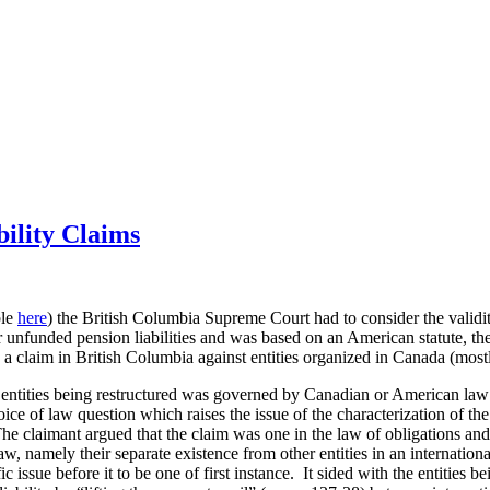
ility Claims
ble
here
) the British Columbia Supreme Court had to consider the validity
r unfunded pension liabilities and was based on an American statute, th
 a claim in British Columbia against entities organized in Canada (most
e entities being restructured was governed by Canadian or American law (
oice of law question which raises the issue of the characterization of t
 The claimant argued that the claim was one in the law of obligations and
law, namely their separate existence from other entities in an internatio
c issue before it to be one of first instance. It sided with the entities b