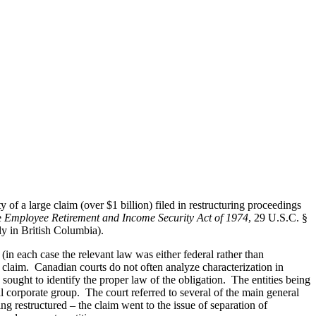
 of a large claim (over $1 billion) filed in restructuring proceedings
e
Employee Retirement and Income Security Act of 1974
, 29 U.S.C. §
ly in British Columbia).
in each case the relevant law was either federal rather than
he claim. Canadian courts do not often analyze characterization in
 sought to identify the proper law of the obligation. The entities being
nal corporate group. The court referred to several of the main general
eing restructured – the claim went to the issue of separation of