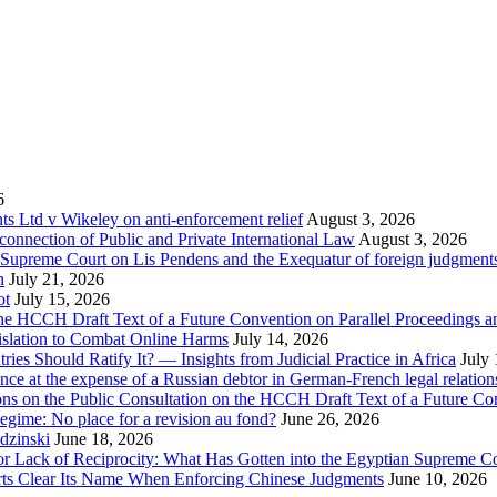
6
 Ltd v Wikeley on anti-enforcement relief
August 3, 2026
onnection of Public and Private International Law
August 3, 2026
se Supreme Court on Lis Pendens and the Exequatur of foreign judgment
n
July 21, 2026
ot
July 15, 2026
e HCCH Draft Text of a Future Convention on Parallel Proceedings a
islation to Combat Online Harms
July 14, 2026
s Should Ratify It? — Insights from Judicial Practice in Africa
July
nce at the expense of a Russian debtor in German-French legal relation
ions on the Public Consultation on the HCCH Draft Text of a Future Co
egime: No place for a revision au fond?
June 26, 2026
dzinski
June 18, 2026
for Lack of Reciprocity: What Has Gotten into the Egyptian Supreme C
urts Clear Its Name When Enforcing Chinese Judgments
June 10, 2026