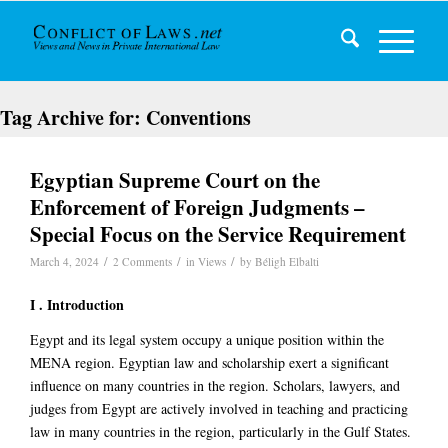
Tag Archive for:
Conventions
Egyptian Supreme Court on the
Enforcement of Foreign Judgments –
Special Focus on the Service Requirement
/
/
/
March 4, 2024
2 Comments
in
Views
by
Béligh Elbalti
I . Introduction
Egypt and its legal system occupy a unique position within the
MENA region. Egyptian law and scholarship exert a significant
influence on many countries in the region. Scholars, lawyers, and
judges from Egypt are actively involved in teaching and practicing
law in many countries in the region, particularly in the Gulf States.