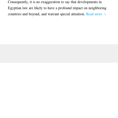
Consequently, it is no exaggeration to say that developments in
Egyptian law are likely to have a profound impact on neighboring
countries and beyond, and warrant special attention.
Read more