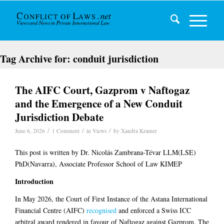
Tag Archive for:
conduit jurisdiction
The AIFC Court, Gazprom v Naftogaz
and the Emergence of a New Conduit
Jurisdiction Debate
/
/
/
June 6, 2026
1 Comment
in
Views
by
Xandra Kramer
This post is written by Dr. Nicolás Zambrana-Tévar LLM(LSE)
PhD(Navarra), Associate Professor School of Law KIMEP
Introduction
In May 2026, the Court of First Instance of the Astana International
Financial Centre (AIFC)
recognised
and enforced a Swiss ICC
arbitral award rendered in favour of Naftogaz against Gazprom. The