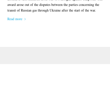
award arose out of the disputes between the parties concerning the
transit of Russian gas through Ukraine after the start of the war.
Read more