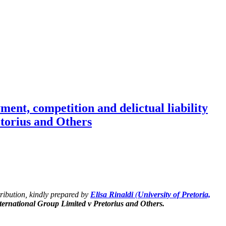
nt, competition and delictual liability
torius and Others
ntribution, kindly prepared by
Elisa Rinaldi
(
University of Pretoria,
ernational Group Limited v Pretorius and Others.