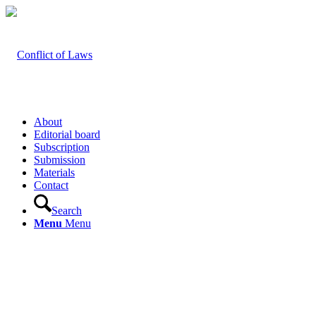
About
Editorial board
Subscription
Submission
Materials
Contact
Search
Menu
Menu