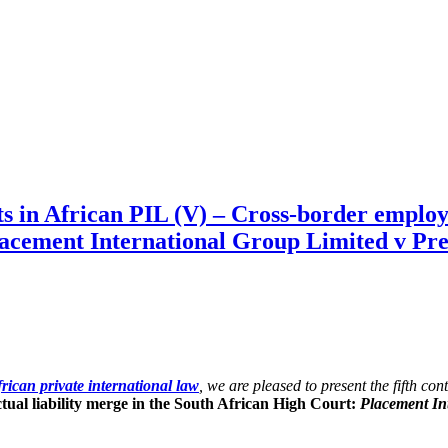
in African PIL (V) – Cross-border employme
lacement International Group Limited v Pre
rican private international law
, we are pleased to present the fifth co
ual liability merge in the South African High Court:
Placement Int