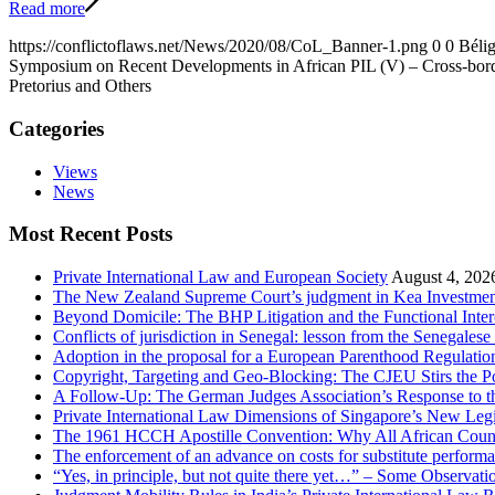
Read more
https://conflictoflaws.net/News/2020/08/CoL_Banner-1.png
0
0
Bélig
Symposium on Recent Developments in African PIL (V) – Cross-border
Pretorius and Others
Categories
Views
News
Most Recent Posts
Private International Law and European Society
August 4, 202
The New Zealand Supreme Court’s judgment in Kea Investments
Beyond Domicile: The BHP Litigation and the Functional Interc
Conflicts of jurisdiction in Senegal: lesson from the Senegale
Adoption in the proposal for a European Parenthood Regulatio
Copyright, Targeting and Geo-Blocking: The CJEU Stirs the P
A Follow-Up: The German Judges Association’s Response to th
Private International Law Dimensions of Singapore’s New Leg
The 1961 HCCH Apostille Convention: Why All African Countrie
The enforcement of an advance on costs for substitute performa
“Yes, in principle, but not quite there yet…” – Some Observat