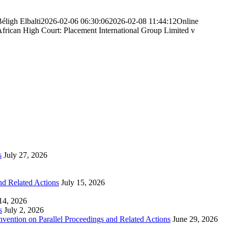
éligh Elbalti
2026-02-06 06:30:06
2026-02-08 11:44:12
Online
African High Court: Placement International Group Limited v
s
July 27, 2026
nd Related Actions
July 15, 2026
 14, 2026
s
July 2, 2026
nvention on Parallel Proceedings and Related Actions
June 29, 2026