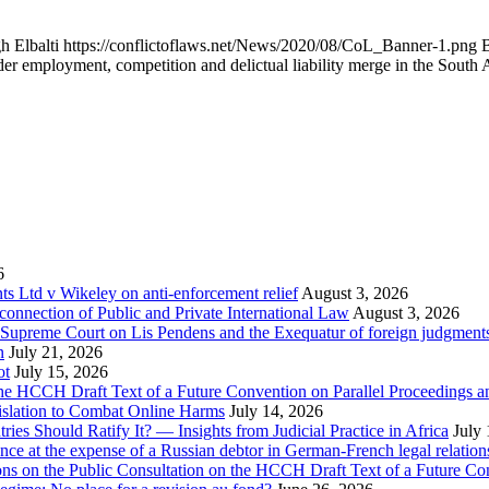
h Elbalti
https://conflictoflaws.net/News/2020/08/CoL_Banner-1.png
B
 employment, competition and delictual liability merge in the South 
6
 Ltd v Wikeley on anti-enforcement relief
August 3, 2026
onnection of Public and Private International Law
August 3, 2026
se Supreme Court on Lis Pendens and the Exequatur of foreign judgment
n
July 21, 2026
ot
July 15, 2026
e HCCH Draft Text of a Future Convention on Parallel Proceedings a
islation to Combat Online Harms
July 14, 2026
s Should Ratify It? — Insights from Judicial Practice in Africa
July
nce at the expense of a Russian debtor in German-French legal relation
ions on the Public Consultation on the HCCH Draft Text of a Future Co