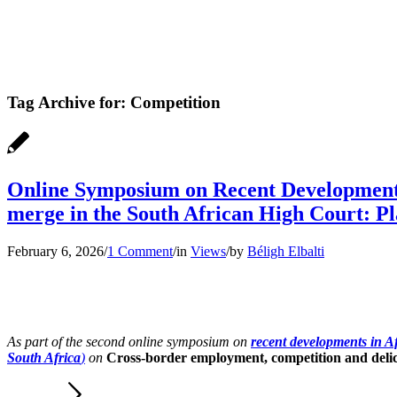
Tag Archive for:
Competition
Online Symposium on Recent Developments 
merge in the South African High Court: P
February 6, 2026
/
1 Comment
/
in
Views
/
by
Béligh Elbalti
As part of the second online symposium on
recent developments in Af
South Africa
)
on
Cross-border employment, competition and delict