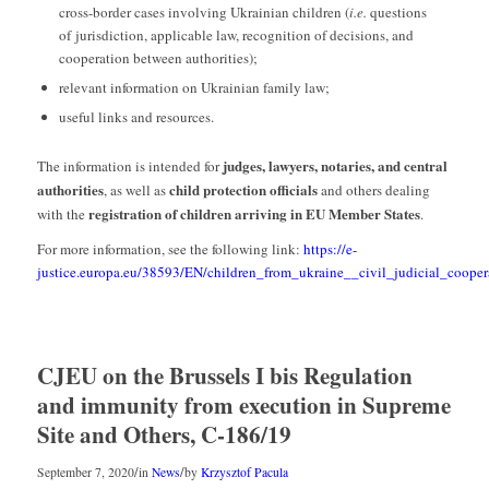
cross-border cases involving Ukrainian children (
i.e.
questions
of jurisdiction, applicable law, recognition of decisions, and
cooperation between authorities);
relevant information on Ukrainian family law;
useful links and resources.
judges, lawyers, notaries, and central
The information is intended for
authorities
child protection officials
, as well as
and others dealing
registration of children arriving in EU Member States
with the
.
For more information, see the following link:
https://e-
justice.europa.eu/38593/EN/children_from_ukraine__civil_judicial_cooper
CJEU on the Brussels I bis Regulation
and immunity from execution in Supreme
Site and Others, C-186/19
/
/
September 7, 2020
in
News
by
Krzysztof Pacula