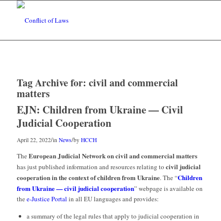
Tag Archive for:
civil and commercial
matters
EJN: Children from Ukraine — Civil
Judicial Cooperation
/
/
April 22, 2022
in
News
by
HCCH
European Judicial Network on civil and commercial matters
The
civil judicial
has just published information and resources relating to
cooperation in the context of children from Ukraine
Children
. The “
from Ukraine — civil judicial cooperation
” webpage is available on
the
e-Justice Portal
in all EU languages and provides:
a summary of the legal rules that apply to judicial cooperation in