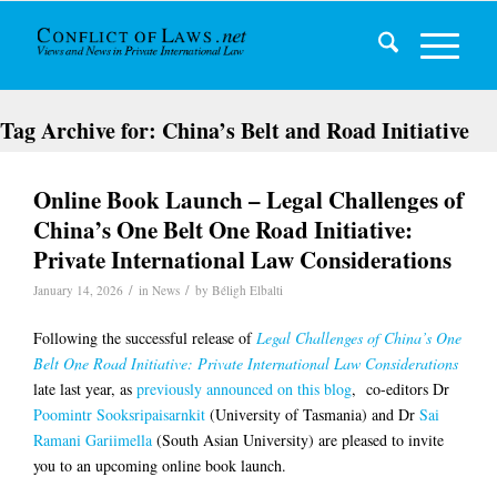
Tag Archive for:
China’s Belt and Road Initiative
Online Book Launch – Legal Challenges of
China’s One Belt One Road Initiative:
Private International Law Considerations
/
/
January 14, 2026
in
News
by
Béligh Elbalti
Following the successful release of
Legal Challenges of China’s One
Belt One Road Initiative: Private International Law Considerations
late last year, as
previously announced on this blog
, co-editors Dr
Poomintr Sooksripaisarnkit
(University of Tasmania) and Dr
Sai
Ramani Gariimella
(South Asian University) are pleased to invite
you to an upcoming online book launch.