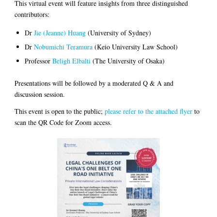
This virtual event will feature insights from three distinguished
contributors:
Dr
Jie (Jeanne) Huang
(University of Sydney)
Dr
Nobumichi Teramura
(Keio University Law School)
Professor
Beligh Elbalti
(The University of Osaka)
Presentations will be followed by a moderated Q & A and
discussion session.
This event is open to the public;
please refer to the attached flyer
to
scan the QR Code for Zoom access.