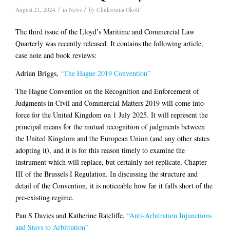
/
/
August 21, 2024
in
News
by
Chukwuma Okoli
The third issue of the Lloyd’s Maritime and Commercial Law
Quarterly was recently released. It contains the following article,
case note and book reviews:
Adrian Briggs,
“The Hague 2019 Convention”
The Hague Convention on the Recognition and Enforcement of
Judgments in Civil and Commercial Matters 2019 will come into
force for the United Kingdom on 1 July 2025. It will represent the
principal means for the mutual recognition of judgments between
the United Kingdom and the European Union (and any other states
adopting it), and it is for this reason timely to examine the
instrument which will replace, but certainly not replicate, Chapter
III of the Brussels I Regulation. In discussing the structure and
detail of the Convention, it is noticeable how far it falls short of the
pre-existing regime.
Pau S Davies and Katherine Ratcliffe,
“Anti-Arbitration Injunctions
and Stays to Arbitration”