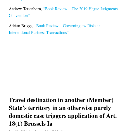
Andrew Tettenborn,
“Book Review – The 2019 Hague Judgments
Convention”
Adrian Briggs,
“Book Review – Governing aw Risks in
International Business Transactions”
Travel destination in another (Member)
State’s territory in an otherwise purely
domestic case triggers application of Art.
18(1) Brussels Ia