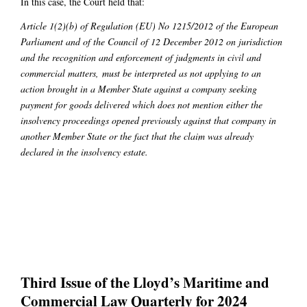
In this case, the Court held that:
Article 1(2)(b) of Regulation (EU) No 1215/2012 of the European
Parliament and of the Council of 12 December 2012 on jurisdiction
and the recognition and enforcement of judgments in civil and
commercial matters,
must be interpreted as not applying to an
action brought in a Member State against a company seeking
payment for goods delivered which does not mention either the
insolvency proceedings opened previously against that company in
another Member State or the fact that the claim was already
declared in the insolvency estate.
Third Issue of the Lloyd’s Maritime and
Commercial Law Quarterly for 2024