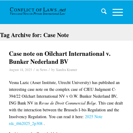
Tag Archive for:
Case Note
Case note on Oilchart International v.
Bunker Nederland BV
/
/
August 18, 2025
in
News
by
Xandra Kramer
Vesna Lazic (Asser Institute, Utrecht University) has published an
interesting case note on the complex case of CJEU Judgment C-
394/22 Oilchart International NV v O.W. Bunker Nederland BV,
ING Bank NV in
Revue de Droit Commercial Belge
. This case dealt
with the interaction between the Brussels I-bis Regulation and the
Insolvency Regulation. You can read it here:
2025 Note
rdc_tbh2025_2p308
.