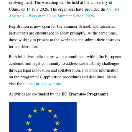
evolving field. The workshop will be held at the University of
Udine, on 14 July 2026. The organisers have provided the
Call for
Abstracts – Workshop Udine Summer School 2026
.
Registration is now open for the Summer School, and interested
participants are encouraged to apply promptly. At the same time,
those wishing to present at the workshop can submit their abstracts
for consideration.
Both initiatives reflect a growing commitment within the European
academic and legal community to address sustainability challenges
through legal innovation and collaboration. For more information
on the programmes, application procedures and deadlines, please
visit the
official project website
.
EU Erasmus+ Programme
Activities are co-funded by the
.