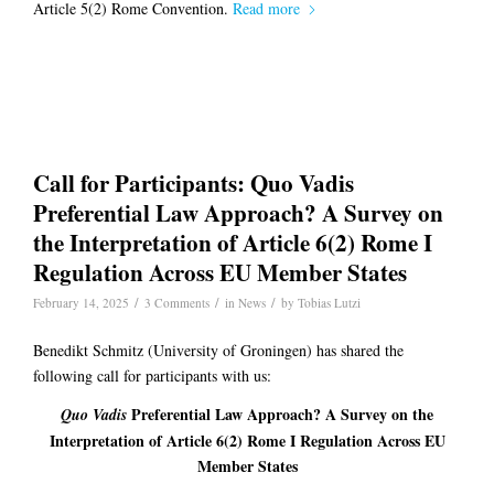
Article 5(2) Rome Convention.
Read more
Call for Participants: Quo Vadis
Preferential Law Approach? A Survey on
the Interpretation of Article 6(2) Rome I
Regulation Across EU Member States
/
/
/
February 14, 2025
3 Comments
in
News
by
Tobias Lutzi
Benedikt Schmitz (University of Groningen) has shared the
following call for participants with us:
Preferential Law Approach? A Survey on the
Quo Vadis
Interpretation of Article 6(2) Rome I Regulation Across EU
Member States