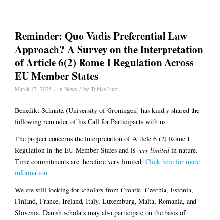
Reminder: Quo Vadis Preferential Law
Approach? A Survey on the Interpretation
of Article 6(2) Rome I Regulation Across
EU Member States
/
/
March 17, 2025
in
News
by
Tobias Lutzi
Benedikt Schmitz (University of Groningen) has kindly shared the
following reminder of his Call for Participants with us.
The project concerns the interpretation of Article 6 (2) Rome I
Regulation in the EU Member States and is
very limited
in nature.
Time commitments are therefore very limited.
Click here for more
information.
We are still looking for scholars from Croatia, Czechia, Estonia,
Finland, France, Ireland, Italy, Luxemburg, Malta, Romania, and
Slovenia. Danish scholars may also participate on the basis of