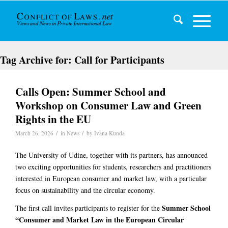
Tag Archive for:
Call for Participants
Calls Open: Summer School and
Workshop on Consumer Law and Green
Rights in the EU
/
/
March 26, 2026
in
News
by
Ivana Kunda
The University of Udine, together with its partners, has announced
two exciting opportunities for students, researchers and practitioners
interested in European consumer and market law, with a particular
focus on sustainability and the circular economy.
Summer School
The first call invites participants to register for the
“Consumer and Market Law in the European Circular