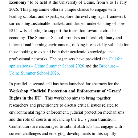
Economy”
to be held at the University of Udine, from 8 to 17 July
2026. This programme offers a unique chance to engage with
leading scholars and experts, explore the evolving legal framework
surrounding sustainable markets and deepen understanding of how
EU law is adapting to support the transition toward a circular
economy. The Summer School promises an interdisciplinary and
international learning environment, making it especially valuable for
those looking to expand both their academic knowledge and
professional networks. The organisers have provided the
Call for
applications – Udine Summer School 2026
and the
Brochure –
Udine Summer School 2026
.
In parallel, a second call has been launched for abstracts for the
Workshop “Judicial Protection and Enforcement of ‘Green’
Rights in the EU”
. This workshop aims to bring together
researchers and practitioners to discuss critical issues related to
environmental rights enforcement, judicial protection mechanisms
and the role of courts in advancing the EU’s green transition.
Contributors are encouraged to submit abstracts that engage with
current challenges and emerging developments in this rapidly