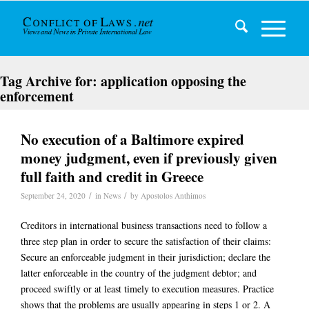
Tag Archive for:
application opposing the
enforcement
No execution of a Baltimore expired
money judgment, even if previously given
full faith and credit in Greece
/
/
September 24, 2020
in
News
by
Apostolos Anthimos
Creditors in international business transactions need to follow a
three step plan in order to secure the satisfaction of their claims:
Secure an enforceable judgment in their jurisdiction; declare the
latter enforceable in the country of the judgment debtor; and
proceed swiftly or at least timely to execution measures. Practice
shows that the problems are usually appearing in steps 1 or 2. A