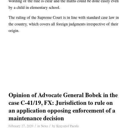
wording of the rule is clear and the maths could be done easily even
by a child in elementary school.
The ruling of the Supreme Court is in line with standard case law in
the country, which covers all foreign judgments irrespective of their
origin.
Opinion of Advocate General Bobek in the
case C-41/19, FX: Jurisdiction to rule on
an application opposing enforcement of a
maintenance decision
/
/
February 27, 2020
in
News
by
Krzysztof Pacula