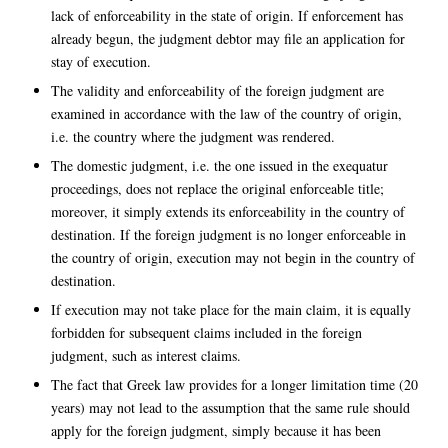
lack of enforceability in the state of origin. If enforcement has
already begun, the judgment debtor may file an application for
stay of execution.
The validity and enforceability of the foreign judgment are
examined in accordance with the law of the country of origin,
i.e. the country where the judgment was rendered.
The domestic judgment, i.e. the one issued in the exequatur
proceedings, does not replace the original enforceable title;
moreover, it simply extends its enforceability in the country of
destination. If the foreign judgment is no longer enforceable in
the country of origin, execution may not begin in the country of
destination.
If execution may not take place for the main claim, it is equally
forbidden for subsequent claims included in the foreign
judgment, such as interest claims.
The fact that Greek law provides for a longer limitation time (20
years) may not lead to the assumption that the same rule should
apply for the foreign judgment, simply because it has been