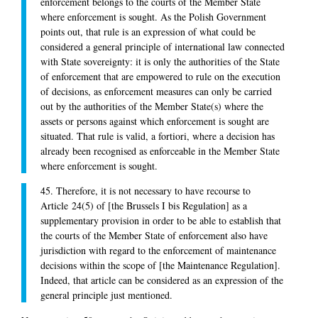
enforcement belongs to the courts of the Member State
where enforcement is sought. As the Polish Government
points out, that rule is an expression of what could be
considered a general principle of international law connected
with State sovereignty: it is only the authorities of the State
of enforcement that are empowered to rule on the execution
of decisions, as enforcement measures can only be carried
out by the authorities of the Member State(s) where the
assets or persons against which enforcement is sought are
situated. That rule is valid, a fortiori, where a decision has
already been recognised as enforceable in the Member State
where enforcement is sought.
45. Therefore, it is not necessary to have recourse to
Article 24(5) of [the Brussels I bis Regulation] as a
supplementary provision in order to be able to establish that
the courts of the Member State of enforcement also have
jurisdiction with regard to the enforcement of maintenance
decisions within the scope of [the Maintenance Regulation].
Indeed, that article can be considered as an expression of the
general principle just mentioned.