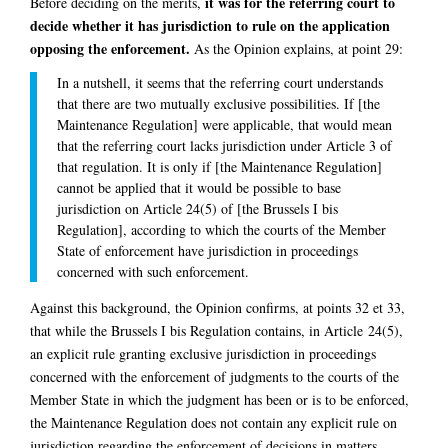
it was for the referring court to
Before deciding on the merits,
decide whether it has jurisdiction to rule on the application
opposing the enforcement.
As the Opinion explains, at point 29:
In a nutshell, it seems that the referring court understands
that there are two mutually exclusive possibilities. If [the
Maintenance Regulation] were applicable, that would mean
that the referring court lacks jurisdiction under Article 3 of
that regulation. It is only if [the Maintenance Regulation]
cannot be applied that it would be possible to base
jurisdiction on Article 24(5) of [the Brussels I bis
Regulation], according to which the courts of the Member
State of enforcement have jurisdiction in proceedings
concerned with such enforcement.
Against this background, the Opinion confirms, at points 32 et 33,
that while the Brussels I bis Regulation contains, in Article 24(5),
an explicit rule granting exclusive jurisdiction in proceedings
concerned with the enforcement of judgments to the courts of the
Member State in which the judgment has been or is to be enforced,
the Maintenance Regulation does not contain any explicit rule on
jurisdiction regarding the enforcement of decisions in matters