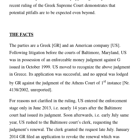
recent ruling of the Greek Supreme Court demonstrates that
potential pitfalls are to be expected even beyond.
THE FACTS
The parties are a Greek [GR] and an American company [US].
Following litigation before the courts of Baltimore, Maryland, US
was in possession of an enforceable money judgment against G
issued in October 1999. US moved to recognize the above judgment
in Greece. Its application was successful, and no appeal was lodged
st
by GR against the judgment of the Athens Court of 1
instance [Nr.
4138/2002, unreported].
For reasons not clarified in the ruling, US entered the enforcement
stage only in June 2013, i.e. nearly 14 years after the Baltimore
court had issued its judgment. Soon afterwards, i.e. early July same
year, US rushed to the Baltimore court’s clerk, requesting the
judgment’s renewal. The clerk granted the request late July. January
2014 GR filed an application to revoke the renewal which was