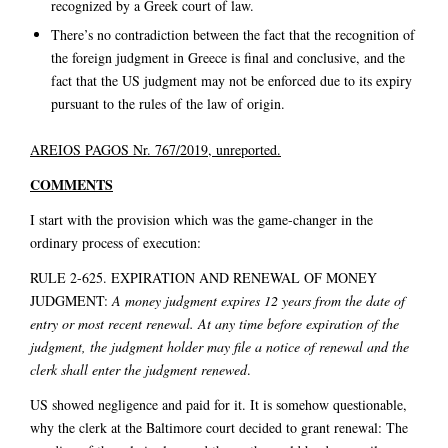
recognized by a Greek court of law.
There’s no contradiction between the fact that the recognition of
the foreign judgment in Greece is final and conclusive, and the
fact that the US judgment may not be enforced due to its expiry
pursuant to the rules of the law of origin.
AREIOS PAGOS Nr. 767/2019, unreported.
COMMENTS
I start with the provision which was the game-changer in the
ordinary process of execution:
RULE 2-625. EXPIRATION AND RENEWAL OF MONEY
JUDGMENT:
A money judgment expires 12 years from the date of
entry or most recent renewal. At any time before expiration of the
judgment, the judgment holder may file a notice of renewal and the
clerk shall enter the judgment renewed
.
US showed negligence and paid for it. It is somehow questionable,
why the clerk at the Baltimore court decided to grant renewal: The