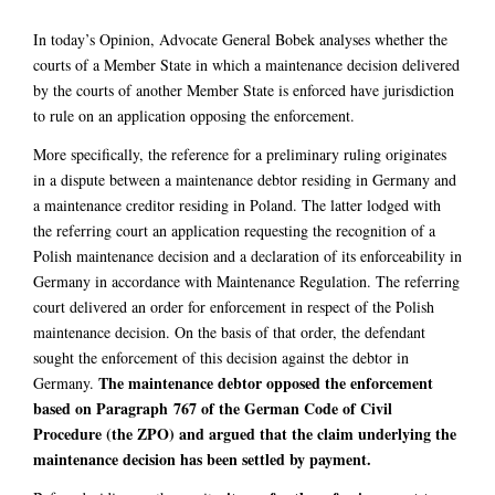
In today’s Opinion, Advocate General Bobek analyses whether the
courts of a Member State in which a maintenance decision delivered
by the courts of another Member State is enforced have jurisdiction
to rule on an application opposing the enforcement.
More specifically, the reference for a preliminary ruling originates
in a dispute between a maintenance debtor residing in Germany and
a maintenance creditor residing in Poland. The latter lodged with
the referring court an application requesting the recognition of a
Polish maintenance decision and a declaration of its enforceability in
Germany in accordance with Maintenance Regulation. The referring
court delivered an order for enforcement in respect of the Polish
maintenance decision. On the basis of that order, the defendant
sought the enforcement of this decision against the debtor in
The maintenance debtor opposed the enforcement
Germany.
based on Paragraph 767 of the
German Code of Civil
Procedure (the ZPO) and argued that the claim underlying the
maintenance decision has been settled by payment.