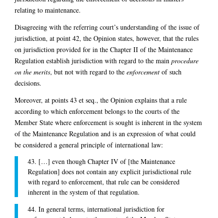
relating to maintenance.
Disagreeing with the referring court’s understanding of the issue of
jurisdiction, at point 42, the Opinion states, however, that the rules
on jurisdiction provided for in the Chapter II of the Maintenance
Regulation establish jurisdiction with regard to the main
procedure
on the merits
, but not with regard to the
enforcement
of such
decisions.
Moreover, at points 43 et seq., the Opinion explains that a rule
according to which enforcement belongs to the courts of the
Member State where enforcement is sought is inherent in the system
of the Maintenance Regulation and is an expression of what could
be considered a general principle of international law:
43. […] even though Chapter IV of [the Maintenance
Regulation] does not contain any explicit jurisdictional rule
with regard to enforcement, that rule can be considered
inherent in the system of that regulation.
44. In general terms, international jurisdiction for