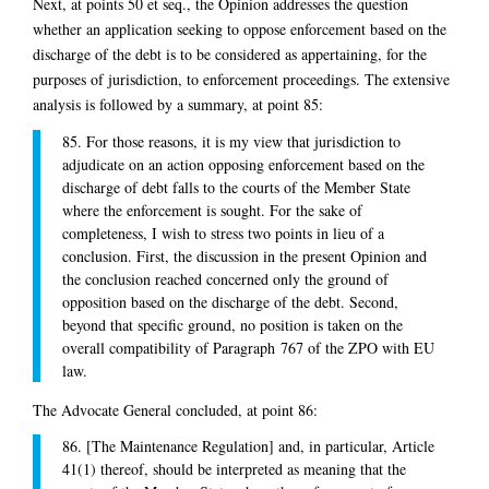
Next, at points 50 et seq., the Opinion addresses the question
whether an application seeking to oppose enforcement based on the
discharge of the debt is to be considered as appertaining, for the
purposes of jurisdiction, to enforcement proceedings. The extensive
analysis is followed by a summary, at point 85:
85. For those reasons, it is my view that jurisdiction to
adjudicate on an action opposing enforcement based on the
discharge of debt falls to the courts of the Member State
where the enforcement is sought. For the sake of
completeness, I wish to stress two points in lieu of a
conclusion. First, the discussion in the present Opinion and
the conclusion reached concerned only the ground of
opposition based on the discharge of the debt. Second,
beyond that specific ground, no position is taken on the
overall compatibility of Paragraph 767 of the ZPO with EU
law.
The Advocate General concluded, at point 86:
86. [The Maintenance Regulation] and, in particular, Article
41(1) thereof, should be interpreted as meaning that the