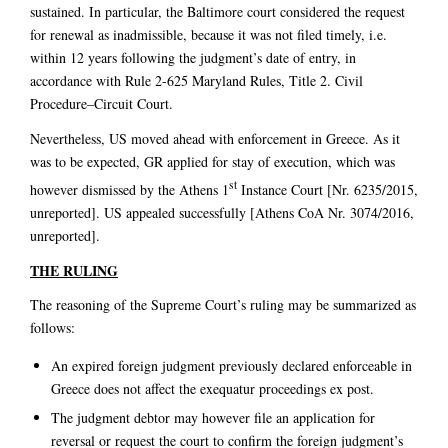
sustained. In particular, the Baltimore court considered the request
for renewal as inadmissible, because it was not filed timely, i.e.
within 12 years following the judgment’s date of entry, in
accordance with Rule 2-625 Maryland Rules, Title 2. Civil
Procedure–Circuit Court.
Nevertheless, US moved ahead with enforcement in Greece. As it
was to be expected, GR applied for stay of execution, which was
st
however dismissed by the Athens 1
Instance Court [Nr. 6235/2015,
unreported]. US appealed successfully [Athens CoA Nr. 3074/2016,
unreported].
THE RULING
The reasoning of the Supreme Court’s ruling may be summarized as
follows:
An expired foreign judgment previously declared enforceable in
Greece does not affect the exequatur proceedings ex post.
The judgment debtor may however file an application for
reversal or request the court to confirm the foreign judgment’s