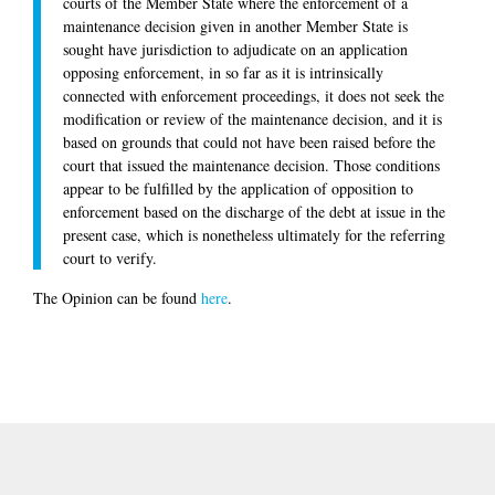
courts of the Member State where the enforcement of a
maintenance decision given in another Member State is
sought have jurisdiction to adjudicate on an application
opposing enforcement, in so far as it is intrinsically
connected with enforcement proceedings, it does not seek the
modification or review of the maintenance decision, and it is
based on grounds that could not have been raised before the
court that issued the maintenance decision. Those conditions
appear to be fulfilled by the application of opposition to
enforcement based on the discharge of the debt at issue in the
present case, which is nonetheless ultimately for the referring
court to verify.
The Opinion can be found
here
.