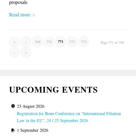
proposals
Read more
771
«
‹
769
770
772
773
Page 771 of 780
›
»
UPCOMING EVENTS
23 August 2026
Registration for Bonn Conference on “International Filiation
Law in the EU”, 24 / 25 September 2026
1 September 2026