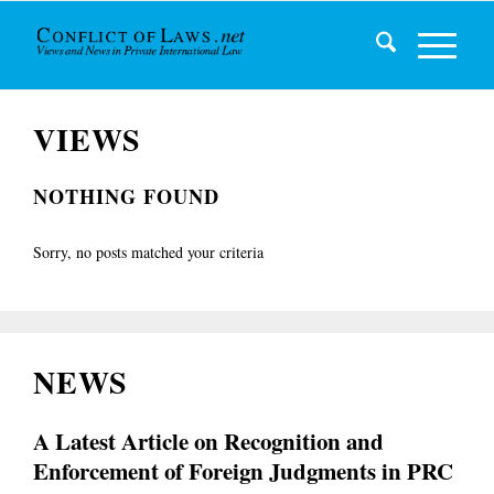
VIEWS
NOTHING FOUND
Sorry, no posts matched your criteria
NEWS
A Latest Article on Recognition and
Enforcement of Foreign Judgments in PRC