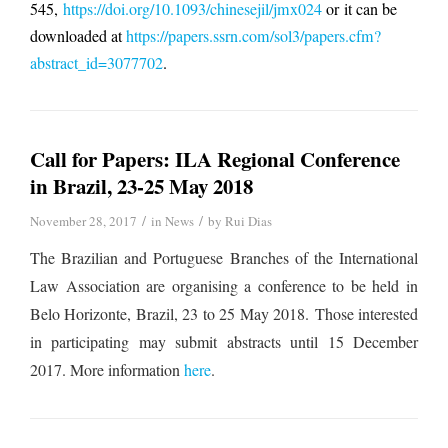
545,
https://doi.org/10.1093/chinesejil/jmx024
or it can be
downloaded at
https://papers.ssrn.com/sol3/papers.cfm?
abstract_id=3077702
.
Call for Papers: ILA Regional Conference
in Brazil, 23-25 May 2018
/
/
November 28, 2017
in
News
by
Rui Dias
The Brazilian and Portuguese Branches of the International
Law Association are organising a conference to be held in
Belo Horizonte, Brazil, 23 to 25 May 2018.
Those interested
in participating may submit abstracts until 15 December
2017. More information
here
.