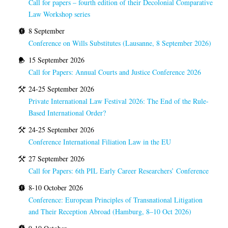
Call for papers – fourth edition of their Decolonial Comparative
Law Workshop series
8 September
Conference on Wills Substitutes (Lausanne, 8 September 2026)
15 September 2026
Call for Papers: Annual Courts and Justice Conference 2026
24-25 September 2026
Private International Law Festival 2026: The End of the Rule-
Based International Order?
24-25 September 2026
Conference International Filiation Law in the EU
27 September 2026
Call for Papers: 6th PIL Early Career Researchers’ Conference
8-10 October 2026
Conference: European Principles of Transnational Litigation
and Their Reception Abroad (Hamburg, 8–10 Oct 2026)