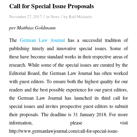
Call for Special Issue Proposals
/
/
November 27, 2017
in
News
by
Ralf Michaels
per Matthias Goldmann
The
German Law Journal
has a successful tradition of
publishing timely and innovative special issues. Some of
these have become standard works in their respective areas of
research. While some of the special issues are curated by the
Editorial Board, the German Law Journal has often worked
with guest editors. To ensure both the highest quality for our
readers and the best possible experience for our guest editors,
the German Law Journal has launched its third call for
special issues and invites prospective guest editors to submit
their proposals. The deadline is 31 January 2018. For more
information, please visit
http://www.germanlawjournal.com/call-for-special-issue-