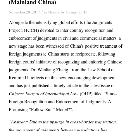
(Mainland China)
/
/
November 29, 2017
in
News
by
Guangjian Tu
Alongside the intensifying global efforts (the Judgments
Project, HCCH) devoted to inter-country recognition and
enforcement of judgments in civil and commercial matters, a
new stage has been witnessed of China’s positive treatment of
foreign judgments ie China starts to reciprocate, following
foreign courts’ initiative of recognizing and enforcing Chinese
judgments. Dr. Wenliang Zhang, from the Law School of
Renmin U, reflects on this new encouraging development
and has just published a timely article in the latest issue of
Chinese Journal of International Law
(OUP) titled “Sino–
Foreign Recognition and Enforcement of Judgments: A
Promising “Follow-Suit” Model?”.
“Abstract: Due to the upsurge in cross-border transaction,
the movement of judgments between jurisdictions has