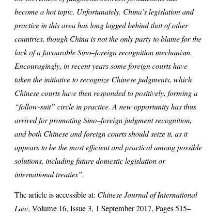
become a hot topic. Unfortunately, China’s legislation and
practice in this area has long lagged behind that of other
countries, though China is not the only party to blame for the
lack of a favourable Sino–foreign recognition mechanism.
Encouragingly, in recent years some foreign courts have
taken the initiative to recognize Chinese judgments, which
Chinese courts have then responded to positively, forming a
“follow-suit” circle in practice. A new opportunity has thus
arrived for promoting Sino–foreign judgment recognition,
and both Chinese and foreign courts should seize it, as it
appears to be the most efficient and practical among possible
solutions, including future domestic legislation or
international treaties”.
The article is accessible at:
Chinese Journal of International
Law
, Volume 16, Issue 3, 1 September 2017, Pages 515–