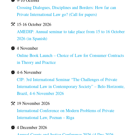
9-10 October
Crossing Dialogues, Disciplines and Borders: How far can
Private International Law go? (Call for papers)
15-16 October 2026
AMEDIP: Annual seminar to take place from 15 to 16 October
2026 (in Spanish)
4 November
Online Book Launch – Choice of Law for Consumer Contracts
in Theory and Practice
4-6 November
CfP: 3rd International Seminar “The Challenges of Private
International Law in Contemporary Society” – Belo Horizonte,
Brazil, 4-6 November 2026
19 November 2026
International Conference on Modern Problems of Private
International Law, Poznan – Riga
4 December 2026
Annual Courts and Justice Conference 2026 (4 Dec 2026,