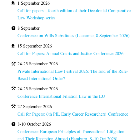
1 September 2026
Call for papers – fourth edition of their Decolonial Comparative
Law Workshop series
8 September
Conference on Wills Substitutes (Lausanne, 8 September 2026)
15 September 2026
Call for Papers: Annual Courts and Justice Conference 2026
24-25 September 2026
Private International Law Festival 2026: The End of the Rule-
Based International Order?
24-25 September 2026
Conference International Filiation Law in the EU
27 September 2026
Call for Papers: 6th PIL Early Career Researchers’ Conference
8-10 October 2026
Conference: European Principles of Transnational Litigation
and Their Reception Abroad (Hamburg, 8–10 Oct 2026)