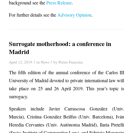
background see the
Press Release
.
For further details see the
Advisory Opinion
.
Surrogate motherhood: a conference in
Madrid
/
/
April 12, 2019
in
News
by
Pietro Franzina
The fifth edition of the annual conference of the Carlos III
University of Madrid devoted to private international law will
take place on 25 and 26 April 2019. This year’s topic is
surrogacy.
Speakers include Javier Carrascosa González (Univ.
Murcia), Cristina González Beilfus (Univ. Barcelona), Iván
Heredia Cervantes (Univ. Autónoma Madrid), Ilaria Pretelli
(Swiss Institute of Comparative Law), and Fabrizio Marongiu