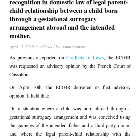
recognition in domestic law of legal parent-
child relationship between a child born
through a gestational surrogacy
arrangement abroad and the intended
mother.
/
/
April 13, 2019
in
News
by
Asma Alouane
As previously reported on
Conflicts of Laws
, the ECtHR
was requested an advisory opinion by the French Court of
Cassation.
On April 10th, the ECtHR delivered its first advisory
opinion. It held that:
“In a situation where a child was born abroad through a
gestational surrogacy arrangement and was conceived using
the gametes of the intended father and a third-party donor,
and where the legal parent-child relationship with the