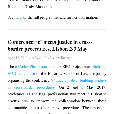
Buonaiuti (Univ. Macerata).
See
here
for the full programme and further information.
Conference: ‘e’ meets justice in cross-
border procedures, Lisbon 2-3 May
/
/
April 12, 2019
in
News
by
Xandra Kramer
The
e-Codex Plus project
and the ERC project team
Building
EU Civil Justice
of the Erasmus School of Law are jointly
organising the conference
‘e’ meets justice: building bridges
in cross-border procedures
. On 2 and 3 May 2019,
academics, IT and legal professionals will meet in Lisbon to
discuss how to improve the collaboration between these
communities in cross-border civil procedures. The aim of the