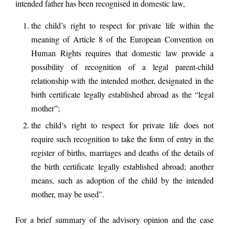
intended father has been recognised in domestic law,
the child’s right to respect for private life within the
meaning of Article 8 of the European Convention on
Human Rights requires that domestic law provide a
possibility of recognition of a legal parent-child
relationship with the intended mother, designated in the
birth certificate legally established abroad as the “legal
mother”;
the child’s right to respect for private life does not
require such recognition to take the form of entry in the
register of births, marriages and deaths of the details of
the birth certificate legally established abroad; another
means, such as adoption of the child by the intended
mother, may be used”.
For a brief summary of the advisory opinion and the case