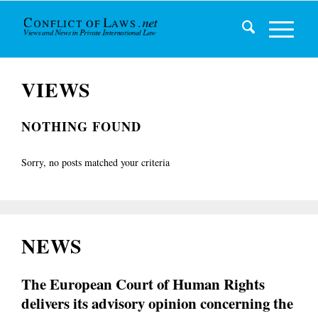
VIEWS
NOTHING FOUND
Sorry, no posts matched your criteria
NEWS
The European Court of Human Rights
delivers its advisory opinion concerning the