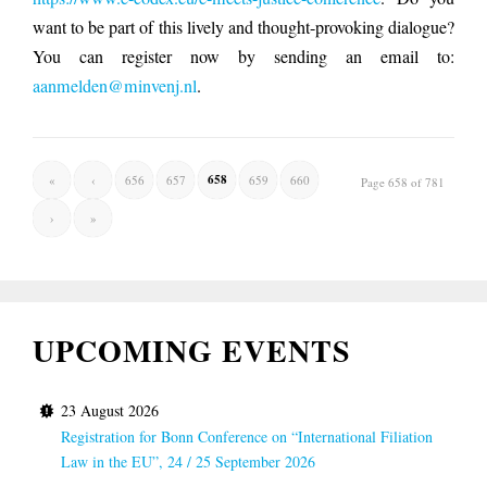
want to be part of this lively and thought-provoking dialogue?
You can register now by sending an email to:
aanmelden@minvenj.nl
.
658
«
‹
656
657
659
660
Page 658 of 781
›
»
UPCOMING EVENTS
23 August 2026
Registration for Bonn Conference on “International Filiation
Law in the EU”, 24 / 25 September 2026