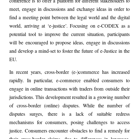
conference is to offer a platform for different stakeholders to
meet, engage in discussions and exchange ideas in order to
find a meeting point between the legal world and the digital
world, arriving at ‘e-justice’. Focusing on e-CODEX as a
potential tool to improve the current situation, participants
will be encouraged to propose ideas, engage in discussions
and develop a mind-set to foster the future of e-Justice in the
EU.
In recent years, cross-border (e-)commerce has increased
rapidly. In particular, e-commerce enabled consumers to
engage in online transactions with traders from outside their
jurisdictions. This development resulted in a growing number
of cross-border (online) disputes. While the number of
disputes surges, there is a lack of suitable redress
mechanisms for consumers, posing challenges to access
justice. Consumers encounter obstacles to find a remedy for
their cross-border claims, due to differences in language,