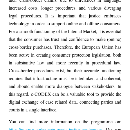
increased costs, longer procedures, and various diverging
legal procedures. It is important that justice embraces
technology in order to support online and offline consumers.
For a smooth functioning of the Internal Market, it is essential
that the consumer has trust and confidence to make (online)
cross-border purchases. Therefore, the European Union has
been active in creating consumer protection legislation, both
in substantive law and more recently in procedural law.
Cross-border procedures exist, but their accurate functioning
requires that infrastructure must be interlinked and coherent,
and should enable more dialogue between stakeholders. In
this regard, e-CODEX can be a valuable tool to provide the
digital exchange of case related data, connecting parties and
courts in a single interface.
You can find more information on the programme on:
https://www.e-codex.eu/e-meets-justice-conference
. Do you