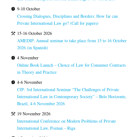
9-10 October
Crossing Dialogues, Disciplines and Borders: How far can
Private International Law go? (Call for papers)
15-16 October 2026
AMEDIP: Annual seminar to take place from 15 to 16 October
2026 (in Spanish)
4 November
Online Book Launch – Choice of Law for Consumer Contracts
in Theory and Practice
4-6 November
CfP: 3rd International Seminar “The Challenges of Private
International Law in Contemporary Society” – Belo Horizonte,
Brazil, 4-6 November 2026
19 November 2026
International Conference on Modern Problems of Private
International Law, Poznan – Riga