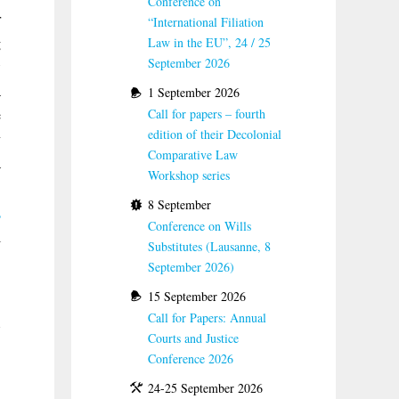
Conference on
r
“International Filiation
g
Law in the EU”, 24 / 25
September 2026
w
a
1 September 2026
e
Call for papers – fourth
edition of their Decolonial
y
Comparative Law
a
Workshop series
.
8 September
,
Conference on Wills
l
Substitutes (Lausanne, 8
.
September 2026)
15 September 2026
Call for Papers: Annual
Courts and Justice
Conference 2026
24-25 September 2026