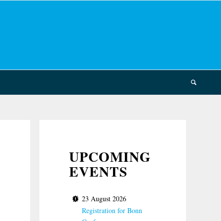
UPCOMING
EVENTS
23 August 2026
Registration for Bonn