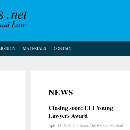
MISSION
MATERIALS
CONTACT
NEWS
Closing soon: ELI Young
Lawyers Award
/
/
April 15, 2019
in
News
by
Brooke Marshall