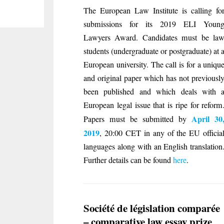
The European Law Institute is calling fo
submissions for its 2019 ELI Youn
Lawyers Award. Candidates must be la
students (undergraduate or postgraduate) at 
European university. The call is for a uniqu
and original paper which has not previ­ousl
been published and which deals with 
European legal issue that is ripe for reform
April 30
Papers must be submitted by
2019
, 20:00 CET in any of the EU officia
languages along with an English translation
Further details can be found
here
.
Société de législation comparée
– comparative law essay prize