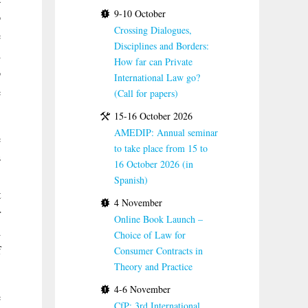
9-10 October
o
Crossing Dialogues,
e
Disciplines and Borders:
d
How far can Private
o
International Law go?
e
(Call for papers)
.
15-16 October 2026
AMEDIP: Annual seminar
e
to take place from 15 to
s
16 October 2026 (in
.
Spanish)
t
4 November
r
Online Book Launch –
d
Choice of Law for
f
Consumer Contracts in
Theory and Practice
4-6 November
e
CfP: 3rd International