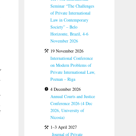
Seminar “The Challenges
of Private International
Law in Contemporary
Society” – Belo
Horizonte, Brazil, 4-6
November 2026
19 November 2026
International Conference
on Modern Problems of
f
Private International Law,
s
Poznan – Riga
,
4 December 2026
r
Annual Courts and Justice
Conference 2026 (4 Dec
d
2026, University of
f
Nicosia)
1–3 April 2027
,
Journal of Private