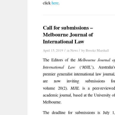
click
here
.
Call for submissions –
Melbourne Journal of
International Law
/
/
April 15, 2019
in
News
by
Brooke Marshall
The Editors of the
Melbourne Journal o
International Law
(‘
MJIL
’), Australia’
premier generalist international law journal
are now inviting submissions fo
volume 20(2).
MJIL
is a peer-reviewe
academic journal, based at the University o
Melbourne.
The deadline for submissions is July 1