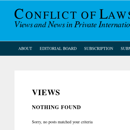
ABOUT
EDITORIAL BOARD
SUBSCRIPTION
SUB
VIEWS
NOTHING FOUND
Sorry, no posts matched your criteria