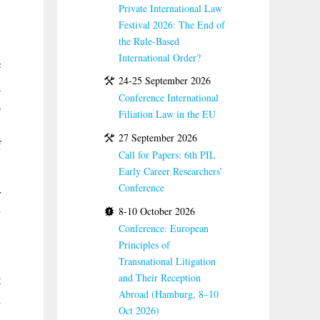
Private International Law
Festival 2026: The End of
the Rule-Based
International Order?
é
24-25 September 2026
a
Conference International
s
Filiation Law in the EU
,
27 September 2026
f
Call for Papers: 6th PIL
Early Career Researchers’
Conference
r
8-10 October 2026
y
Conference: European
Principles of
,
Transnational Litigation
and Their Reception
t
Abroad (Hamburg, 8–10
n
Oct 2026)
a