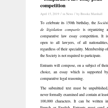
competition
/
/
April 15, 2019
in
News
by
Brooke Marshall
To celebrate its 150th birthday, the
Sociét
de législation comparée
is organizing 
comparative law essay competition. It i
open to all lawyers, of all nationalities
regardless of their speciality. Membership o
the Society is not required to participate.
Entrants will compose, on a subject of thei
choice, an essay which is supported b
comparative legal reasoning.
The submitted text must be unpublished
never formally examined and contain at leas
100,000 characters. It can be written i
French or English. Entrants must send 