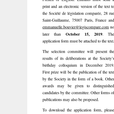
print and an electronic version of the text t
the Société de législation comparée, 28 ru
Saint-Guillaume, 75007 Paris, France an
emmanuelle.bouvier@legiscompare.com
n
October 15, 2019
later than
. Th
application form must be attached to the text
The selection committee will present th
results of its deliberations at the Society’
birthday colloquium in December 2019
First prize will be the publication of the tex
by the Society in the form of a book. Othe
awards may be given to distinguishe
candidates by the committee. Other forms o
publications may also be proposed.
To download the application form, pleas