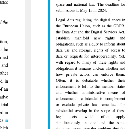
ustee
space and national law. The deadline for
submissions is May 15th, 2024.
Legal Acts regulating the digital space in
d the
the European Union, such as the GDPR,
the Data Act and the Digital Services Act,
establish manifold new rights and
tion,
obligations, such as a duty to inform about
to be
data use and storage, rights of access to
data or requests for interoperability. Yet,
erned
with regard to many of these rights and
s and
obligations it remains unclear whether and
other
how private actors can enforce them.
Often, it is debatable whether their
ed in
enforcement is left to the member states
of an
and whether administrative means of
ative
enforcement are intended to complement
icial
or exclude private law remedies. The
substantial overlap in the scope of these
ed in
legal acts, which often apply
ies
in
simultaneously in one and the same
ich
situation, aggravates the problem that the