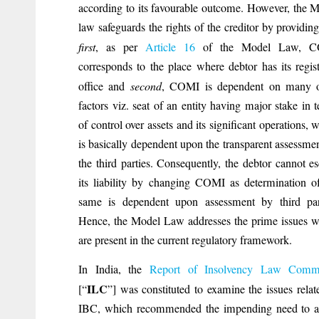
according to its favourable outcome. However, the 
law safeguards the rights of the creditor by providing
first
, as per
Article 16
of the Model Law, 
corresponds to the place where debtor has its regis
office and
second
, COMI is dependent on many o
factors viz. seat of an entity having major stake in 
of control over assets and its significant operations, 
is basically dependent upon the transparent assessme
the third parties. Consequently, the debtor cannot e
its liability by changing COMI as determination o
same is dependent upon assessment by third part
Hence, the Model Law addresses the prime issues 
are present in the current regulatory framework.
In India, the
Report of Insolvency Law Commi
ILC
[“
”] was constituted to examine the issues relat
IBC, which recommended the impending need to a