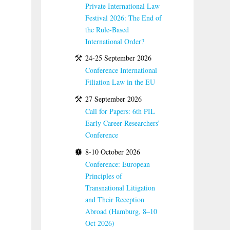
Private International Law
Festival 2026: The End of
the Rule-Based
International Order?
24-25 September 2026
Conference International
Filiation Law in the EU
27 September 2026
Call for Papers: 6th PIL
Early Career Researchers’
Conference
8-10 October 2026
Conference: European
Principles of
Transnational Litigation
and Their Reception
Abroad (Hamburg, 8–10
Oct 2026)