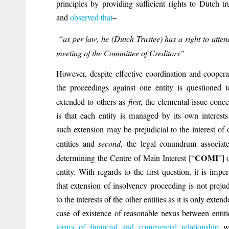
principles by providing sufficient rights to Dutch tr
and
observed that
–
“
as per law, he (Dutch Trustee) has a right to atten
meeting of the Committee of Creditors”
However, despite effective coordination and coopera
the proceedings against one entity is questioned 
extended to others as
first
, the elemental issue conc
is that each entity is managed by its own interest
such extension may be prejudicial to the interest of 
entities and
second
, the legal conundrum associat
COMI
determining the Centre of Main Interest [“
”] 
entity. With regards to the first question, it is imper
that extension of insolvency proceeding is not prejud
to the interests of the other entities as it is only extend
case of existence of reasonable nexus between entit
terms of financial and commercial relationship
wh