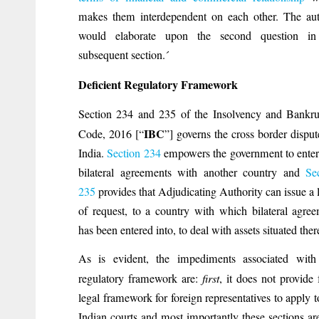
makes them interdependent on each other. The au
would elaborate upon the second question in
subsequent section.´
Deficient Regulatory Framework
Section 234 and 235 of the Insolvency and Bankr
IBC
Code, 2016 [“
”] governs the cross border disput
India.
Section 234
empowers the government to enter
bilateral agreements with another country and
Se
235
provides that Adjudicating Authority can issue a l
of request, to a country with which bilateral agre
has been entered into, to deal with assets situated ther
As is evident, the impediments associated with 
regulatory framework are:
first
, it does not provide 
legal framework for foreign representatives to apply t
Indian courts and most importantly these sections ar