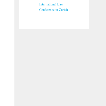
International Law
Conference in Zurich
d
e
e
e
f
,