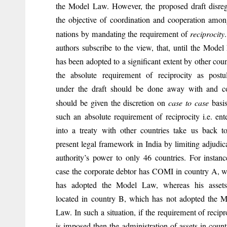
the Model Law. However, the proposed draft disre
the objective of coordination and cooperation amon
nations by mandating the requirement of
reciprocity
authors subscribe to the view, that, until the Mode
has been adopted to a significant extent by other coun
the absolute requirement of reciprocity as postu
under the draft should be done away with and co
should be given the discretion on
case to case
basis
such an absolute requirement of reciprocity i.e. ent
into a treaty with other countries take us back t
present legal framework in India by limiting adjudic
authority’s power to only 46 countries. For instanc
case the corporate debtor has COMI in country A, 
has adopted the Model Law, whereas his assets
located in country B, which has not adopted the 
Law. In such a situation, if the requirement of recipr
is imposed then the administration of assets in coun