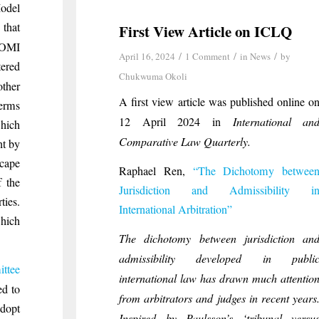
Model
 that
First View Article on ICLQ
COMI
/
/
/
April 16, 2024
1 Comment
in
News
by
tered
Chukwuma Okoli
ther
A first view article was published online o
terms
12 April 2024 in
International an
which
Comparative Law Quarterly.
nt by
scape
Raphael
Ren,
“The Dichotomy betwee
f the
Jurisdiction and Admissibility i
ies.
International Arbitration”
which
The dichotomy between jurisdiction an
admissibility developed in publi
ttee
international law has drawn much attentio
ed to
from arbitrators and judges in recent years
dopt
Inspired by Paulsson’s ‘tribunal versu