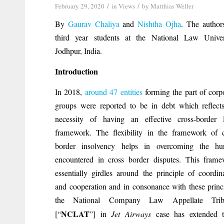
/
/
February 29, 2020
in
Views
by
Matthias Weller
By
Gaurav Chaliya
and
Nishtha Ojha
. The author
third year students at the National Law Univers
Jodhpur, India.
Introduction
In 2018,
around 47 entities
forming the part of corp
groups were reported to be in debt which reflect
necessity of having an effective cross-border l
framework. The flexibility in the framework of 
border insolvency helps in overcoming the hur
encountered in cross border disputes. This fram
essentially girdles around the principle of coordin
and cooperation and in consonance with these princ
the National Company Law Appellate Trib
NCLAT
[“
”] in
Jet Airways
case has extended t