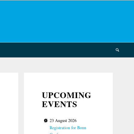
UPCOMING
EVENTS
23 August 2026
Registration for Bonn