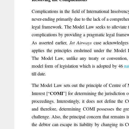
Complications in the field of International Insolvenc
never-ending primarily due to the lack of a comprehe
legal framework. The Model Law seeks to alleviate 
complications by providing a pragmatic legal frame
As asserted earlier,
Jet Airways
case acknowledges
applies the principles enshrined under the Model
The Model Law, unlike any treaty or convention,
model form of legislation which is adopted by 46
na
till date.
The Model Law sets out the principle of Centre of
COMI
Interest [“
”] for determining the jurisdiction o
proceedings. Interestingly, it does not define the
and therefore, determining COMI possesses the gre
challenge. Also, the principal concern that remains is
the debtor can escape its liability by changing its