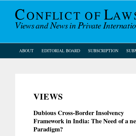
ABOUT
EDITORIAL BOARD
SUBSCRIPTION
SUB
VIEWS
Dubious Cross-Border Insolvency
Framework in India: The Need of a n
Paradigm?