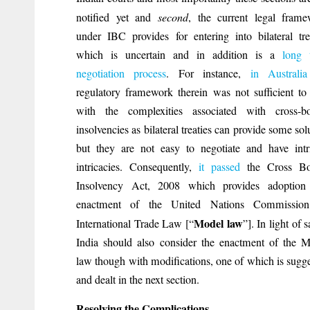
notified yet and
second
, the current legal fram
under IBC provides for entering into bilateral tre
which is uncertain and in addition is a
long 
negotiation process
. For instance,
in Australia
regulatory framework therein was not sufficient to
with the complexities associated with cross-bo
insolvencies as bilateral treaties can provide some sol
but they are not easy to negotiate and have intr
intricacies. Consequently,
it passed
the Cross Bo
Insolvency Act, 2008 which provides adoption
enactment of the United Nations Commissio
Model law
International Trade Law [“
”]. In light of 
India should also consider the enactment of the 
law though with modifications, one of which is sugg
and dealt in the next section.
Resolving the Complications