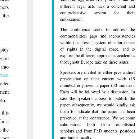
different legal acts lack a coherent and
thors
comprehensive system for their
 the
enforcement.
The conference seeks to address the
commonalities, gaps and inconsistencies
within the present system of enforcement
of rights in the digital space, and to
uptcy
explore the different approaches academics
es in
throughout Europe take on these issues.
 into
Speakers are invited to either give a short
ction
presentation on their current work (15
etter
minutes) or present a paper (30 minutes).
ement
Each will be followed by a discussion. In
case the speakers choose to publish the
eto.
paper subsequently, we would kindly ask
them to indicate that the paper has been
this
presented at the conference. We welcome
for a
submissions both from established
o the
scholars and from PhD students, postdocs
and junior faculty.
e not