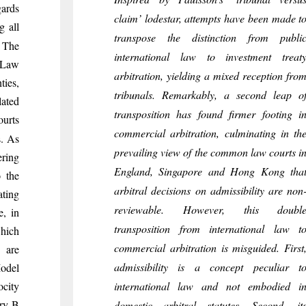
gards
claim’ lodestar, attempts have been made t
g all
transpose the distinction from publi
. The
international law to investment treat
l Law
arbitration, yielding a mixed reception fro
ties,
tribunals. Remarkably, a second leap o
lated
transposition has found firmer footing i
urts
commercial arbitration, culminating in th
. As
prevailing view of the common law courts i
ering
England, Singapore and Hong Kong tha
o the
arbitral decisions on admissibility are non
ating
reviewable. However, this doubl
e, in
transposition from international law t
which
commercial arbitration is misguided. First
 are
admissibility is a concept peculiar t
Model
ocity
international law and not embodied i
try B
domestic arbitral statutes. Second, it