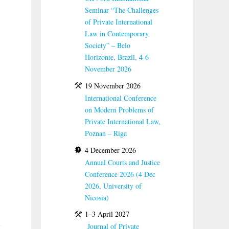
Seminar “The Challenges
of Private International
Law in Contemporary
Society” – Belo
Horizonte, Brazil, 4-6
November 2026
19 November 2026
International Conference
on Modern Problems of
Private International Law,
Poznan – Riga
4 December 2026
Annual Courts and Justice
Conference 2026 (4 Dec
2026, University of
Nicosia)
1–3 April 2027
Journal of Private