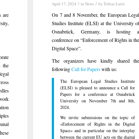
/
/
April 17, 2024
in
News
by
Tobias Lutzi
s are
On 7 and 8 November, the European Lega
ity,
Studies Institute (ELSI) at the University o
Osnabrück, Germany, is hosting 
conference on “Enforcement of Rights in th
Digital Space”.
orate
The organizers have kindly shared th
s the
following
Call for Papers
with us:
egal
The European Legal Studies Institute
cross
(ELSI) is pleased to announce a Call for
dles
Papers for a conference at Osnabrück
ework
University on November 7th and 8th,
ation
2024.
iples
We invite submissions on the topic of
unal
»Enforcement of Rights in the Digital
Space« and in particular on the interplay
hese
between the current EU acts on the digital