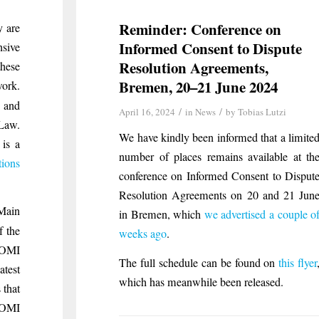
Reminder: Conference on
y are
Informed Consent to Dispute
nsive
Resolution Agreements,
these
Bremen, 20–21 June 2024
work.
 and
/
/
April 16, 2024
in
News
by
Tobias Lutzi
 Law.
We have kindly been informed that a limite
 is a
number of places remains available at th
tions
conference on Informed Consent to Disput
Resolution Agreements on 20 and 21 Jun
 Main
in Bremen, which
we advertised a couple o
f the
weeks ago
.
 COMI
The full schedule can be found on
this flyer
atest
which has meanwhile been released.
 that
 COMI