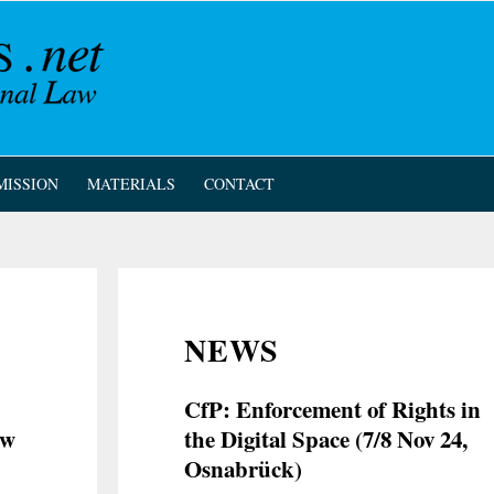
MISSION
MATERIALS
CONTACT
NEWS
CfP: Enforcement of Rights in
ew
the Digital Space (7/8 Nov 24,
Osnabrück)