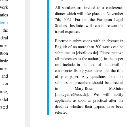
ework
All speakers are invited to a conference
dinner which will take place on November
aties
7th, 2024. Further, the European Legal
term
Studies Institute will cover reasonable
the
travel expenses.
 deal
Electronic submissions with an abstract in
rder
English of no more than 300 words can be
submitted to [elsi@uos.de]. Please remove
ution
all references to the author(s) in the paper
insic
and include in the text of the email a
rder
cover note listing your name and the title
 and
of your paper. Any questions about the
submission procedure should be directed
n on
to Mary-Rose McGuire
same,
[mmcguire@uos.de]. We will notify
Model
applicants as soon as practical after the
deadline whether their papers have been
ested
selected.