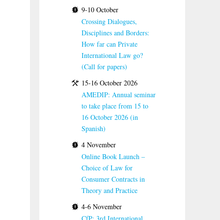
9-10 October
Crossing Dialogues,
Disciplines and Borders:
How far can Private
International Law go?
(Call for papers)
15-16 October 2026
AMEDIP: Annual seminar
to take place from 15 to
16 October 2026 (in
Spanish)
4 November
Online Book Launch –
Choice of Law for
Consumer Contracts in
Theory and Practice
4-6 November
CfP: 3rd International