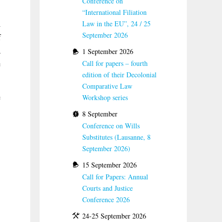
Conference on
“International Filiation
l
Law in the EU”, 24 / 25
September 2026
f
a
1 September 2026
e
Call for papers – fourth
edition of their Decolonial
Comparative Law
e
Workshop series
8 September
Conference on Wills
Substitutes (Lausanne, 8
September 2026)
15 September 2026
Call for Papers: Annual
Courts and Justice
Conference 2026
24-25 September 2026