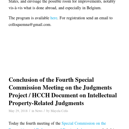
States, and envisage the possible room for improvements, notably
vis-à-vis what is done abroad, and especially in Belgium.
The program is available
here
. For registration send an email to
colloquemna@gmail.com.
Conclusion of the Fourth Special
Commission Meeting on the Judgments
Project / HCCH Document on Intellectual
Property-Related Judgments
/
/
May 29, 2018
in
News
by
Mayela Celis
Today the fourth meeting of the
Special Commission on the