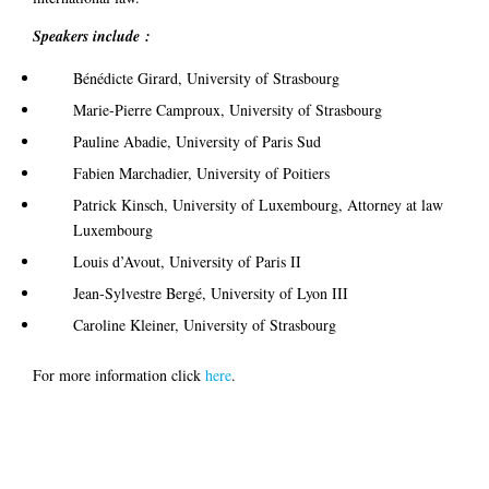
Speakers include :
Bénédicte Girard, University of Strasbourg
Marie-Pierre Camproux, University of Strasbourg
Pauline Abadie, University of Paris Sud
Fabien Marchadier, University of Poitiers
Patrick Kinsch, University of Luxembourg, Attorney at law
Luxembourg
Louis d’Avout, University of Paris II
Jean-Sylvestre Bergé, University of Lyon III
Caroline Kleiner, University of Strasbourg
For more information click
here
.