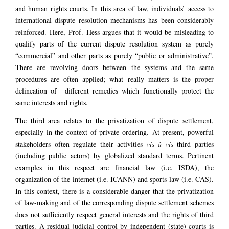
and human rights courts. In this area of law, individuals’ access to
international dispute resolution mechanisms has been considerably
reinforced. Here, Prof. Hess argues that it would be misleading to
qualify parts of the current dispute resolution system as purely
“commercial” and other parts as purely “public or administrative”.
There are revolving doors between the systems and the same
procedures are often applied; what really matters is the proper
delineation of different remedies which functionally protect the
same interests and rights.
The third area relates to the privatization of dispute settlement,
especially in the context of private ordering. At present, powerful
stakeholders often regulate their activities
vis à vis
third parties
(including public actors) by globalized standard terms. Pertinent
examples in this respect are financial law (i.e. ISDA), the
organization of the internet (i.e. ICANN) and sports law (i.e. CAS).
In this context, there is a considerable danger that the privatization
of law-making and of the corresponding dispute settlement schemes
does not sufficiently respect general interests and the rights of third
parties. A residual judicial control by independent (state) courts is