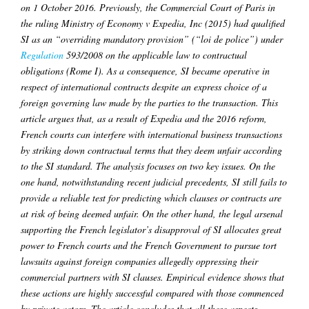
on 1 October 2016. Previously, the Commercial Court of Paris in
the ruling Ministry of Economy v Expedia, Inc (2015) had qualified
SI as an “overriding mandatory provision” (“loi de police”) under
Regulation
593/2008 on the applicable law to contractual
obligations (Rome I). As a consequence, SI became operative in
respect of international contracts despite an express choice of a
foreign governing law made by the parties to the transaction. This
article argues that, as a result of Expedia and the 2016 reform,
French courts can interfere with international business transactions
by striking down contractual terms that they deem unfair according
to the SI standard. The analysis focuses on two key issues. On the
one hand, notwithstanding recent judicial precedents, SI still fails to
provide a reliable test for predicting which clauses or contracts are
at risk of being deemed unfair. On the other hand, the legal arsenal
supporting the French legislator’s disapproval of SI allocates great
power to French courts and the French Government to pursue tort
lawsuits against foreign companies allegedly oppressing their
commercial partners with SI clauses. Empirical evidence shows that
these actions are highly successful compared with those commenced
by private actors. The article concludes that all these aspects,