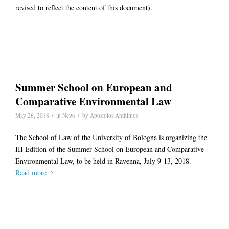
revised to reflect the content of this document).
Summer School on European and
Comparative Environmental Law
/
/
May 26, 2018
in
News
by
Apostolos Anthimos
The School of Law of the University of Bologna is organizing the
III Edition of the Summer School on European and Comparative
Environmental Law, to be held in Ravenna, July 9-13, 2018.
Read more