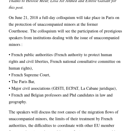
Thanks to Héloïse Meur, Lilia Aït Ahmed and Estelle Gallant for
this post.
On June 21, 2018 a full-day colloquium will take place in Paris on
the protection of unaccompanied minors at the former
Courthouse. The colloquium will see the participation of prestigious
speakers from institutions dealing with the issue of unaccompanied
minors :
• French public authorities (French authority to protect human
rights and civil liberties, French national consultative committee on
human rights),
• French Supreme Court,
• The Paris Bar,
• Major civil associations (GISTI, ECPAT, La Cabane juridique),
• French and Belgian professors and Phd candidates in law and
geography.
The speakers will discuss the root causes of the migration flows of
unaccompanied minors, the limits of their treatment by French
authorities, the difficulties to coordinate with other EU member