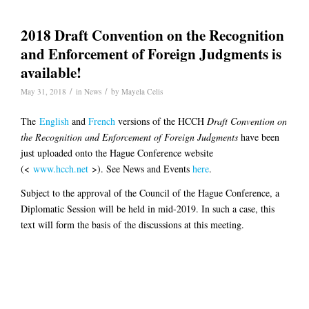
2018 Draft Convention on the Recognition
and Enforcement of Foreign Judgments is
available!
/
/
May 31, 2018
in
News
by
Mayela Celis
The
English
and
French
versions of the HCCH
Draft Convention on
the Recognition and Enforcement of Foreign Judgments
have been
just uploaded onto the Hague Conference website
(<
www.hcch.net
>). See News and Events
here
.
Subject to the approval of the Council of the Hague Conference, a
Diplomatic Session will be held in mid-2019. In such a case, this
text will form the basis of the discussions at this meeting.