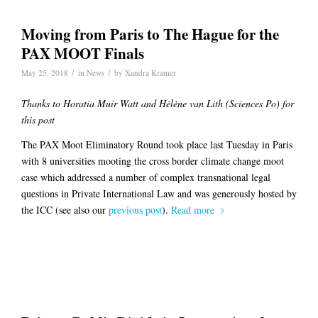
Moving from Paris to The Hague for the
PAX MOOT Finals
/
/
May 25, 2018
in
News
by
Xandra Kramer
Thanks to Horatia Muir Watt and Hélène van Lith (Sciences Po) for
this post
The PAX Moot Eliminatory Round took place last Tuesday in Paris
with 8 universities mooting the cross border climate change moot
case which addressed a number of complex transnational legal
questions in Private International Law and was generously hosted by
the ICC (see also our
previous post
).
Read more