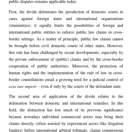
public disputes remains applicable today:
First, the divide delimitates the jurisdiction of domestic courts in
cases against foreign states and international organisations
(immunities); it equally limits the possibilities of foreign and
international public entities to enforce public law claims in cross-
border settings. As a matter of principle, public law claims cannot
be brought before civil domestic courts of other states. However,
this rule has been challenged by recent developments, especially by
the private enforcement of (public) claims and by the cross-border
cooperation of public authorities. Moreover, the protection of
human rights and the implementation of the rule of law in cross-
border constellations entail a growing need for a judicial control of
acta iure imperii
– even if only by the courts of the defendant state.
The second area of application of the divide relates to the
delineation between domestic and international remedies. In this
field, the distinction has lost much of its previous significance
because nowadays individual commercial actors may bring their
claims directly (often assisted by experienced actors like litigation
funders) before international arbitral tribunals, claims commissions