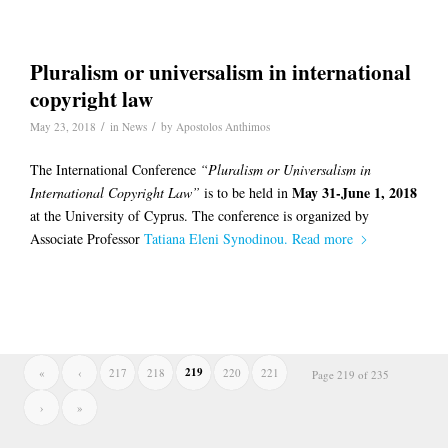
Pluralism or universalism in international
copyright law
/
/
May 23, 2018
in
News
by
Apostolos Anthimos
The International Conference
“Pluralism or Universalism in
May 31-June 1, 2018
International Copyright Law”
is to be held in
at the University of Cyprus. The conference is organized by
Associate Professor
Tatiana Eleni Synodinou.
Read more
219
«
‹
217
218
220
221
Page 219 of 235
›
»