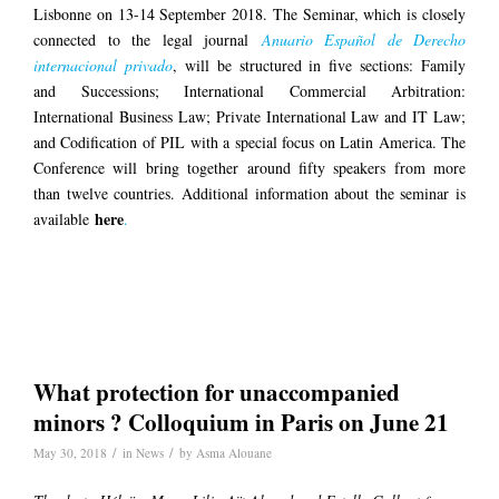
Lisbonne on 13-14 September 2018. The Seminar, which is closely
connected to the legal journal
Anuario Español de Derecho
internacional privado
, will be structured in five sections: Family
and Successions; International Commercial Arbitration:
International Business Law; Private International Law and IT Law;
and Codification of PIL with a special focus on Latin America. The
Conference will bring together around fifty speakers from more
than twelve countries. Additional information about the seminar is
here
available
.
What protection for unaccompanied
minors ? Colloquium in Paris on June 21
/
/
May 30, 2018
in
News
by
Asma Alouane