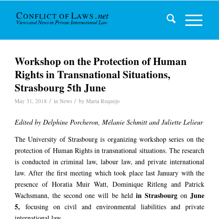
Workshop on the Protection of Human
Rights in Transnational Situations,
Strasbourg 5th June
/
/
May 31, 2018
in
News
by
Marta Requejo
Edited by Delphine Porcheron, Mélanie Schmitt and Juliette Lelieur
The University of Strasbourg is organizing workshop series on the
protection of Human Rights in transnational situations. The research
is conducted in criminal law, labour law, and private international
law. After the first meeting which took place last January with the
presence of Horatia Muir Watt, Dominique Ritleng and Patrick
in Strasbourg
June
Wachsmann, the second one will be held
on
5,
focusing on civil and environmental liabilities and private
international law.