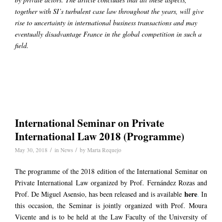
together with SI’s turbulent case law throughout the years, will give
rise to uncertainty in international business transactions and may
eventually disadvantage France in the global competition in such a
field.
International Seminar on Private
International Law 2018 (Programme)
/
/
May 30, 2018
in
News
by
Marta Requejo
The programme of the 2018 edition of the International Seminar on
Private International Law organized by Prof. Fernández Rozas and
here
Prof. De Miguel Asensio, has been released and is available
.
In
this occasion, the Seminar is jointly organized with Prof. Moura
Vicente and is to be held at the Law Faculty of the University of