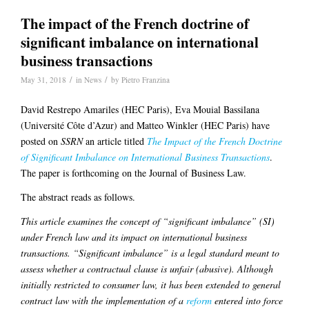
The impact of the French doctrine of
significant imbalance on international
business transactions
/
/
May 31, 2018
in
News
by
Pietro Franzina
David Restrepo Amariles (HEC Paris), Eva Mouial Bassilana
(Université Côte d’Azur) and Matteo Winkler (HEC Paris) have
posted on
SSRN
an article titled
The Impact of the French Doctrine
of Significant Imbalance on International Business Transactions
.
The paper is forthcoming on the Journal of Business Law.
The abstract reads as follows.
This article examines the concept of “significant imbalance” (SI)
under French law and its impact on international business
transactions. “Significant imbalance” is a legal standard meant to
assess whether a contractual clause is unfair (abusive). Although
initially restricted to consumer law, it has been extended to general
contract law with the implementation of a
reform
entered into force