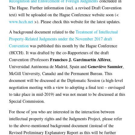
Recognition and Enforcement of Foreign Judgments
concluded in
The Hague. Further information (incl. a revised Draft Convention
text) will be uploaded on the Hague Conference website soon (<
www.hcch.net
>). Please check this website for the latest updates.
A background document related to the
Treatment of Intellectual
Property-Related Judgments under the November 2017 draft
Convention
was published this month by the Hague Conference
(HCCH). It was drafted by the co-Rapporteurs of the draft
Francisco J. Garcimartín Alférez
Convention (Professors
,
Geneviève Saumier
Universidad Autónoma de Madrid, Spain and
,
McGill University, Canada) and the Permanent Bureau. This
document will be discussed at the Diplomatic Session (a high-level
negotiation meeting with a view to adopting a final text – envisaged
to take place in mid-2019) and was not meant to be discussed at this
Special Commission.
For those of you who are interested in the interaction between
intellectual property rights and the Judgments Project, please refer
to the above-mentioned background document (instead of the
Revised Preliminary Explanatory Report as this will be further