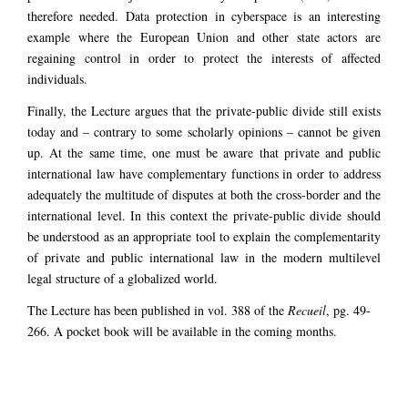
therefore needed. Data protection in cyberspace is an interesting
example where the European Union and other state actors are
regaining control in order to protect the interests of affected
individuals.
Finally, the Lecture argues that the private-public divide still exists
today and – contrary to some scholarly opinions – cannot be given
up. At the same time, one must be aware that private and public
international law have complementary functions in order to address
adequately the multitude of disputes at both the cross-border and the
international level. In this context the private-public divide should
be understood as an appropriate tool to explain the complementarity
of private and public international law in the modern multilevel
legal structure of a globalized world.
The Lecture has been published in vol. 388 of the
Recueil
, pg. 49-
266. A pocket book will be available in the coming months.