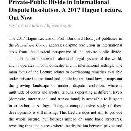
Private-Public Divide in International
Dispute Resolution. A 2017 Hague Lecture,
Out Now
/
/
May 24, 2018
in
News
by
Marta Requejo
The 2017 Hague Lecture of Prof. Burkhard Hess, just published in
the
Recueil des Cours
, addresses dispute resolution in international
cases from the classical perspective of the private-public divide.
This distinction is known in almost all legal systems of the world,
and it operates in both domestic and in international settings. The
main focus of the Lecture relates to overlapping remedies available
under private international and public international law; it maps out
the growing landscape of modern dispute resolution, where a
multitude of courts and arbitral tribunals operating at different levels
(domestic, international and transnational) is accessible to litigants
in cross-border settings. Today, a comprehensive study of these
developments is still missing. This Lecture does not aim to provide
the whole picture, but focusses instead on some basic structures,
revealing three main areas where the distinction between private and