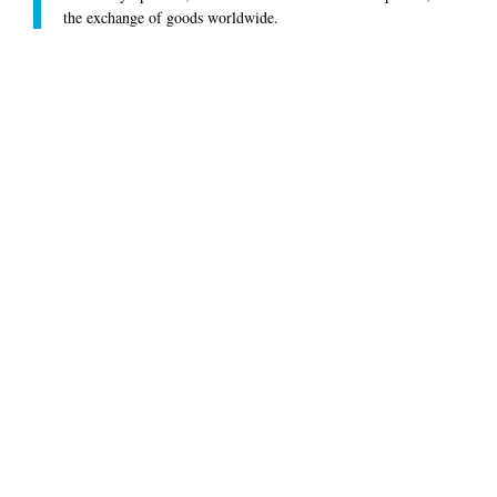
the exchange of goods worldwide.