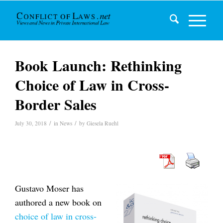
Book Launch: Rethinking
Choice of Law in Cross-
Border Sales
/
/
July 30, 2018
in
News
by
Giesela Ruehl
Gustavo Moser has
authored a new book on
choice of law in cross-