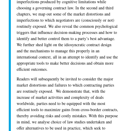
imperfections produced by cognitive limitations while
choosing a governing contract law. In the second and third
chapters, we map out some of the market distortions and
imperfections to which negotiators are (consciously or not)
routinely exposed. We also reveal the common psychological
triggers that influence decision-making processes and how to
identify and better control them to a party’s best advantage.
We further shed light on the idiosyncratic contract design
and the mechanisms to manage this properly in an
international context, all in an attempt to identify and use the
appropriate tools to make better decisions and obtain more
efficient outcomes.
Readers will subsequently be invited to consider the major
market distortions and failures to which contracting parties
are routinely exposed. We demonstrate that, with the
increase of market activities and complexity of deals
worldwide, parties need to be equipped with the most
efficient tools to maximize gains from cross-border contracts,
thereby avoiding risks and costly mistakes. With this purpose
in mind, we analyse choice of law studies undertaken and
offer alternatives to be used in practice, which seek to