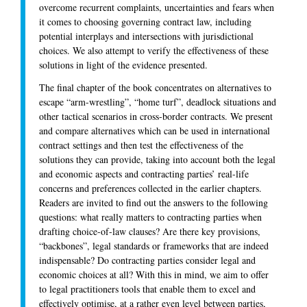
overcome recurrent complaints, uncertainties and fears when
it comes to choosing governing contract law, including
potential interplays and intersections with jurisdictional
choices. We also attempt to verify the effectiveness of these
solutions in light of the evidence presented.
The final chapter of the book concentrates on alternatives to
escape “arm-wrestling”, “home turf”, deadlock situations and
other tactical scenarios in cross-border contracts. We present
and compare alternatives which can be used in international
contract settings and then test the effectiveness of the
solutions they can provide, taking into account both the legal
and economic aspects and contracting parties’ real-life
concerns and preferences collected in the earlier chapters.
Readers are invited to find out the answers to the following
questions: what really matters to contracting parties when
drafting choice-of-law clauses? Are there key provisions,
“backbones”, legal standards or frameworks that are indeed
indispensable? Do contracting parties consider legal and
economic choices at all? With this in mind, we aim to offer
to legal practitioners tools that enable them to excel and
effectively optimise, at a rather even level between parties,