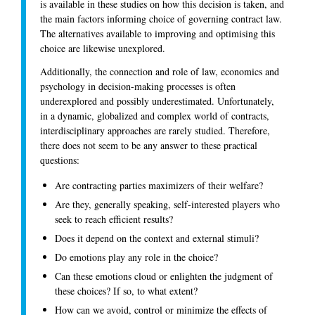
is available in these studies on how this decision is taken, and
the main factors informing choice of governing contract law.
The alternatives available to improving and optimising this
choice are likewise unexplored.
Additionally, the connection and role of law, economics and
psychology in decision-making processes is often
underexplored and possibly underestimated. Unfortunately,
in a dynamic, globalized and complex world of contracts,
interdisciplinary approaches are rarely studied. Therefore,
there does not seem to be any answer to these practical
questions:
Are contracting parties maximizers of their welfare?
Are they, generally speaking, self-interested players who
seek to reach efficient results?
Does it depend on the context and external stimuli?
Do emotions play any role in the choice?
Can these emotions cloud or enlighten the judgment of
these choices? If so, to what extent?
How can we avoid, control or minimize the effects of