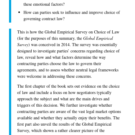
these emotional factors?
How can parties seek to influence and improve choice of
governing contract law?
This is how the Global Empirical Survey on Choice of Law
(for the purposes of this summary, the
Global Empirical
Survey
) was conceived in 2014. The survey was essentially
designed to investigate parties’ concerns regarding choice of
law, reveal how and what factors determine the way
contracting parties choose the law to govern their
agreements, and to assess whether neutral legal frameworks
were welcome in addressing these concerns.
The first chapter of the book sets out evidence on the choice
of law and include a focus on how negotiators typically
approach the subject and what are the main drives and
triggers of this decision. We further investigate whether
contracting parties are aware of the vast legal market options
available and whether they actually enjoy their benefits. The
first part also unveil the results of the Global Empirical
Survey, which shown a rather clearer picture of the