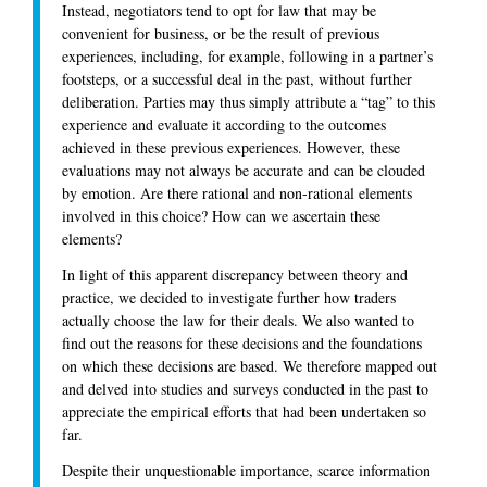
Instead, negotiators tend to opt for law that may be
convenient for business, or be the result of previous
experiences, including, for example, following in a partner’s
footsteps, or a successful deal in the past, without further
deliberation. Parties may thus simply attribute a “tag” to this
experience and evaluate it according to the outcomes
achieved in these previous experiences. However, these
evaluations may not always be accurate and can be clouded
by emotion. Are there rational and non-rational elements
involved in this choice? How can we ascertain these
elements?
In light of this apparent discrepancy between theory and
practice, we decided to investigate further how traders
actually choose the law for their deals. We also wanted to
find out the reasons for these decisions and the foundations
on which these decisions are based. We therefore mapped out
and delved into studies and surveys conducted in the past to
appreciate the empirical efforts that had been undertaken so
far.
Despite their unquestionable importance, scarce information