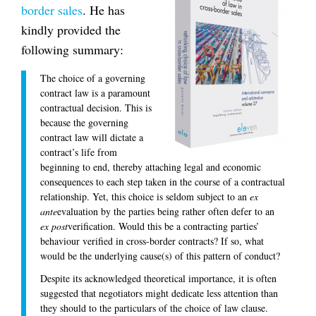
border sales
. He has
kindly provided the
following summary:
The choice of a governing
contract law is a paramount
contractual decision. This is
because the governing
contract law will dictate a
contract’s life from
beginning to end, thereby attaching legal and economic
consequences to each step taken in the course of a contractual
relationship. Yet, this choice is seldom subject to an
ex
ante
evaluation by the parties being rather often defer to an
ex post
verification. Would this be a contracting parties’
behaviour verified in cross-border contracts? If so, what
would be the underlying cause(s) of this pattern of conduct?
Despite its acknowledged theoretical importance, it is often
suggested that negotiators might dedicate less attention than
they should to the particulars of the choice of law clause.