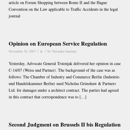
article on Forum Shopping between Rome II and the Hague
Convention on the Law applicable to Traffic Accidents in the legal
journal
Opinion on European Service Regulation
/
/
November 30, 2007
in
by
Veronika Gaertner
Yesterday, Advocate General Trstenjak delivered her opinion in case
C-14/07 (Weiss und Partner). The background of the case was as
follows: The Chamber of Industry and Commerce Berlin (Industrie-
und Handelskammer Berlin) sued Nicholas Grimshaw & Partners
Ltd. for damages under a architect contract. The parties had agreed
in this contract that correspondence was to […]
Second Judgment on Brussels II bis Regulation