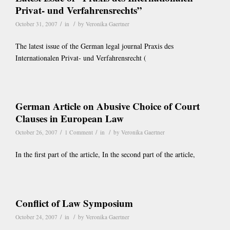
Privat- und Verfahrensrechts”
/
/
October 31, 2007
in
by
Veronika Gaertner
The latest issue of the German legal journal Praxis des
Internationalen Privat- und Verfahrensrecht (
German Article on Abusive Choice of Court
Clauses in European Law
/
/
/
October 26, 2007
1 Comment
in
by
Veronika Gaertner
In the first part of the article, In the second part of the article,
Conflict of Law Symposium
/
/
October 24, 2007
in
by
Veronika Gaertner