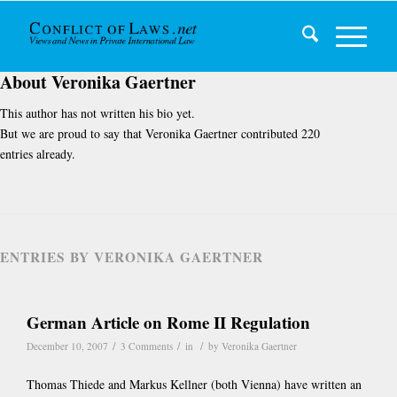
About
Veronika Gaertner
This author has not written his bio yet.
But we are proud to say that
Veronika Gaertner
contributed 220
entries already.
ENTRIES BY VERONIKA GAERTNER
German Article on Rome II Regulation
/
/
/
December 10, 2007
3 Comments
in
by
Veronika Gaertner
Thomas Thiede and Markus Kellner (both Vienna) have written an