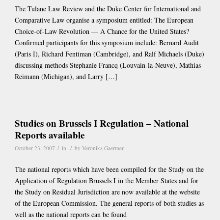
The Tulane Law Review and the Duke Center for International and
Comparative Law organise a symposium entitled: The European
Choice-of-Law Revolution — A Chance for the United States?
Confirmed participants for this symposium include: Bernard Audit
(Paris I), Richard Fentiman (Cambridge), and Ralf Michaels (Duke)
discussing methods Stephanie Francq (Louvain-la-Neuve), Mathias
Reimann (Michigan), and Larry […]
Studies on Brussels I Regulation – National
Reports available
/
/
October 23, 2007
in
by
Veronika Gaertner
The national reports which have been compiled for the Study on the
Application of Regulation Brussels I in the Member States and for
the Study on Residual Jurisdiction are now available at the website
of the European Commission. The general reports of both studies as
well as the national reports can be found