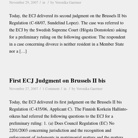
/
/
November 29, 2007
in
by
Veronika Gaertner
Today, the ECJ delivered its second judgment on the Brussels II bis
Regulation (C-68/07, Sundelind Lopez). The case was referred to
the ECJ by the Swedish Supreme Court (Högsta Domstolen) asking
for a preliminary ruling on the following question: The respondent
in a case concerning divorce is neither resident in a Member State
nor a […]
First ECJ Judgment on Brussels II bis
/
/
/
November 27, 2007
1 Comment
in
by
Veronika Gaertner
Today, the ECJ delivered its first judgment on the Brussels II bis
Regulation (C-435/06, Applicant C). The Finnish Korkein Hallinto-
oikeus had referred the following questions to the ECJ for a
preliminary ruling: 1. (a) Does Council Regulation (EC) No
2201/2003 concerning jurisdiction and the recognition and
enforcement of judgments in matrimonial matters and the matters