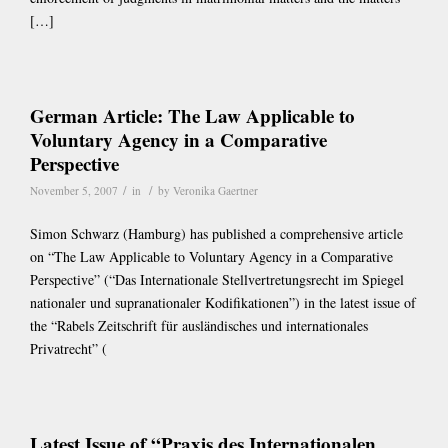
[…]
German Article: The Law Applicable to
Voluntary Agency in a Comparative
Perspective
/
/
November 5, 2007
in
by
Veronika Gaertner
Simon Schwarz (Hamburg) has published a comprehensive article
on “The Law Applicable to Voluntary Agency in a Comparative
Perspective” (“Das Internationale Stellvertretungsrecht im Spiegel
nationaler und supranationaler Kodifikationen”) in the latest issue of
the “Rabels Zeitschrift für ausländisches und internationales
Privatrecht” (
Latest Issue of “Praxis des Internationalen