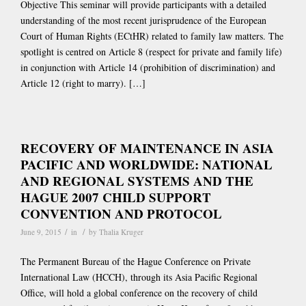
Objective This seminar will provide participants with a detailed
understanding of the most recent jurisprudence of the European
Court of Human Rights (ECtHR) related to family law matters. The
spotlight is centred on Article 8 (respect for private and family life)
in conjunction with Article 14 (prohibition of discrimination) and
Article 12 (right to marry). […]
RECOVERY OF MAINTENANCE IN ASIA
PACIFIC AND WORLDWIDE: NATIONAL
AND REGIONAL SYSTEMS AND THE
HAGUE 2007 CHILD SUPPORT
CONVENTION AND PROTOCOL
/
/
June 9, 2015
in
by
Thalia Kruger
The Permanent Bureau of the Hague Conference on Private
International Law (HCCH), through its Asia Pacific Regional
Office, will hold a global conference on the recovery of child