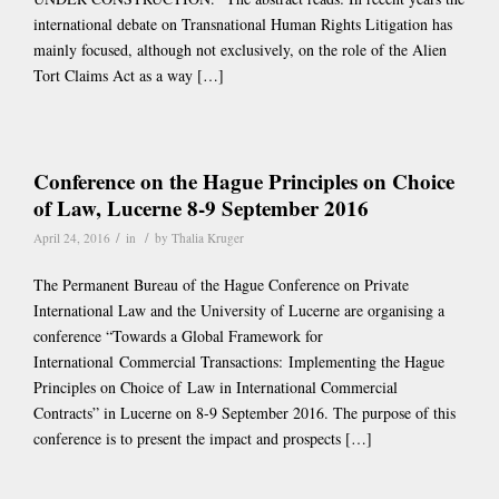
international debate on Transnational Human Rights Litigation has
mainly focused, although not exclusively, on the role of the Alien
Tort Claims Act as a way […]
Conference on the Hague Principles on Choice
of Law, Lucerne 8-9 September 2016
/
/
April 24, 2016
in
by
Thalia Kruger
The Permanent Bureau of the Hague Conference on Private
International Law and the University of Lucerne are organising a
conference “Towards a Global Framework for
International Commercial Transactions: Implementing the Hague
Principles on Choice of Law in International Commercial
Contracts” in Lucerne on 8-9 September 2016. The purpose of this
conference is to present the impact and prospects […]