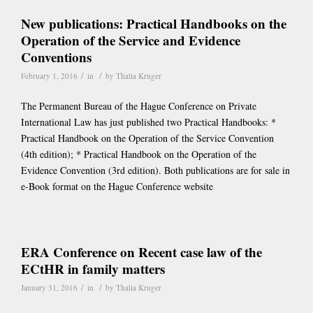
New publications: Practical Handbooks on the
Operation of the Service and Evidence
Conventions
/
/
February 1, 2016
in
by
Thalia Kruger
The Permanent Bureau of the Hague Conference on Private
International Law has just published two Practical Handbooks: *
Practical Handbook on the Operation of the Service Convention
(4th edition); * Practical Handbook on the Operation of the
Evidence Convention (3rd edition). Both publications are for sale in
e-Book format on the Hague Conference website
ERA Conference on Recent case law of the
ECtHR in family matters
/
/
January 31, 2016
in
by
Thalia Kruger