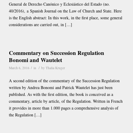
General de Derecho Canónico y Eclesiástico del Estado (no.
40/2016), a Spanish Journal on the Law of Church and State. Here
is the English abstract: In this work, in the first place, some general
considerations are carried out, in […]
Commentary on Succession Regulation
Bonomi and Wautelet
/
/
March 6, 2016
in
by
Thalia Kruger
A second edition of the commentary of the Succession Regulation
written by Andrea Bonomi and Patrick Wautelet has just been
published. As with the first edition, the book is conceived as a
commentary, article by article, of the Regulation. Written in French
it provides in more than 1.000 pages a comprehensive analysis of
the Regulation […]