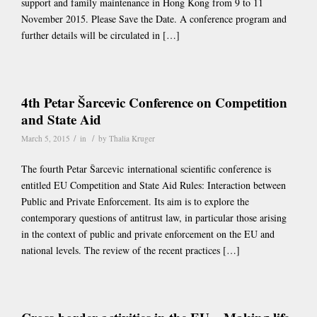
support and family maintenance in Hong Kong from 9 to 11
November 2015. Please Save the Date. A conference program and
further details will be circulated in […]
4th Petar Šarcevic Conference on Competition
and State Aid
/
/
March 5, 2015
in
by
Thalia Kruger
The fourth Petar Šarcevic international scientific conference is
entitled EU Competition and State Aid Rules: Interaction between
Public and Private Enforcement. Its aim is to explore the
contemporary questions of antitrust law, in particular those arising
in the context of public and private enforcement on the EU and
national levels. The review of the recent practices […]