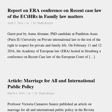
Report on ERA conference on Recent case law
of the ECtHRs in Family law matters
/
/
April 5, 2016
in
by
Thalia Kruger
Guest post by Asma Alouane, PhD candidate at Panthéon-Assas
(Paris II) University on Private international law to the test of the
right to respect for private and family life. On February 11 and 12
2016, the Academy of European law (ERA) hosted in Strasburg a
conference on Recent Case law of the European Court of […]
Article: Marriage for All and International
Public Policy
/
/
March 6, 2016
in
by
Thalia Kruger
Professor Victoria Camarero Suarez published an article on
marriage for all and international public policy in the Revista