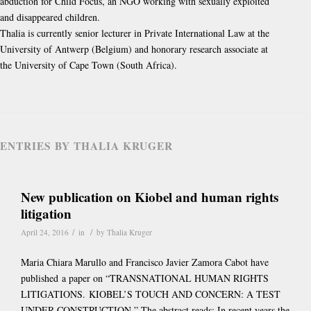
abduction for Child Focus, an NGO working with sexually exploited
and disappeared children.
Thalia is currently senior lecturer in Private International Law at the
University of Antwerp (Belgium) and honorary research associate at
the University of Cape Town (South Africa).
ENTRIES BY THALIA KRUGER
New publication on Kiobel and human rights
litigation
/
/
April 24, 2016
in
by
Thalia Kruger
Maria Chiara Marullo and Francisco Javier Zamora Cabot have
published a paper on “TRANSNATIONAL HUMAN RIGHTS
LITIGATIONS. KIOBEL’S TOUCH AND CONCERN: A TEST
UNDER CONSTRUCTION.” The abstract reads: In recent years the