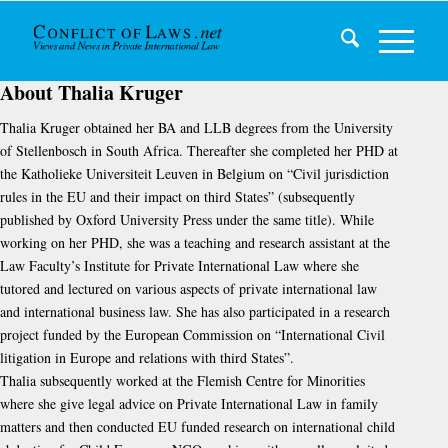
About
Thalia Kruger
Thalia Kruger obtained her BA and LLB degrees from the University
of Stellenbosch in South Africa. Thereafter she completed her PHD at
the Katholieke Universiteit Leuven in Belgium on “Civil jurisdiction
rules in the EU and their impact on third States” (subsequently
published by Oxford University Press under the same title). While
working on her PHD, she was a teaching and research assistant at the
Law Faculty’s Institute for Private International Law where she
tutored and lectured on various aspects of private international law
and international business law. She has also participated in a research
project funded by the European Commission on “International Civil
litigation in Europe and relations with third States”.
Thalia subsequently worked at the Flemish Centre for Minorities
where she give legal advice on Private International Law in family
matters and then conducted EU funded research on international child