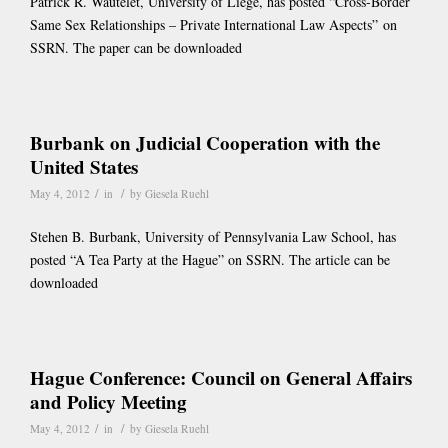
Patrick R. Wautelet, University of Liege, has posted “Cross-Border
Same Sex Relationships – Private International Law Aspects” on
SSRN. The paper can be downloaded
Burbank on Judicial Cooperation with the
United States
/
/
May 4, 2012
in
by
Giesela Ruehl
Stehen B. Burbank, University of Pennsylvania Law School, has
posted “A Tea Party at the Hague” on SSRN. The article can be
downloaded
Hague Conference: Council on General Affairs
and Policy Meeting
/
/
May 4, 2012
in
by
Giesela Ruehl