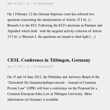
/
/
May 18, 2012
in
by
Giesela Ruehl
On 1 February 12 the German Supreme court has referred two
questions concerning the interpretation of Article 15 I lit. c)
Brussels I to the ECJ. Following the ECJ’s decisions in Pammer and
Alpenhof which dealt with the targeted activity-criterion of Article
15 I lit. c) Brussels I, the questions are meant to shed light […]
CESL Conference in Tübingen, Germany
/
/
May 15, 2012
in
by
Giesela Ruehl
On 15 and 16 June 2012, the Publisher and Advisory Board of the
“Zeitschrift für Gemeinschaftsprivatrecht – Journal of Common
Private Law” (GPR) will host a conference on the Proposal for a
Common European Sales Law at Tübingen University. More
information (in German) is available