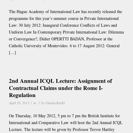
The Hague Academy of International Law has recently released the
programme for this year’s summer course in Private International
Law: 30 July 2012: Inaugural Conference Conflicts of Laws and
Uniform Law In Contemporary Private International Law: Dilemma
or Convergence?, Didier OPERTTI BADÁN, Professor at the
Catholic University of Montevideo. 6 to 17 August 2012: General
[…]
2nd Annual ICQL Lecture: Assignment of
Contractual Claims under the Rome I-
Regulation
/
/
April 29, 2012
in
by
Giesela Ruehl
On Thursday, 10 May 2012, 5 pm to 7 pm the British Institute for
International and Comparative Law will host the 2nd Annual ICQL
Lecture. The lecture will be given by Professor Trevor Hartley