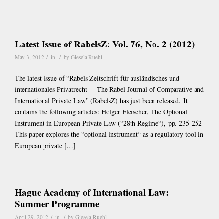
Latest Issue of RabelsZ: Vol. 76, No. 2 (2012)
/
/
May 3, 2012
in
by
Giesela Ruehl
The latest issue of “Rabels Zeitschrift für ausländisches und
internationales Privatrecht – The Rabel Journal of Comparative and
International Private Law” (RabelsZ) has just been released. It
contains the following articles: Holger Fleischer, The Optional
Instrument in European Private Law (“28th Regime“), pp. 235-252
This paper explores the “optional instrument“ as a regulatory tool in
European private […]
Hague Academy of International Law:
Summer Programme
/
/
April 29, 2012
in
by
Giesela Ruehl