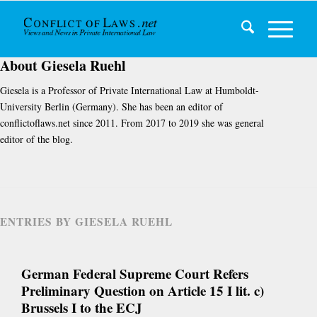
About
Giesela Ruehl
Giesela is a Professor of Private International Law at Humboldt-
University Berlin (Germany). She has been an editor of
conflictoflaws.net since 2011. From 2017 to 2019 she was general
editor of the blog.
ENTRIES BY GIESELA RUEHL
German Federal Supreme Court Refers
Preliminary Question on Article 15 I lit. c)
Brussels I to the ECJ