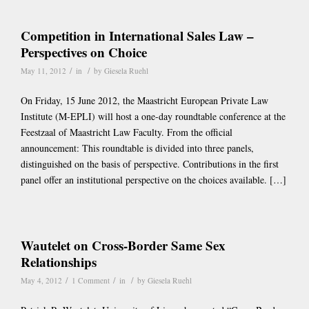
Competition in International Sales Law –
Perspectives on Choice
/
/
May 11, 2012
in
by
Giesela Ruehl
On Friday, 15 June 2012, the Maastricht European Private Law
Institute (M-EPLI) will host a one-day roundtable conference at the
Feestzaal of Maastricht Law Faculty. From the official
announcement: This roundtable is divided into three panels,
distinguished on the basis of perspective. Contributions in the first
panel offer an institutional perspective on the choices available. […]
Wautelet on Cross-Border Same Sex
Relationships
/
/
/
May 4, 2012
1 Comment
in
by
Giesela Ruehl