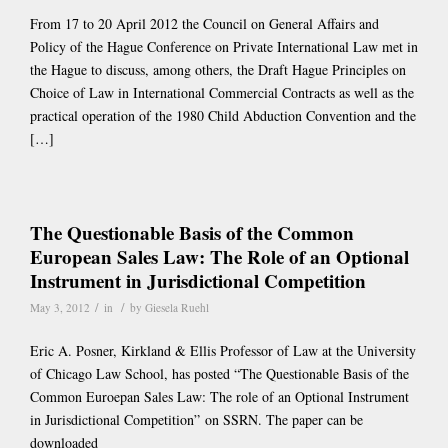
From 17 to 20 April 2012 the Council on General Affairs and
Policy of the Hague Conference on Private International Law met in
the Hague to discuss, among others, the Draft Hague Principles on
Choice of Law in International Commercial Contracts as well as the
practical operation of the 1980 Child Abduction Convention and the
[…]
The Questionable Basis of the Common
European Sales Law: The Role of an Optional
Instrument in Jurisdictional Competition
/
/
May 3, 2012
in
by
Giesela Ruehl
Eric A. Posner, Kirkland & Ellis Professor of Law at the University
of Chicago Law School, has posted “The Questionable Basis of the
Common Euroepan Sales Law: The role of an Optional Instrument
in Jurisdictional Competition” on SSRN. The paper can be
downloaded