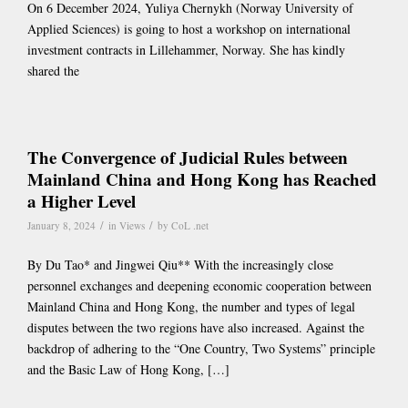
On 6 December 2024, Yuliya Chernykh (Norway University of
Applied Sciences) is going to host a workshop on international
investment contracts in Lillehammer, Norway. She has kindly
shared the
The Convergence of Judicial Rules between
Mainland China and Hong Kong has Reached
a Higher Level
/
/
January 8, 2024
in
Views
by
CoL .net
By Du Tao* and Jingwei Qiu** With the increasingly close
personnel exchanges and deepening economic cooperation between
Mainland China and Hong Kong, the number and types of legal
disputes between the two regions have also increased. Against the
backdrop of adhering to the “One Country, Two Systems” principle
and the Basic Law of Hong Kong, […]