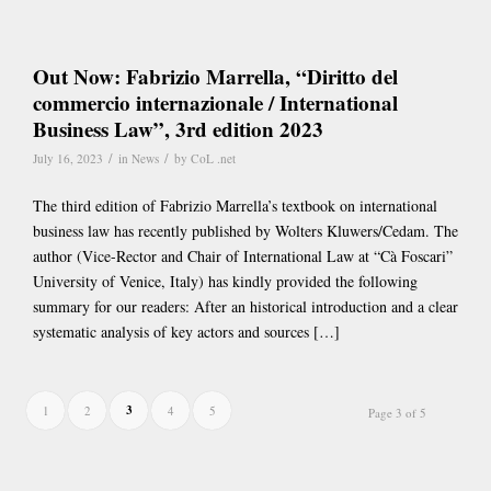
Out Now: Fabrizio Marrella, “Diritto del
commercio internazionale / International
Business Law”, 3rd edition 2023
/
/
July 16, 2023
in
News
by
CoL .net
The third edition of Fabrizio Marrella’s textbook on international
business law has recently published by Wolters Kluwers/Cedam. The
author (Vice-Rector and Chair of International Law at “Cà Foscari”
University of Venice, Italy) has kindly provided the following
summary for our readers: After an historical introduction and a clear
systematic analysis of key actors and sources […]
3
1
2
4
5
Page 3 of 5