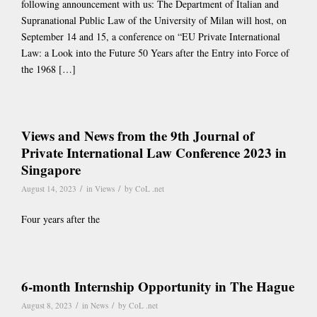
following announcement with us: The Department of Italian and
Supranational Public Law of the University of Milan will host, on
September 14 and 15, a conference on “EU Private International
Law: a Look into the Future 50 Years after the Entry into Force of
the 1968 […]
Views and News from the 9th Journal of
Private International Law Conference 2023 in
Singapore
/
/
August 14, 2023
in
Views
by
CoL .net
Four years after the
6-month Internship Opportunity in The Hague
/
/
August 8, 2023
in
News
by
CoL .net