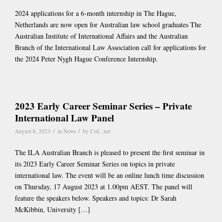
2024 applications for a 6-month internship in The Hague,
Netherlands are now open for Australian law school graduates The
Australian Institute of International Affairs and the Australian
Branch of the International Law Association call for applications for
the 2024 Peter Nygh Hague Conference Internship.
2023 Early Career Seminar Series – Private
International Law Panel
/
/
August 8, 2023
in
News
by
CoL .net
The ILA Australian Branch is pleased to present the first seminar in
its 2023 Early Career Seminar Series on topics in private
international law. The event will be an online lunch time discussion
on Thursday, 17 August 2023 at 1.00pm AEST. The panel will
feature the speakers below. Speakers and topics: Dr Sarah
McKibbin, University […]