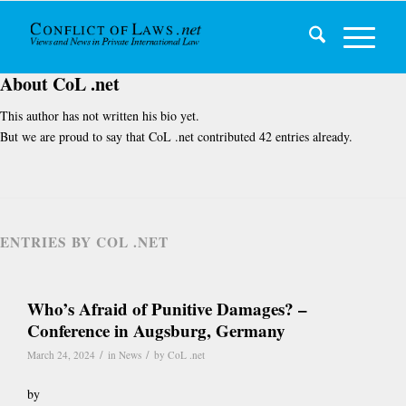
About
CoL .net
This author has not written his bio yet.
But we are proud to say that
CoL .net
contributed 42 entries already.
ENTRIES BY COL .NET
Who’s Afraid of Punitive Damages? –
Conference in Augsburg, Germany
/
/
March 24, 2024
in
News
by
CoL .net
by