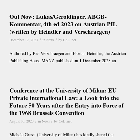
Out Now: Lukas/Geroldinger, ABGB-
Kommentar, 4th ed 2023 on Austrian PIL
(written by Heindler and Verschraegen)
/
/
December 12, 2023
in
News
by
CoL .net
Authored by Bea Verschraegen and Florian Heindler, the Austrian
Publishing House MANZ published on 1 December 2023 an
Conference at the University of Milan: EU
Private International Law: a Look into the
Future 50 Years after the Entry into Force of
the 1968 Brussels Convention
/
/
August 30, 2023
in
News
by
CoL .net
Michele Grassi (University of Milan) has kindly shared the