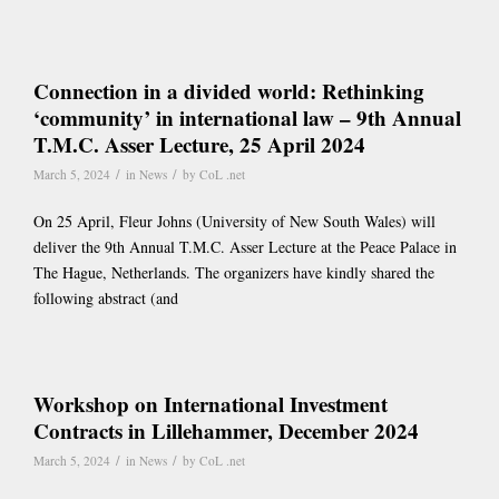
Connection in a divided world: Rethinking
‘community’ in international law – 9th Annual
T.M.C. Asser Lecture, 25 April 2024
/
/
March 5, 2024
in
News
by
CoL .net
On 25 April, Fleur Johns (University of New South Wales) will
deliver the 9th Annual T.M.C. Asser Lecture at the Peace Palace in
The Hague, Netherlands. The organizers have kindly shared the
following abstract (and
Workshop on International Investment
Contracts in Lillehammer, December 2024
/
/
March 5, 2024
in
News
by
CoL .net