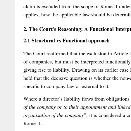
claim is excluded from the scope of Rome II under 
applies, how the applicable law should be determi
2. The Court’s Reasoning: A Functional Interpre
2.1 Structural vs Functional approach
The Court reaffirmed that the exclusion in Article 1
of companies, but must be interpreted functionally,
giving rise to liability. Drawing on its earlier case
held that the decisive question is whether the non-
specific to company law or external to it.
Where a director’s liability flows from obligations
of the company or to their appointment and linke
organisation of the company
”, it is considered a 
Rome II.