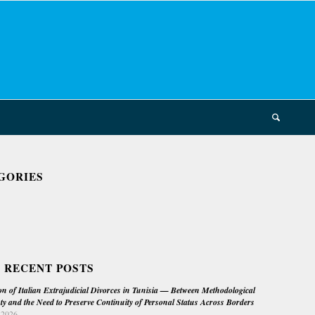
GORIES
 RECENT POSTS
on of Italian Extrajudicial Divorces in Tunisia — Between Methodological
ty and the Need to Preserve Continuity of Personal Status Across Borders
 2026