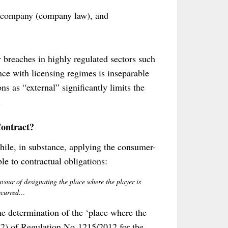
he company (company law), and
y breaches in highly regulated sectors such
ce with licensing regimes is inseparable
s as “external” significantly limits the
.
ontract?
hile, in substance, applying the consumer-
le to contractual obligations:
favour of designating the place where the player is
occurred…
he determination of the ‘place where the
(2) of Regulation No 1215/2012 for the