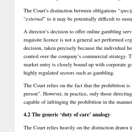
The Court’s distinction between obligations “
speci
“
external
” to it may be potentially difficult to susta
A director’s decision to offer online gambling ser
requisite licence is not a general act performed
er
decision, taken precisely because the individual hol
control over the company’s commercial strategy. T
market entry is closely bound up with corporate gov
highly regulated sectors such as gambling.
The Court relies on the fact that the prohibition is
person”. However, in practice, only those directing
capable of infringing the prohibition in the manner
4.2 The generic ‘duty of care’ analogy
The Court relies heavily on the distinction drawn i