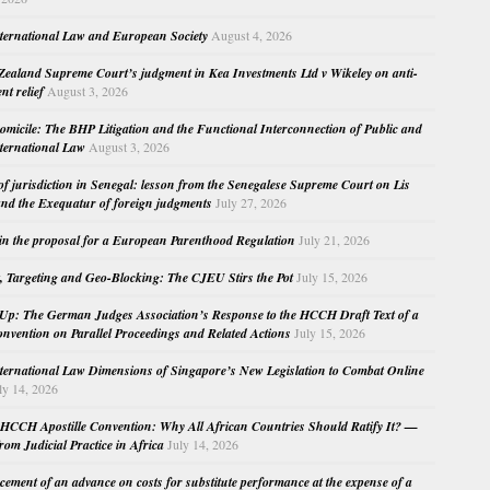
nternational Law and European Society
August 4, 2026
ealand Supreme Court’s judgment in Kea Investments Ltd v Wikeley on anti-
nt relief
August 3, 2026
micile: The BHP Litigation and the Functional Interconnection of Public and
nternational Law
August 3, 2026
 of jurisdiction in Senegal: lesson from the Senegalese Supreme Court on Lis
nd the Exequatur of foreign judgments
July 27, 2026
in the proposal for a European Parenthood Regulation
July 21, 2026
, Targeting and Geo-Blocking: The CJEU Stirs the Pot
July 15, 2026
Up: The German Judges Association’s Response to the HCCH Draft Text of a
nvention on Parallel Proceedings and Related Actions
July 15, 2026
nternational Law Dimensions of Singapore’s New Legislation to Combat Online
ly 14, 2026
HCCH Apostille Convention: Why All African Countries Should Ratify It? —
rom Judicial Practice in Africa
July 14, 2026
cement of an advance on costs for substitute performance at the expense of a