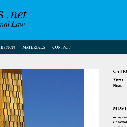
MISSION
MATERIALS
CONTACT
CATE
Views
News
MOST
Recogniti
Uncertain
August 9,