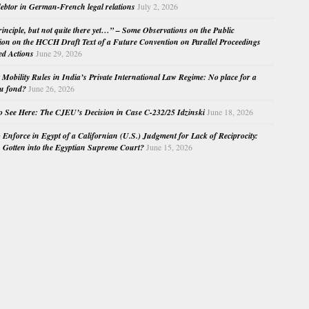
ebtor in German-French legal relations
July 2, 2026
principle, but not quite there yet…” – Some Observations on the Public
ion on the HCCH Draft Text of a Future Convention on Parallel Proceedings
ed Actions
June 29, 2026
Mobility Rules in India’s Private International Law Regime: No place for a
au fond?
June 26, 2026
o See Here: The CJEU’s Decision in Case C-232/25 Idzinski
June 18, 2026
o Enforce in Egypt of a Californian (U.S.) Judgment for Lack of Reciprocity:
Gotten into the Egyptian Supreme Court?
June 15, 2026