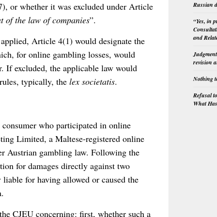
Russian d
, or whether it was excluded under Article
ut of the law of companies
”.
“Yes, in 
Consultat
and Relat
 applied, Article 4(1) would designate the
ch, for online gambling losses, would
Judgment 
revision 
. If excluded, the applicable law would
Nothing t
rules, typically, the
lex societatis
.
Refusal t
What Has 
n consumer who participated in online
ing Limited, a Maltese-registered online
er Austrian gambling law. Following the
ion for damages directly against two
y liable for having allowed or caused the
a.
the CJEU concerning: first, whether such a