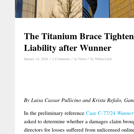
The Titanium Brace Tighten
Liability after Wunner
/
/
/
January 16, 2026
2 Comments
in
Views
by
Tobias Lutzi
By Luisa Cassar Pullicino and Krista Refalo, Ga
In the preliminary reference
Case C-77/24
Wunner
asked to determine whether a damages claim brou
directors for losses suffered from unlicensed onlin