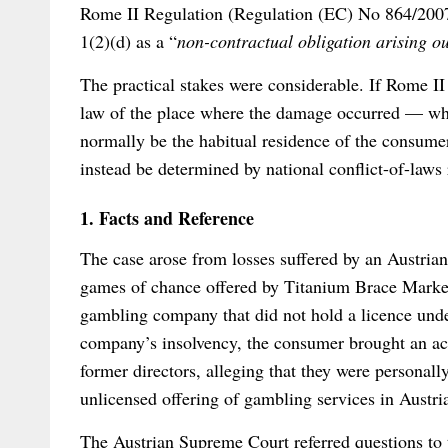
Rome II Regulation (Regulation (EC) No 864/2007)
1(2)(d) as a “
non-contractual obligation arising o
The practical stakes were considerable. If Rome II
law of the place where the damage occurred — whi
normally be the habitual residence of the consumer
instead be determined by national conflict-of-laws 
1. Facts and Reference
The case arose from losses suffered by an Austria
games of chance offered by Titanium Brace Market
gambling company that did not hold a licence und
company’s insolvency, the consumer brought an act
former directors, alleging that they were personall
unlicensed offering of gambling services in Austri
The Austrian Supreme Court referred questions to 