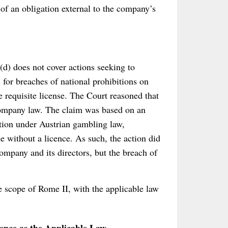
 of an obligation external to the company’s
(d) does not cover actions seeking to
s for breaches of national prohibitions on
e requisite license. The Court reasoned that
m company law. The claim was based on an
ition under Austrian gambling law,
 without a licence. As such, the action did
ompany and its directors, but the breach of
e scope of Rome II, with the applicable law