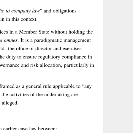
fic to company law
” and obligations
in in this context.
vices in a Member State without holding the
ga omnes
. It is a paradigmatic management
ds the office of director and exercises
he duty to ensure regulatory compliance in
ernance and risk allocation, particularly in
 framed as a general rule applicable to “any
 the activities of the undertaking are
 alleged.
n earlier case law between: