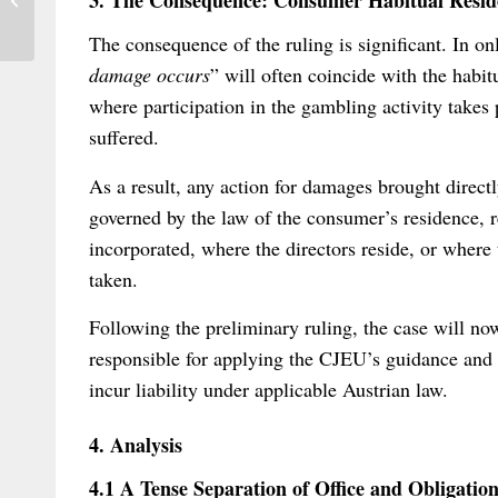
3. The Consequence: Consumer Habitual Reside
HCCH convention
The consequence of the ruling is significant. In on
damage occurs
” will often coincide with the habit
where participation in the gambling activity takes 
suffered.
As a result, any action for damages brought directly
governed by the law of the consumer’s residence, 
incorporated, where the directors reside, or wher
taken.
Following the preliminary ruling, the case will no
responsible for applying the CJEU’s guidance and 
incur liability under applicable Austrian law.
4. Analysis
4.1 A Tense Separation of Office and Obligatio