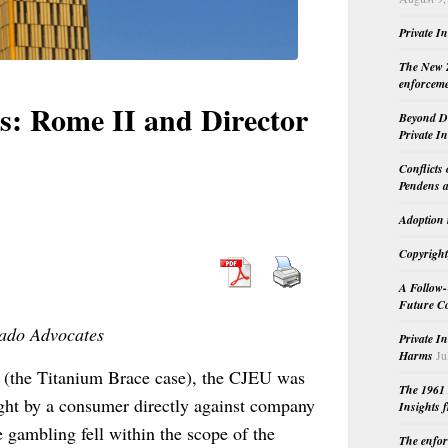
Private I
The New Z
enforceme
s: Rome II and Director
Beyond Do
Private I
Conflicts
Pendens a
Adoption 
Copyright
A Follow-
Future Co
nado Advocates
Private I
Harms
Ju
(the Titanium Brace case), the CJEU was
The 1961 
ght by a consumer directly against company
Insights f
e gambling fell within the scope of the
The enfor