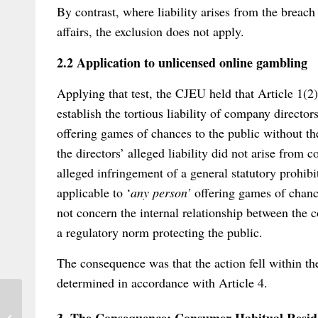
By contrast, where liability arises from the breach
affairs, the exclusion does not apply.
2.2 Application to unlicensed online gambling
Applying that test, the CJEU held that Article 1(2)
establish the tortious liability of company director
offering games of chances to the public without th
the directors’ alleged liability did not arise fro
alleged infringement of a general statutory prohib
applicable to ‘
any person’
offering games of chance
not concern the internal relationship between the c
a regulatory norm protecting the public.
The consequence was that the action fell within th
determined in accordance with Article 4.
Public consultation on a possible new