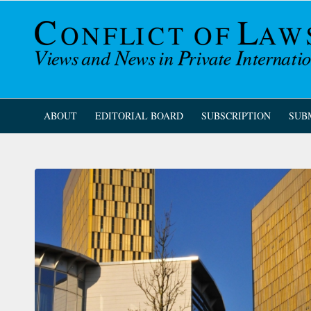
ABOUT
EDITORIAL BOARD
SUBSCRIPTION
SUB