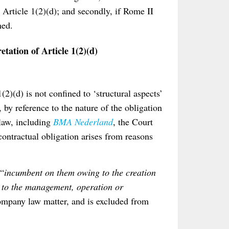
Article 1(2)(d); and secondly, if Rome II
ned.
tation of Article 1(2)(d)
(2)(d) is not confined to ‘structural aspects’
 by reference to the nature of the obligation
 law, including
BMA Nederland
, the Court
contractual obligation arises from reasons
 “
incumbent on them owing to the creation
d to the management, operation or
company law matter, and is excluded from