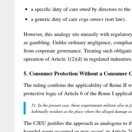
a specific duty of care owed by directors to t
a generic duty of care
erga omnes
(tort law).
However, this analogy sits uneasily with regulator
as gambling. Unlike ordinary negligence, complian
from corporate governance. Treating such obligation
operation of Article 1(2)(d) in regulated industries
5. Consumer Protection Without a Consumer C
The ruling confirms the applicability of Rome II w
protective logic of Article 6 of the Rome I applicab
51. In the present case, those requirements militate also in 
habitually resident as the place where the alleged damage 
The CJEU justifies the approach as analogous to t
harmful event occurred or may occur’ in Article 7