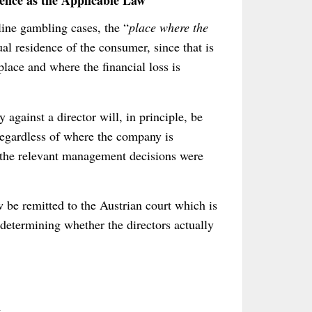
nce as the Applicable Law
line gambling cases, the “
place where the
ual residence of the consumer, since that is
place and where the financial loss is
 against a director will, in principle, be
regardless of where the company is
e the relevant management decisions were
w be remitted to the Austrian court which is
determining whether the directors actually
n