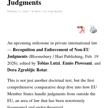
Judgments
/
/
February 11, 2026
in
News
by
Ivana Kunda
An upcoming milestone in private international law
Recognition and Enforcement of Non-EU
—
Judgments
(Bloomsbury / Hart Publishing, Feb. 19
Tobias Lutzi
Ennio Piovesani
2026), edited by
,
, and
Dora Zgrabljic Rotar
.
This is not just another doctrinal text, but the first
comprehensive comparative deep dive into how EU
Member States handle judgments from outside the
EU, an area of law that has been notoriously
fragmented and under-theorized.