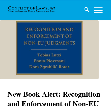
New Book Alert: Recognition
and Enforcement of Non-EU