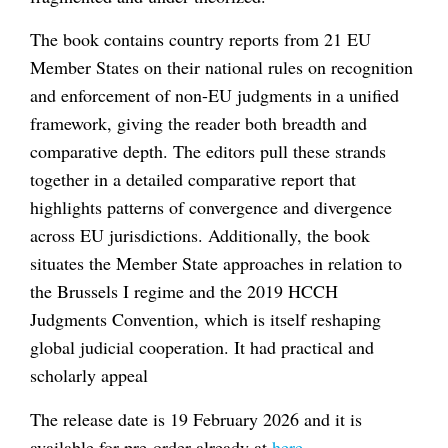
The book contains country reports from 21 EU
Member States on their national rules on recognition
and enforcement of non-EU judgments in a unified
framework, giving the reader both breadth and
comparative depth. The editors pull these strands
together in a detailed comparative report that
highlights patterns of convergence and divergence
across EU jurisdictions. Additionally, the book
situates the Member State approaches in relation to
the Brussels I regime and the 2019 HCCH
Judgments Convention, which is itself reshaping
global judicial cooperation. It had practical and
scholarly appeal
The release date is 19 February 2026 and it is
available for pre-order already at
here
.