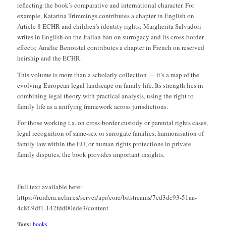
reflecting the book’s comparative and international character. For
example, Katarina Trimmings contributes a chapter in English on
Article 8 ECHR and children’s identity rights; Margherita Salvadori
writes in English on the Italian ban on surrogacy and its cross-border
effects; Amélie Benoistel contributes a chapter in French on reserved
heirship and the ECHR.
This volume is more than a scholarly collection — it’s a map of the
evolving European legal landscape on family life. Its strength lies in
combining legal theory with practical analysis, using the right to
family life as a unifying framework across jurisdictions.
For those working i.a. on cross-border custody or parental rights cases,
legal recognition of same-sex or surrogate families, harmonisation of
family law within the EU, or human rights protections in private
family disputes, the book provides important insights.
Full text available here:
https://ruidera.uclm.es/server/api/core/bitstreams/7cd3dc93-51aa-
4c8f-9df1-142fdd00ede3/content
Tags:
books