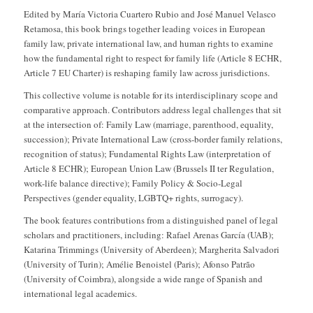
Edited by María Victoria Cuartero Rubio and José Manuel Velasco
Retamosa, this book brings together leading voices in European
family law, private international law, and human rights to examine
how the fundamental right to respect for family life (Article 8 ECHR,
Article 7 EU Charter) is reshaping family law across jurisdictions.
This collective volume is notable for its interdisciplinary scope and
comparative approach. Contributors address legal challenges that sit
at the intersection of: Family Law (marriage, parenthood, equality,
succession); Private International Law (cross-border family relations,
recognition of status); Fundamental Rights Law (interpretation of
Article 8 ECHR); European Union Law (Brussels II ter Regulation,
work-life balance directive); Family Policy & Socio-Legal
Perspectives (gender equality, LGBTQ+ rights, surrogacy).
The book features contributions from a distinguished panel of legal
scholars and practitioners, including: Rafael Arenas García (UAB);
Katarina Trimmings (University of Aberdeen); Margherita Salvadori
(University of Turin); Amélie Benoistel (Paris); Afonso Patrão
(University of Coimbra), alongside a wide range of Spanish and
international legal academics.