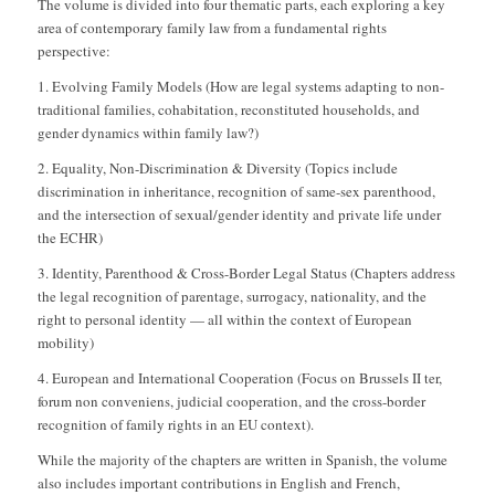
The volume is divided into four thematic parts, each exploring a key
area of contemporary family law from a fundamental rights
perspective:
1. Evolving Family Models (How are legal systems adapting to non-
traditional families, cohabitation, reconstituted households, and
gender dynamics within family law?)
2. Equality, Non-Discrimination & Diversity (Topics include
discrimination in inheritance, recognition of same-sex parenthood,
and the intersection of sexual/gender identity and private life under
the ECHR)
3. Identity, Parenthood & Cross-Border Legal Status (Chapters address
the legal recognition of parentage, surrogacy, nationality, and the
right to personal identity — all within the context of European
mobility)
4. European and International Cooperation (Focus on Brussels II ter,
forum non conveniens, judicial cooperation, and the cross-border
recognition of family rights in an EU context).
While the majority of the chapters are written in Spanish, the volume
also includes important contributions in English and French,