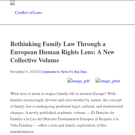
Rethinking Family Law Through a
European Human Rights Lens: A New
Collective Volume
/
/
/
November 9, 2025
2 Comments
in
News
by
Rui Dias
What does it mean to respect family life in modern Europe? With
families increasingly diverse and cross-border by nature, the concept
of family law is undergoing profound legal, cultural, and institutional
changes. A newly published academic volume — El Derecho de
Familia a la Luz del Derecho Fundamental Europeo al Respeto a la
Vida Familiar — offers a rich and timely exploration of this
transformation.