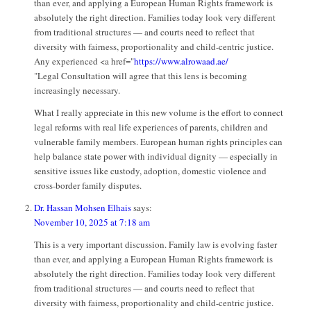
than ever, and applying a European Human Rights framework is
absolutely the right direction. Families today look very different
from traditional structures — and courts need to reflect that
diversity with fairness, proportionality and child-centric justice.
Any experienced <a href="
https://www.alrowaad.ae/
"Legal Consultation will agree that this lens is becoming
increasingly necessary.
What I really appreciate in this new volume is the effort to connect
legal reforms with real life experiences of parents, children and
vulnerable family members. European human rights principles can
help balance state power with individual dignity — especially in
sensitive issues like custody, adoption, domestic violence and
cross-border family disputes.
Dr. Hassan Mohsen Elhais
says:
November 10, 2025 at 7:18 am
This is a very important discussion. Family law is evolving faster
than ever, and applying a European Human Rights framework is
absolutely the right direction. Families today look very different
from traditional structures — and courts need to reflect that
diversity with fairness, proportionality and child-centric justice.