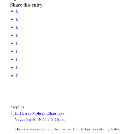
Share this entry
2
replies
Dr. Hassan Mohsen Elhais
says:
November 10, 2025 at 7:16 am
This is a very important discussion. Family law is evolving faster