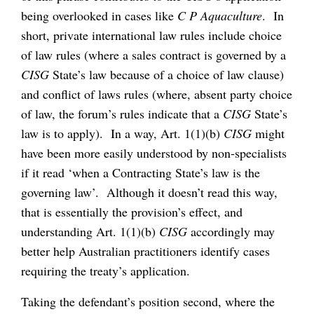
being overlooked in cases like
C P Aquaculture
. In
short, private international law rules include choice
of law rules (where a sales contract is governed by a
CISG
State’s law because of a choice of law clause)
and conflict of laws rules (where, absent party choice
of law, the forum’s rules indicate that a
CISG
State’s
law is to apply). In a way, Art. 1(1)(b)
CISG
might
have been more easily understood by non-specialists
if it read ‘when a Contracting State’s law is the
governing law’. Although it doesn’t read this way,
that is essentially the provision’s effect, and
understanding Art. 1(1)(b)
CISG
accordingly may
better help Australian practitioners identify cases
requiring the treaty’s application.
Taking the defendant’s position second, where the