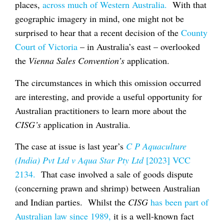
places,
across much of Western Australia.
With that
geographic imagery in mind, one might not be
surprised to hear that a recent decision of the
County
Court of Victoria
– in Australia’s east – overlooked
the
Vienna Sales Convention’s
application.
The circumstances in which this omission occurred
are interesting, and provide a useful opportunity for
Australian practitioners to learn more about the
CISG’s
application in Australia.
The case at issue is last year’s
C P Aquaculture
(India) Pvt Ltd v Aqua Star Pty Ltd
[2023] VCC
2134.
That case involved a sale of goods dispute
(concerning prawn and shrimp) between Australian
and Indian parties. Whilst the
CISG
has been part of
Australian law since 1989,
it is a well-known fact