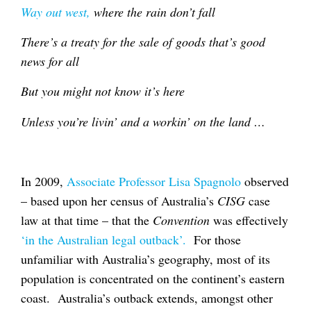
Way out west,
where the rain don’t fall
There’s a treaty for the sale of goods that’s good
news for all
But you might not know it’s here
Unless you’re livin’ and a workin’ on the land …
In 2009,
Associate Professor Lisa Spagnolo
observed
– based upon her census of Australia’s
CISG
case
law at that time – that the
Convention
was effectively
‘in the Australian legal outback’.
For those
unfamiliar with Australia’s geography, most of its
population is concentrated on the continent’s eastern
coast. Australia’s outback extends, amongst other