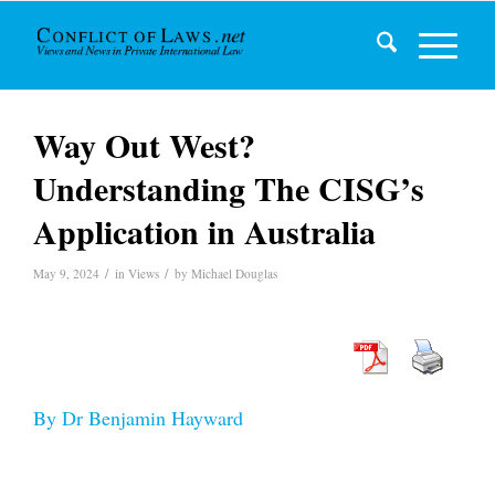
Way Out West?
Understanding The CISG’s
Application in Australia
/
/
May 9, 2024
in
Views
by
Michael Douglas
By Dr Benjamin Hayward