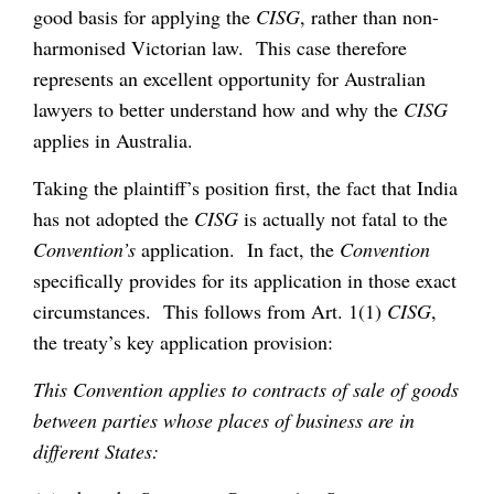
good basis for applying the
CISG
, rather than non-
harmonised Victorian law. This case therefore
represents an excellent opportunity for Australian
lawyers to better understand how and why the
CISG
applies in Australia.
Taking the plaintiff’s position first, the fact that India
has not adopted the
CISG
is actually not fatal to the
Convention’s
application. In fact, the
Convention
specifically provides for its application in those exact
circumstances. This follows from Art. 1(1)
CISG
,
the treaty’s key application provision:
This Convention applies to contracts of sale of goods
between parties whose places of business are in
different States: