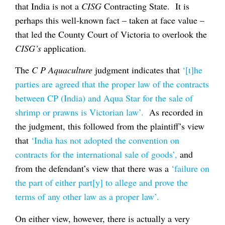
that India is not a
CISG
Contracting State. It is
perhaps this well-known fact – taken at face value –
that led the County Court of Victoria to overlook the
CISG’s
application.
The
C P Aquaculture
judgment indicates that
‘[t]he
parties are agreed that the proper law of the contracts
between CP (India) and Aqua Star for the sale of
shrimp or prawns is Victorian law’.
As recorded in
the judgment, this followed from the plaintiff’s view
that
‘India has not adopted the convention on
contracts for the international sale of goods’,
and
from the defendant’s view that there was a
‘failure on
the part of either part[y] to allege and prove the
terms of any other law as a proper law’.
On either view, however, there is actually a very