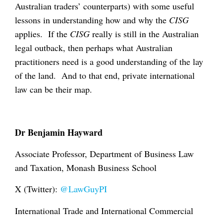
Australian traders’ counterparts) with some useful
lessons in understanding how and why the
CISG
applies. If the
CISG
really is still in the Australian
legal outback, then perhaps what Australian
practitioners need is a good understanding of the lay
of the land. And to that end, private international
law can be their map.
Dr Benjamin Hayward
Associate Professor, Department of Business Law
and Taxation, Monash Business School
X (Twitter):
@LawGuyPI
International Trade and International Commercial