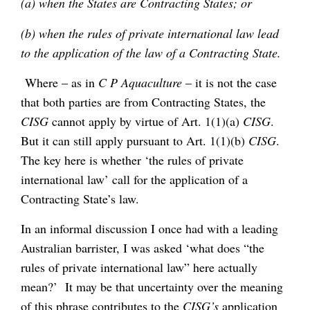
(a) when the States are Contracting States; or
(b) when the rules of private international law lead
to the application of the law of a Contracting State.
Where – as in
C P Aquaculture
– it is not the case
that both parties are from Contracting States, the
CISG
cannot apply by virtue of Art. 1(1)(a)
CISG
.
But it can still apply pursuant to Art. 1(1)(b)
CISG
.
The key here is whether ‘the rules of private
international law’ call for the application of a
Contracting State’s law.
In an informal discussion I once had with a leading
Australian barrister, I was asked ‘what does “the
rules of private international law” here actually
mean?’ It may be that uncertainty over the meaning
of this phrase contributes to the
CISG’s
application