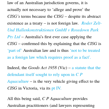
law of an Australian jurisdiction governs, it is
actually not necessary to ‘allege and prove’ the
CISG’s
terms because the
CISG
– despite its abstract
existence as a treaty – is not foreign law.
Roder Zelt-
Und Hallenkonstruktionen GmbH v Rosedown Park
Pty Ltd
– Australia’s first ever case applying the
CISG
– confirmed this by explaining that the
CISG
is
‘part of’
Australian law and is thus
‘not to be treated
as a foreign law which requires proof as a fact’.
Indeed, the
Goods Act 1958
(Vic) –
a statute that the
defendant itself sought to rely upon in
C P
Aquaculture
– is the very vehicle giving effect to the
CISG
in Victoria, via its
pt IV.
All this being said,
C P Aquaculture
provides
Australian practitioners (and lawyers representing