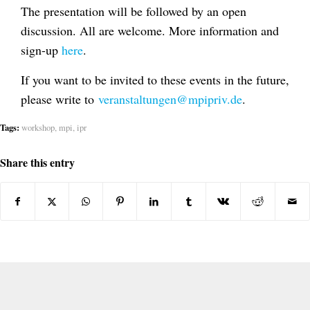
The presentation will be followed by an open
discussion. All are welcome. More information and
sign-up
here
.
If you want to be invited to these events in the future,
please write to
veranstaltungen@mpipriv.de
.
Tags:
workshop
,
mpi
,
ipr
Share this entry