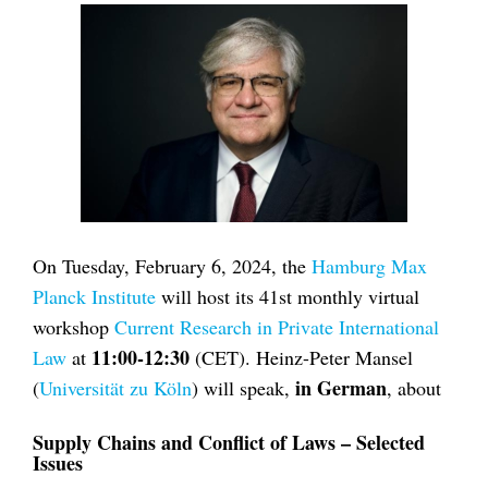
On Tuesday, February 6, 2024, the
Hamburg Max
Planck Institute
will host its 41st monthly virtual
workshop
Current Research in Private International
11:00-12:30
Law
at
(CET). Heinz-Peter Mansel
in German
(
Universität zu Köln
) will speak,
, about
Supply Chains and Conflict of Laws – Selected
Issues