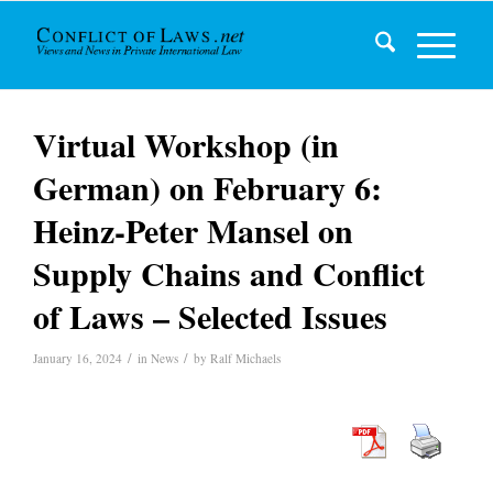
Virtual Workshop (in
German) on February 6:
Heinz-Peter Mansel on
Supply Chains and Conflict
of Laws – Selected Issues
/
/
January 16, 2024
in
News
by
Ralf Michaels