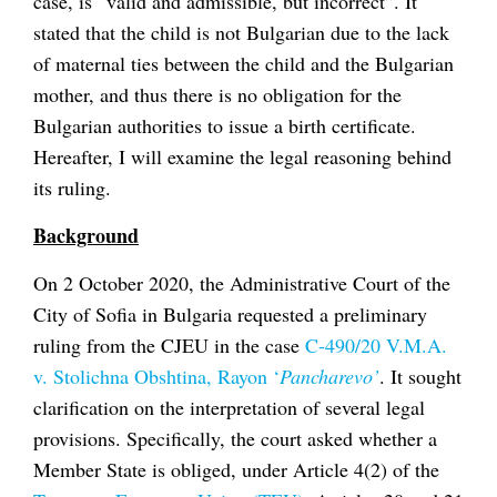
case, is “valid and admissible, but incorrect”. It
stated that the child is not Bulgarian due to the lack
of maternal ties between the child and the Bulgarian
mother, and thus there is no obligation for the
Bulgarian authorities to issue a birth certificate.
Hereafter, I will examine the legal reasoning behind
its ruling.
Background
On 2 October 2020, the Administrative Court of the
City of Sofia in Bulgaria requested a preliminary
ruling from the CJEU in the case
C-490/20 V.M.A.
v. Stolichna Obshtina, Rayon ‘
Pancharevo’
. It sought
clarification on the interpretation of several legal
provisions. Specifically, the court asked whether a
Member State is obliged, under Article 4(2) of the