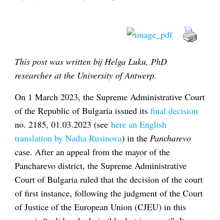
This post was written bij Helga Luku, PhD
researcher at the University of Antwerp.
On 1 March 2023, the Supreme Administrative Court
of the Republic of Bulgaria issued its
final decision
no. 2185, 01.03.2023 (see
here an English
translation by Nadia Rusinova
) in the
Pancharevo
case. After an appeal from the mayor of the
Pancharevo district, the Supreme Administrative
Court of Bulgaria ruled that the decision of the court
of first instance, following the judgment of the Court
of Justice of the European Union (CJEU) in this