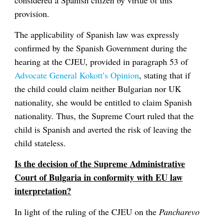
provision.
The applicability of Spanish law was expressly
confirmed by the Spanish Government during the
hearing at the CJEU, provided in paragraph 53 of
Advocate General Kokott’s Opinion
, stating that if
the child could claim neither Bulgarian nor UK
nationality, she would be entitled to claim Spanish
nationality. Thus, the Supreme Court ruled that the
child is Spanish and averted the risk of leaving the
child stateless.
Is the decision of the Supreme Administrative
Court of Bulgaria in conformity with EU law
interpretation?
In light of the ruling of the CJEU on the
Pancharevo