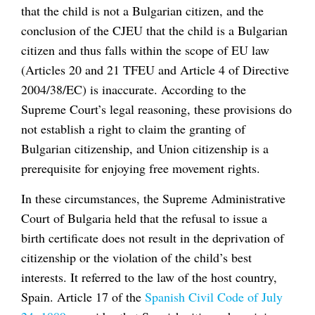
that the child is not a Bulgarian citizen, and the
conclusion of the CJEU that the child is a Bulgarian
citizen and thus falls within the scope of EU law
(Articles 20 and 21 TFEU and Article 4 of Directive
2004/38/EC) is inaccurate. According to the
Supreme Court’s legal reasoning, these provisions do
not establish a right to claim the granting of
Bulgarian citizenship, and Union citizenship is a
prerequisite for enjoying free movement rights.
In these circumstances, the Supreme Administrative
Court of Bulgaria held that the refusal to issue a
birth certificate does not result in the deprivation of
citizenship or the violation of the child’s best
interests. It referred to the law of the host country,
Spain. Article 17 of the
Spanish Civil Code of July