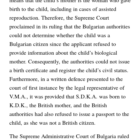
birth to the child, including in cases of assisted
reproduction. Therefore, the Supreme Court
proclaimed in its ruling that the Bulgarian authorities
could not determine whether the child was a
Bulgarian citizen since the applicant refused to
provide information about the child’s biological
mother. Consequently, the authorities could not issue
a birth certificate and register the child’s civil status.
Furthermore, in a written defence presented to the
court of first instance by the legal representative of
V.M.A., it was provided that S.D.K.A. was born to
K.D.K., the British mother, and the British
authorities had also refused to issue a passport to the
child, as she was not a British citizen.
The Supreme Administrative Court of Bulgaria ruled