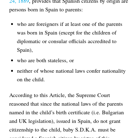
24, 1889
, provides that Spanish citizens by origin are
persons born in Spain to parents:
who are foreigners if at least one of the parents
was born in Spain (except for the children of
diplomatic or consular officials accredited to
Spain),
who are both stateless, or
neither of whose national laws confer nationality
on the child.
According to this Article, the Supreme Court
reasoned that since the national laws of the parents
named in the child’s birth certificate (i.e. Bulgarian
and UK legislation), issued in Spain, do not grant
citizenship to the child, baby S.D.K.A. must be
considered a Spanish citizen by virtue of this