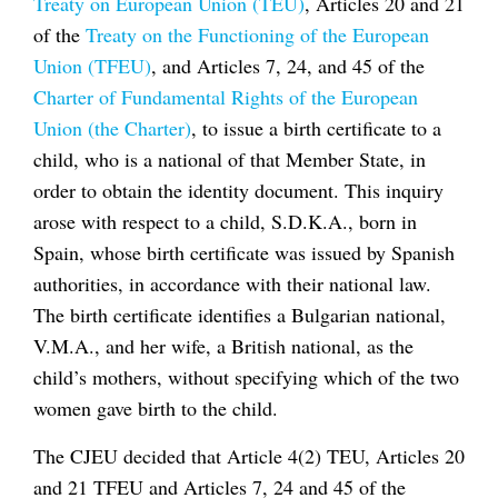
Treaty on European Union (TEU)
, Articles 20 and 21
of the
Treaty on the Functioning of the European
Union (TFEU)
, and Articles 7, 24, and 45 of the
Charter of Fundamental Rights of the European
Union (the Charter)
, to issue a birth certificate to a
child, who is a national of that Member State, in
order to obtain the identity document. This inquiry
arose with respect to a child, S.D.K.A., born in
Spain, whose birth certificate was issued by Spanish
authorities, in accordance with their national law.
The birth certificate identifies a Bulgarian national,
V.M.A., and her wife, a British national, as the
child’s mothers, without specifying which of the two
women gave birth to the child.
The CJEU decided that Article 4(2) TEU, Articles 20
and 21 TFEU and Articles 7, 24 and 45 of the