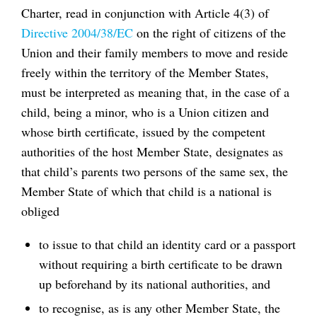
Charter, read in conjunction with Article 4(3) of
Directive 2004/38/EC
on the right of citizens of the
Union and their family members to move and reside
freely within the territory of the Member States,
must be interpreted as meaning that, in the case of a
child, being a minor, who is a Union citizen and
whose birth certificate, issued by the competent
authorities of the host Member State, designates as
that child’s parents two persons of the same sex, the
Member State of which that child is a national is
obliged
to issue to that child an identity card or a passport
without requiring a birth certificate to be drawn
up beforehand by its national authorities, and
to recognise, as is any other Member State, the