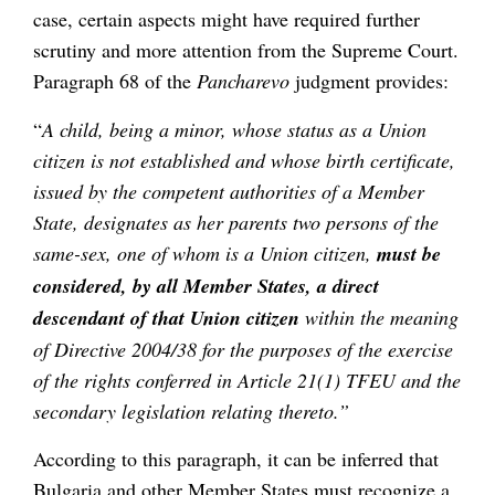
case, certain aspects might have required further
scrutiny and more attention from the Supreme Court.
Paragraph 68 of the
Pancharevo
judgment provides:
“
A child, being a minor, whose status as a Union
citizen is not established and whose birth certificate,
issued by the competent authorities of a Member
State, designates as her parents two persons of the
same-sex, one of whom is a Union citizen,
must be
considered, by all Member States, a direct
descendant of that Union citizen
within the meaning
of Directive 2004/38 for the purposes of the exercise
of the rights conferred in Article 21(1) TFEU and the
secondary legislation relating thereto.”
According to this paragraph, it can be inferred that
Bulgaria and other Member States must recognize a