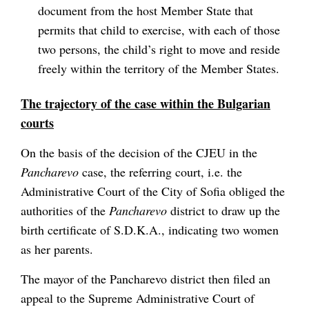
document from the host Member State that
permits that child to exercise, with each of those
two persons, the child’s right to move and reside
freely within the territory of the Member States.
The trajectory of the case within the Bulgarian
courts
On the basis of the decision of the CJEU in the
Pancharevo
case, the referring court, i.e. the
Administrative Court of the City of Sofia obliged the
authorities of the
Pancharevo
district to draw up the
birth certificate of S.D.K.A., indicating two women
as her parents.
The mayor of the Pancharevo district then filed an
appeal to the Supreme Administrative Court of