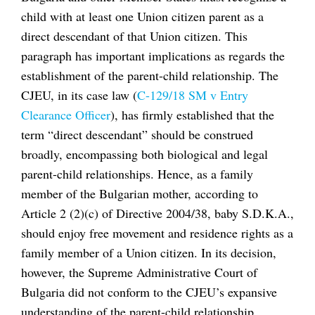
child with at least one Union citizen parent as a
direct descendant of that Union citizen. This
paragraph has important implications as regards the
establishment of the parent-child relationship. The
CJEU, in its case law (
C-129/18 SM v Entry
Clearance Officer
), has firmly established that the
term “direct descendant” should be construed
broadly, encompassing both biological and legal
parent-child relationships. Hence, as a family
member of the Bulgarian mother, according to
Article 2 (2)(c) of Directive 2004/38, baby S.D.K.A.,
should enjoy free movement and residence rights as a
family member of a Union citizen. In its decision,
however, the Supreme Administrative Court of
Bulgaria did not conform to the CJEU’s expansive
understanding of the parent-child relationship.