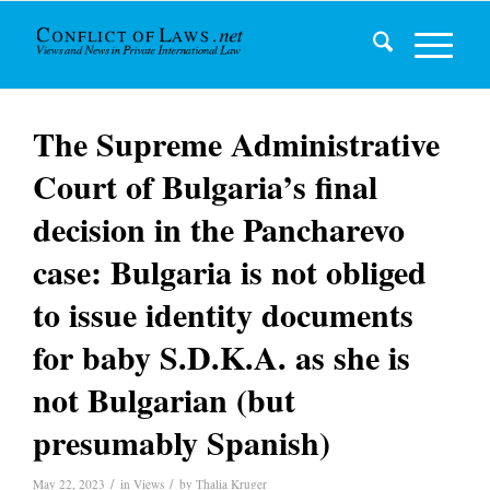
The Supreme Administrative
Court of Bulgaria’s final
decision in the Pancharevo
case: Bulgaria is not obliged
to issue identity documents
for baby S.D.K.A. as she is
not Bulgarian (but
presumably Spanish)
/
/
May 22, 2023
in
Views
by
Thalia Kruger