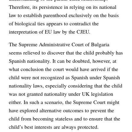
Therefore, its persistence in relying on its national
law to establish parenthood exclusively on the basis
of biological ties appears to contradict the
interpretation of EU law by the CJEU.
The Supreme Administrative Court of Bulgaria
seems relieved to discover that the child probably has
Spanish nationality. It can be doubted, however, at
what conclusion the court would have arrived if the
child were not recognized as Spanish under Spanish
nationality laws, especially considering that the child
was not granted nationality under UK legislation
either. In such a scenario, the Supreme Court might
have explored alternative outcomes to prevent the
child from becoming stateless and to ensure that the
child’s best interests are always protected.