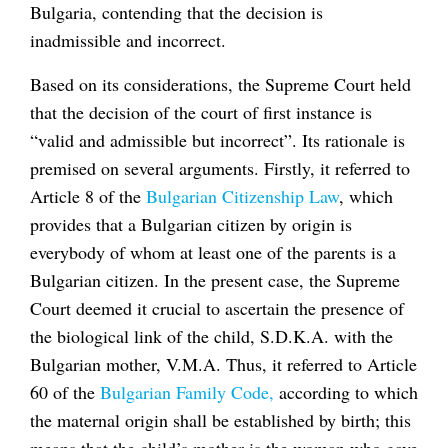
Bulgaria, contending that the decision is
inadmissible and incorrect.
Based on its considerations, the Supreme Court held
that the decision of the court of first instance is
“valid and admissible but incorrect”. Its rationale is
premised on several arguments. Firstly, it referred to
Article 8 of the
Bulgarian Citizenship Law
, which
provides that a Bulgarian citizen by origin is
everybody of whom at least one of the parents is a
Bulgarian citizen. In the present case, the Supreme
Court deemed it crucial to ascertain the presence of
the biological link of the child, S.D.K.A. with the
Bulgarian mother, V.M.A. Thus, it referred to Article
60 of the
Bulgarian Family Code,
according to which
the maternal origin shall be established by birth; this
means that the child’s mother is the woman who gave