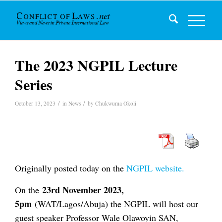
The 2023 NGPIL Lecture
Series
/
/
October 13, 2023
in
News
by
Chukwuma Okoli
Originally posted today on the
NGPIL website.
23rd November 2023,
On the
5pm
(WAT/Lagos/Abuja) the NGPIL will host our
guest speaker Professor Wale Olawoyin SAN,