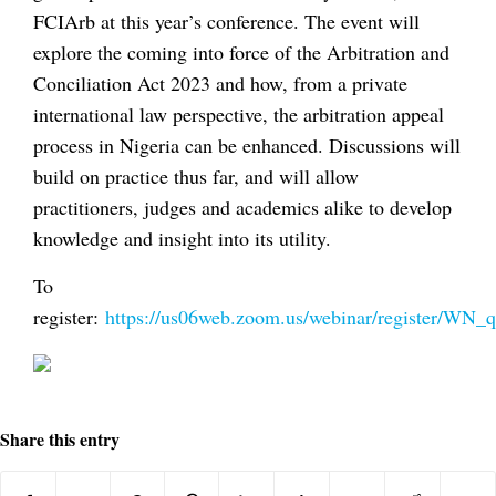
FCIArb at this year’s conference. The event will
explore the coming into force of the Arbitration and
Conciliation Act 2023 and how, from a private
international law perspective, the arbitration appeal
process in Nigeria can be enhanced. Discussions will
build on practice thus far, and will allow
practitioners, judges and academics alike to develop
knowledge and insight into its utility.
To
register:
https://us06web.zoom.us/webinar/register/
Share this entry