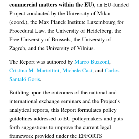
commercial matters within the EU)
, an EU-funded
Project conducted by the University of Milan
(coord.), the Max Planck Institute Luxembourg for
Procedural Law, the University of Heidelberg, the
Free University of Brussels, the University of
Zagreb, and the University of Vilnius.
The Report was authored by
Marco Buzzoni
,
Cristina M. Mariottini
,
Michele Casi
, and
Carlos
Santaló Goris
.
Building upon the outcomes of the national and
international exchange seminars and the Project’s
analytical reports, this Report formulates policy
guidelines addressed to EU policymakers and puts
forth suggestions to improve the current legal
framework provided under the EFFORTS