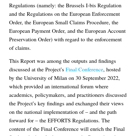
Regulations (namely: the Brussels I-bis Regulation
and the Regulations on the European Enforcement
Order, the European Small Claims Procedure, the
European Payment Order, and the European Account
Preservation Order) with regard to the enforcement
of claims.
This Report was among the outputs and findings
discussed at the Project’s
Final Conference
, hosted
by the University of Milan on 30 September 2022,
which provided an international forum where
academics, policymakers, and practitioners discussed
the Project’s key findings and exchanged their views
on the national implementation of – and the path
forward for – the EFFORTS Regulations. The
content of the Final Conference will enrich the Final