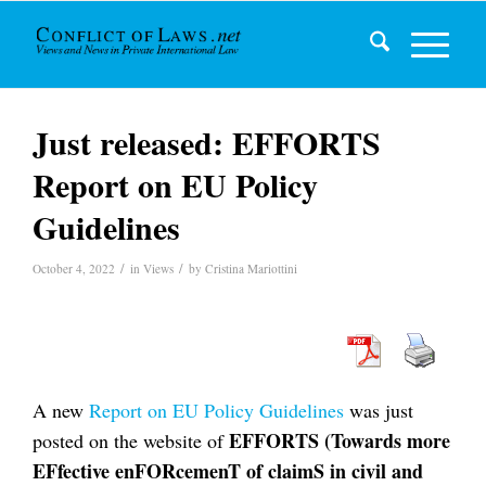
Just released: EFFORTS
Report on EU Policy
Guidelines
/
/
October 4, 2022
in
Views
by
Cristina Mariottini
A new
Report on EU Policy Guidelines
was just
EFFORTS (Towards more
posted on the website of
EFfective enFORcemenT of claimS in civil and