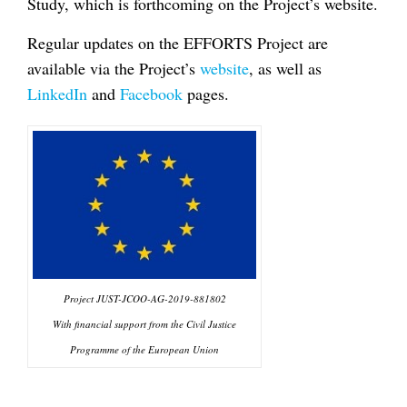
Study, which is forthcoming on the Project’s website.
Regular updates on the EFFORTS Project are
available via the Project’s
website
, as well as
LinkedIn
and
Facebook
pages.
Project JUST-JCOO-AG-2019-881802
With financial support from the Civil Justice
Programme of the European Union