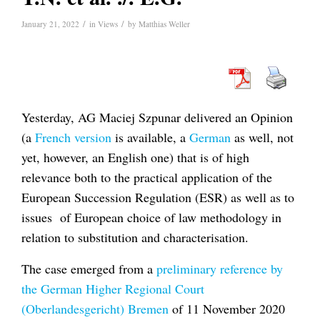
/
/
January 21, 2022
in
Views
by
Matthias Weller
Yesterday, AG Maciej Szpunar delivered an Opinion
(a
French version
is available, a
German
as well, not
yet, however, an English one) that is of high
relevance both to the practical application of the
European Succession Regulation (ESR) as well as to
issues of European choice of law methodology in
relation to substitution and characterisation.
The case emerged from a
preliminary reference by
the German Higher Regional Court
(Oberlandesgericht) Bremen
of 11 November 2020