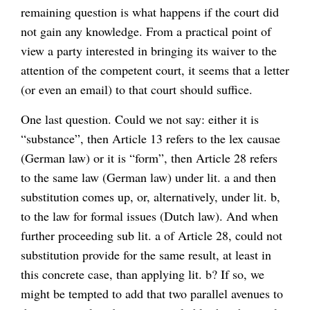
remaining question is what happens if the court did
not gain any knowledge. From a practical point of
view a party interested in bringing its waiver to the
attention of the competent court, it seems that a letter
(or even an email) to that court should suffice.
One last question. Could we not say: either it is
“substance”, then Article 13 refers to the lex causae
(German law) or it is “form”, then Article 28 refers
to the same law (German law) under lit. a and then
substitution comes up, or, alternatively, under lit. b,
to the law for formal issues (Dutch law). And when
further proceeding sub lit. a of Article 28, could not
substitution provide for the same result, at least in
this concrete case, than applying lit. b? If so, we
might be tempted to add that two parallel avenues to