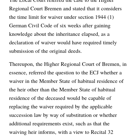
Regional Court Bremen and stated that it considers
the time limit for waiver under section 1944 (1)
German Civil Code of six weeks after gaining
knowledge about the inheritance elapsed, as a
declaration of waiver would have required timely
submission of the original deeds.
Thereupon, the Higher Regional Court of Bremen, in
essence, referred the question to the ECJ whether a
waiver in the Member State of habitual residence of
the heir other than the Member State of habitual
residence of the deceased would be capable of
replacing the waiver required by the applicable
succession law by way of substitution or whether
additional requirements exist, such as that the
waiving heir informs, with a view to Recital 32