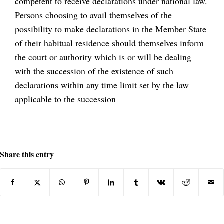
competent to receive declarations under national law.
Persons choosing to avail themselves of the
possibility to make declarations in the Member State
of their habitual residence should themselves inform
the court or authority which is or will be dealing
with the succession of the existence of such
declarations within any time limit set by the law
applicable to the succession
Share this entry