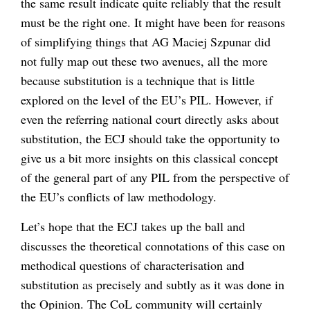
the same result indicate quite reliably that the result
must be the right one. It might have been for reasons
of simplifying things that AG Maciej Szpunar did
not fully map out these two avenues, all the more
because substitution is a technique that is little
explored on the level of the EU’s PIL. However, if
even the referring national court directly asks about
substitution, the ECJ should take the opportunity to
give us a bit more insights on this classical concept
of the general part of any PIL from the perspective of
the EU’s conflicts of law methodology.
Let’s hope that the ECJ takes up the ball and
discusses the theoretical connotations of this case on
methodical questions of characterisation and
substitution as precisely and subtly as it was done in
the Opinion. The CoL community will certainly