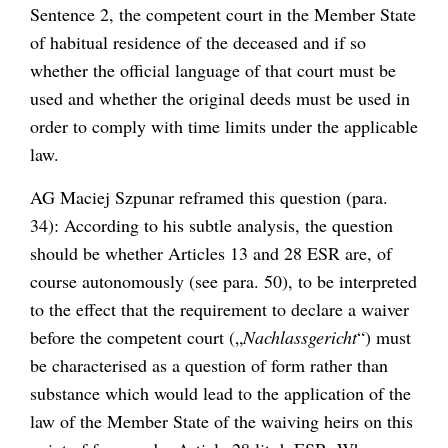
Sentence 2, the competent court in the Member State
of habitual residence of the deceased and if so
whether the official language of that court must be
used and whether the original deeds must be used in
order to comply with time limits under the applicable
law.
AG Maciej Szpunar reframed this question (para.
34): According to his subtle analysis, the question
should be whether Articles 13 and 28 ESR are, of
course autonomously (see para. 50), to be interpreted
to the effect that the requirement to declare a waiver
before the competent court („
Nachlassgericht
“) must
be characterised as a question of form rather than
substance which would lead to the application of the
law of the Member State of the waiving heirs on this