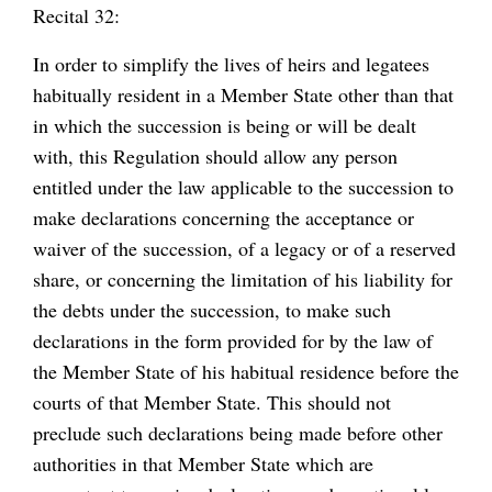
Recital 32:
In order to simplify the lives of heirs and legatees
habitually resident in a Member State other than that
in which the succession is being or will be dealt
with, this Regulation should allow any person
entitled under the law applicable to the succession to
make declarations concerning the acceptance or
waiver of the succession, of a legacy or of a reserved
share, or concerning the limitation of his liability for
the debts under the succession, to make such
declarations in the form provided for by the law of
the Member State of his habitual residence before the
courts of that Member State. This should not
preclude such declarations being made before other
authorities in that Member State which are