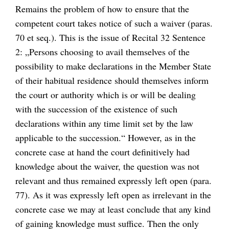
Remains the problem of how to ensure that the
competent court takes notice of such a waiver (paras.
70 et seq.). This is the issue of Recital 32 Sentence
2: „Persons choosing to avail themselves of the
possibility to make declarations in the Member State
of their habitual residence should themselves inform
the court or authority which is or will be dealing
with the succession of the existence of such
declarations within any time limit set by the law
applicable to the succession.“ However, as in the
concrete case at hand the court definitively had
knowledge about the waiver, the question was not
relevant and thus remained expressly left open (para.
77). As it was expressly left open as irrelevant in the
concrete case we may at least conclude that any kind
of gaining knowledge must suffice. Then the only