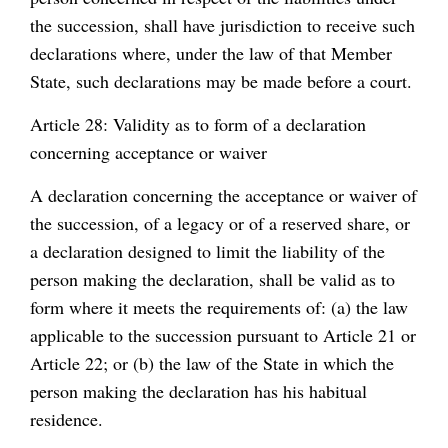
the succession, shall have jurisdiction to receive such
declarations where, under the law of that Member
State, such declarations may be made before a court.
Article 28: Validity as to form of a declaration
concerning acceptance or waiver
A declaration concerning the acceptance or waiver of
the succession, of a legacy or of a reserved share, or
a declaration designed to limit the liability of the
person making the declaration, shall be valid as to
form where it meets the requirements of: (a) the law
applicable to the succession pursuant to Article 21 or
Article 22; or (b) the law of the State in which the
person making the declaration has his habitual
residence.