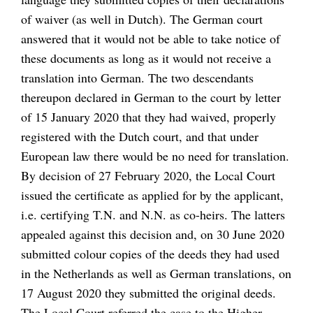
of waiver (as well in Dutch). The German court
answered that it would not be able to take notice of
these documents as long as it would not receive a
translation into German. The two descendants
thereupon declared in German to the court by letter
of 15 January 2020 that they had waived, properly
registered with the Dutch court, and that under
European law there would be no need for translation.
By decision of 27 February 2020, the Local Court
issued the certificate as applied for by the applicant,
i.e. certifying T.N. and N.N. as co-heirs. The latters
appealed against this decision and, on 30 June 2020
submitted colour copies of the deeds they had used
in the Netherlands as well as German translations, on
17 August 2020 they submitted the original deeds.
The Local Court referred the case to the Higher