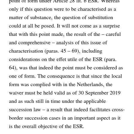
point of form under Article 28 lit. b ESR. Whereas
only if this question were to be characterised as a
matter of substance, the question of substitution
could at all be posed. It will not come as a surprise
that with this point made, the result of the – careful
and comprehensive – analysis of this issue of
characterisation (paras. 45 – 69), including
considerations on the effet utile of the ESR (para.
64), was that indeed the point must be considered as
one of form. The consequence is that since the local
form was complied with in the Netherlands, the
waiver must be held valid as of 30 September 2019
and as such still in time under the applicable
succession law – a result that indeed facilitates cross-
border succession cases in an important aspect as it
is the overall objective of the ESR.