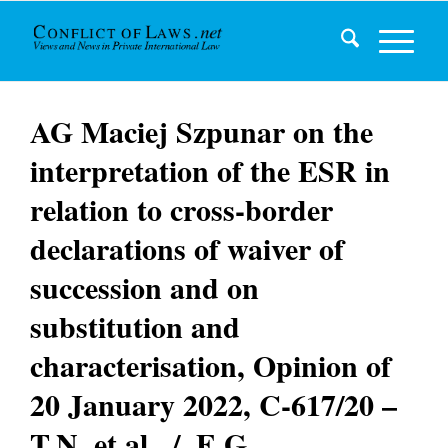
AG Maciej Szpunar on the
interpretation of the ESR in
relation to cross-border
declarations of waiver of
succession and on
substitution and
characterisation, Opinion of
20 January 2022, C-617/20 –
T.N. et al. ./. E.G.