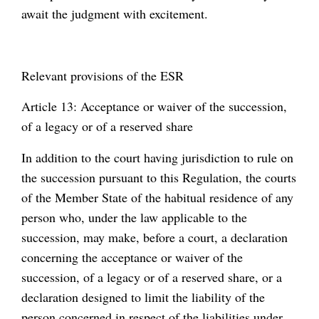
await the judgment with excitement.
Relevant provisions of the ESR
Article 13: Acceptance or waiver of the succession,
of a legacy or of a reserved share
In addition to the court having jurisdiction to rule on
the succession pursuant to this Regulation, the courts
of the Member State of the habitual residence of any
person who, under the law applicable to the
succession, may make, before a court, a declaration
concerning the acceptance or waiver of the
succession, of a legacy or of a reserved share, or a
declaration designed to limit the liability of the
person concerned in respect of the liabilities under