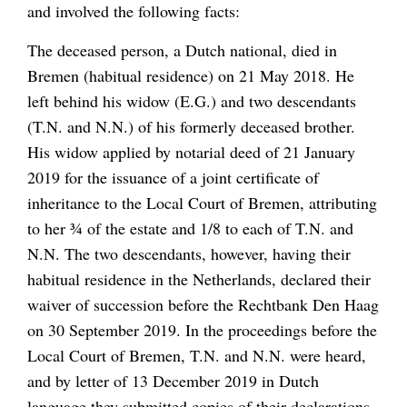
and involved the following facts:
The deceased person, a Dutch national, died in
Bremen (habitual residence) on 21 May 2018. He
left behind his widow (E.G.) and two descendants
(T.N. and N.N.) of his formerly deceased brother.
His widow applied by notarial deed of 21 January
2019 for the issuance of a joint certificate of
inheritance to the Local Court of Bremen, attributing
to her ¾ of the estate and 1/8 to each of T.N. and
N.N. The two descendants, however, having their
habitual residence in the Netherlands, declared their
waiver of succession before the Rechtbank Den Haag
on 30 September 2019. In the proceedings before the
Local Court of Bremen, T.N. and N.N. were heard,
and by letter of 13 December 2019 in Dutch
language they submitted copies of their declarations