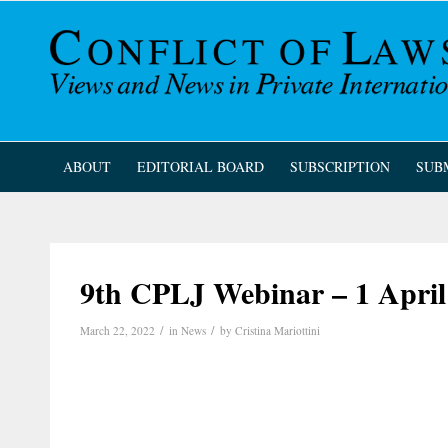
ABOUT
EDITORIAL BOARD
SUBSCRIPTION
SUB
9th CPLJ Webinar – 1 April
/
/
March 22, 2022
in
News
by
Cristina Mariottini