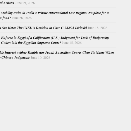
ed Actions
June 29, 2026
Mobility Rules in India’s Private International Law Regime: No place for a
au fond?
June 26, 2026
o See Here: The CJEU’s Decision in Case C-232/25 Idzinski
June 18, 2026
o Enforce in Egypt of a Californian (U.S.) Judgment for Lack of Reciprocity:
Gotten into the Egyptian Supreme Court?
June 15, 2026
e Interest neither Double nor Penal: Australian Courts Clear Its Name When
g Chinese Judgments
June 10, 2026