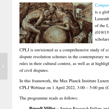
Compara
is a glo
Luxembo
of the 
(019/13
scholars
CPLJ is envisioned as a comprehensive study of co
dispute resolution schemes in the contemporary wo
rules in their cultural context, as well as at highl
Praxis des Internationalen Privat- und
Verfahrensrechts (IPRax) 2/2022: Abs...
of civil disputes.
In this framework, the Max Planck Institute Luxem
CPLJ Webinar on 1 April 2022, 3:00 – 5:00 pm (
The programme reads as follows:
Russell Miller
– Senior Research Fellow an