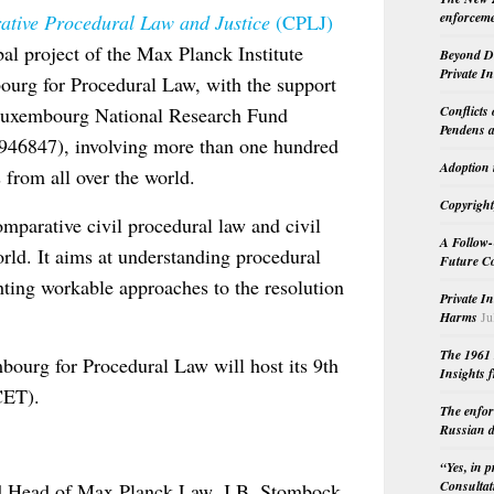
enforceme
tive Procedural Law and Justice
(CPLJ)
bal project of the Max Planck Institute
Beyond Do
Private I
urg for Procedural Law, with the support
Conflicts
Luxembourg National Research Fund
Pendens a
946847), involving more than one hundred
Adoption 
 from all over the world.
Copyright
mparative civil procedural law and civil
A Follow-
rld. It aims at understanding procedural
Future Co
ighting workable approaches to the resolution
Private I
Harms
Ju
The 1961 
bourg for Procedural Law will host its 9th
Insights f
CET).
The enfor
Russian d
“Yes, in 
Consultat
d Head of Max Planck Law, J.B. Stombock