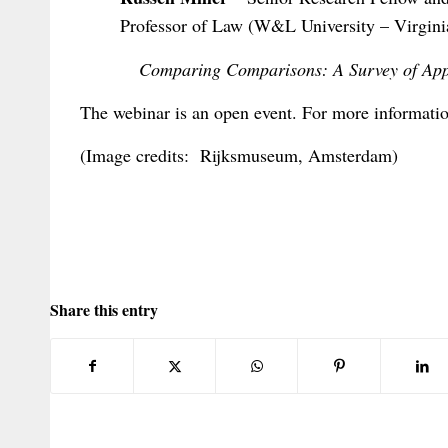
Professor of Law (W&L University – Virgini
Comparing Comparisons: A Survey of Ap
The webinar is an open event. For more informatio
(Image credits: Rijksmuseum, Amsterdam)
Share this entry