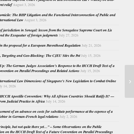
nt relief
August 3, 2026
micile: The BHP Litigation and the Functional Interconnection of Public and
nternational Law
August 3, 2026
 of jurisdiction in Senegal: lesson from the Senegalese Supreme Court on Lis
nd the Exequatur of foreign judgments
July 27, 2026
in the proposal for a European Parenthood Regulation
July 21, 2026
, Targeting and Geo-Blocking: The CJEU Stirs the Pot
July 15, 2026
Up: The German Judges Association’s Response to the HCCH Draft Text of a
nvention on Parallel Proceedings and Related Actions
July 15, 2026
Th
nternational Law Dimensions of Singapore’s New Legislation to Combat Online
Ne
ly 14, 2026
Pub
HCCH Apostille Convention: Why All African Countries Should Ratify It? —
rom Judicial Practice in Africa
July 14, 2026
cement of an advance on costs for substitute performance at the expense of a
ebtor in German-French legal relations
July 2, 2026
principle, but not quite there yet…” – Some Observations on the Public
ion on the HCCH Draft Text of a Future Convention on Parallel Proceedings