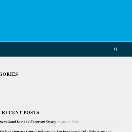
GORIES
 RECENT POSTS
nternational Law and European Society
August 4, 2026
ealand Supreme Court’s judgment in Kea Investments Ltd v Wikeley on anti-