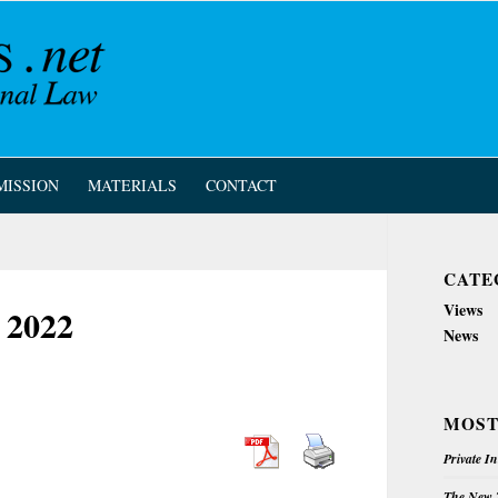
MISSION
MATERIALS
CONTACT
CATE
Views
 2022
News
MOST
Private I
The New Z