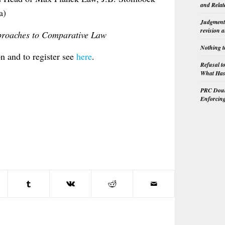
and Relat
a)
Judgment 
revision 
proaches to Comparative Law
Nothing t
n and to register see
here
.
Refusal t
What Has 
PRC Doubl
Enforcin