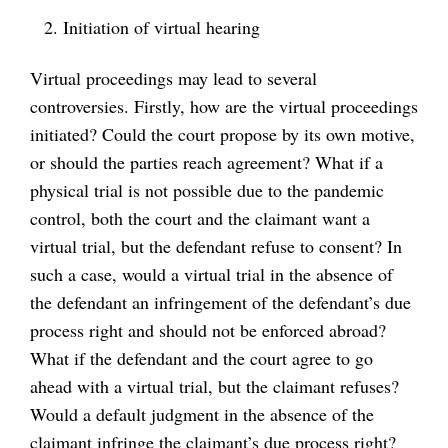
Initiation of virtual hearing
Virtual proceedings may lead to several
controversies. Firstly, how are the virtual proceedings
initiated? Could the court propose by its own motive,
or should the parties reach agreement? What if a
physical trial is not possible due to the pandemic
control, both the court and the claimant want a
virtual trial, but the defendant refuse to consent? In
such a case, would a virtual trial in the absence of
the defendant an infringement of the defendant’s due
process right and should not be enforced abroad?
What if the defendant and the court agree to go
ahead with a virtual trial, but the claimant refuses?
Would a default judgment in the absence of the
claimant infringe the claimant’s due process right?