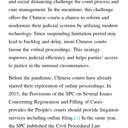
and social distancing challenge the court process and
case management. In the meantime, this challenge
offers the Chinese courts a chance to reform and
modernize their judicial systems by utilizing modern
technology. Since suspending limitation period may
lead to backlog and delay, more Chinese courts
favour the virtual proceedings. This strategy
improves judicial efficiency and helps parties’ access
to justice in the unusual circumstances.
Before the pandemic, Chinese courts have already
started their exploration of online proceedings. In
2015, the Provisions of the SPC on Several Issues
Concerning Registration and Filling of Cases
provides the People’s courts should provide litigation
services including online filing.
[1]
In the same year,
the SPC published the Civil Procedural Law