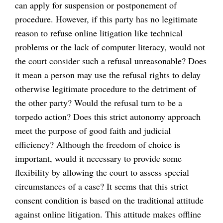
can apply for suspension or postponement of
procedure. However, if this party has no legitimate
reason to refuse online litigation like technical
problems or the lack of computer literacy, would not
the court consider such a refusal unreasonable? Does
it mean a person may use the refusal rights to delay
otherwise legitimate procedure to the detriment of
the other party? Would the refusal turn to be a
torpedo action? Does this strict autonomy approach
meet the purpose of good faith and judicial
efficiency? Although the freedom of choice is
important, would it necessary to provide some
flexibility by allowing the court to assess special
circumstances of a case? It seems that this strict
consent condition is based on the traditional attitude
against online litigation. This attitude makes offline