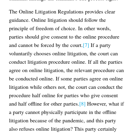
The Online Litigation Regulations provides clear
guidance. Online litigation should follow the
principle of freedom of choice. In other words,
parties should give consent to the online procedure
and cannot be forced by the court.
[7]
If a party
voluntarily chooses online litigation, the court can
conduct litigation procedure online. If all the parties
agree on online litigation, the relevant procedure can
be conducted online. If some parties agree on online
litigation while others not, the court can conduct the
procedure half online for parties who give consent
and half offline for other parties.
[8]
However, what if
a party cannot physically participate in the offline
litigation because of the pandemic, and this party
also refuses online litigation? This party certainly