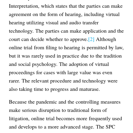
Interpretation, which states that the parties can make
agreement on the form of hearing, including virtual
hearing utilizing visual and audio transfer
technology. The parties can make application and the
court can decide whether to approve.
[2]
Although
online trial from filing to hearing is permitted by law,
but it was rarely used in practice due to the tradition
and social psychology. The adoption of virtual
proceedings for cases with large value was even
rarer. The relevant procedure and technology were
also taking time to progress and maturase.
Because the pandemic and the controlling measures
make serious disruption to traditional form of
litigation, online trial becomes more frequently used
and develops to a more advanced stage. The SPC