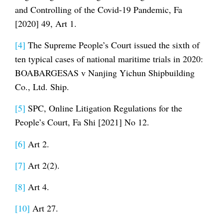
and Controlling of the Covid-19 Pandemic, Fa
[2020] 49, Art 1.
[4]
The Supreme People’s Court issued the sixth of
ten typical cases of national maritime trials in 2020:
BOABARGESAS v Nanjing Yichun Shipbuilding
Co., Ltd. Ship.
[5]
SPC, Online Litigation Regulations for the
People’s Court, Fa Shi [2021] No 12.
[6]
Art 2.
[7]
Art 2(2).
[8]
Art 4.
[10]
Art 27.