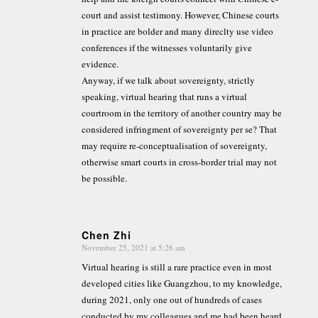
court and assist testimony. However, Chinese courts
in practice are bolder and many direclty use video
conferences if the witnesses voluntarily give
evidence.
Anyway, if we talk about sovereignty, strictly
speaking, virtual hearing that runs a virtual
courtroom in the territory of another country may be
considered infringment of sovereignty per se? That
may require re-conceptualisation of sovereignty,
otherwise smart courts in cross-border trial may not
be possible.
Chen Zhi
November 25, 2021 at 5:26 am
says:
Virtual hearing is still a rare practice even in most
developed cities like Guangzhou, to my knowledge,
during 2021, only one out of hundreds of cases
conducted by my colleagues and me had been heard