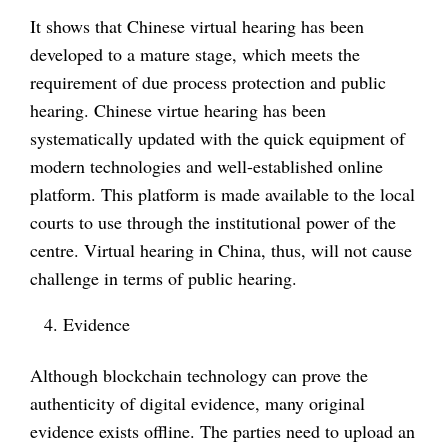
It shows that Chinese virtual hearing has been
developed to a mature stage, which meets the
requirement of due process protection and public
hearing. Chinese virtue hearing has been
systematically updated with the quick equipment of
modern technologies and well-established online
platform. This platform is made available to the local
courts to use through the institutional power of the
centre. Virtual hearing in China, thus, will not cause
challenge in terms of public hearing.
Evidence
Although blockchain technology can prove the
authenticity of digital evidence, many original
evidence exists offline. The parties need to upload an