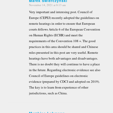
Marek Swierczynski
November 14, 2021 at 8:13 am
says:
Very important and interesing post. Council of
Europe (CEPEJ) recently adopted the guidelines on
remote hearings in order to ensure that European
courts follows Article 6 of the European Convention
on Human Rights (ECHR) and meet the
requirements of the Convention 108 +. The good
practices in this area should be shared and Chinese
rules presented in this post are very useful. Remote
hearings have both advantages and disadvantages.
There is no doubt they will continue to have a place
in the future. Regarding electronic evidence see also
Council of Europe guidelines on electronic
evidence (prepared by CDCJ and adopted on 2019).
The key is to learn from experience of other
jurisdictions, such as China.