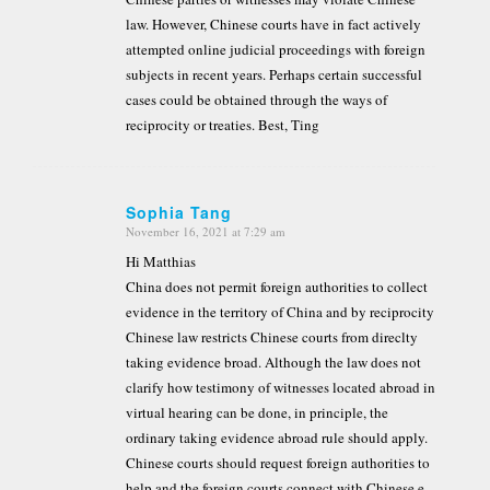
law. However, Chinese courts have in fact actively
attempted online judicial proceedings with foreign
subjects in recent years. Perhaps certain successful
cases could be obtained through the ways of
reciprocity or treaties. Best, Ting
Sophia Tang
November 16, 2021 at 7:29 am
says:
Hi Matthias
China does not permit foreign authorities to collect
evidence in the territory of China and by reciprocity
Chinese law restricts Chinese courts from direclty
taking evidence broad. Although the law does not
clarify how testimony of witnesses located abroad in
virtual hearing can be done, in principle, the
ordinary taking evidence abroad rule should apply.
Chinese courts should request foreign authorities to
help and the foreign courts connect with Chinese e-