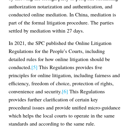
authorization notarization and authentication, and
conducted online mediation. In China, mediation is
part of the formal litigation procedure. The parties
settled by mediation within 27 days.
In 2021, the SPC published the Online Litigation
Regulations for the People’s Courts, including
detailed rules for how online litigation should be
conducted.
[5]
This Regulations provides five
principles for online litigation, including fairness and
efficiency, freedom of choice, protection of rights,
convenience and security.
[6]
This Regulations
provides further clarification of certain key
procedural issues and provide unified micro-guidance
which helps the local courts to operate in the same
standards and according to the same rule.