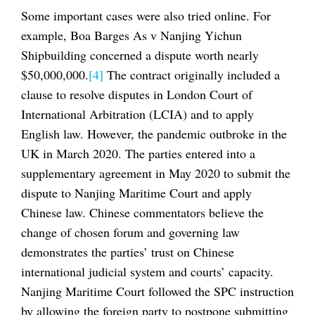
Some important cases were also tried online. For
example, Boa Barges As v Nanjing Yichun
Shipbuilding concerned a dispute worth nearly
$50,000,000.
[4]
The contract originally included a
clause to resolve disputes in London Court of
International Arbitration (LCIA) and to apply
English law. However, the pandemic outbroke in the
UK in March 2020. The parties entered into a
supplementary agreement in May 2020 to submit the
dispute to Nanjing Maritime Court and apply
Chinese law. Chinese commentators believe the
change of chosen forum and governing law
demonstrates the parties’ trust on Chinese
international judicial system and courts’ capacity.
Nanjing Maritime Court followed the SPC instruction
by allowing the foreign party to postpone submitting