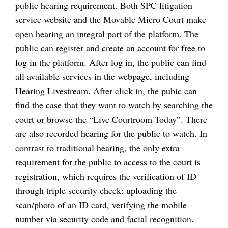
public hearing requirement. Both SPC litigation
service website and the Movable Micro Court make
open hearing an integral part of the platform. The
public can register and create an account for free to
log in the platform. After log in, the public can find
all available services in the webpage, including
Hearing Livestream. After click in, the pubic can
find the case that they want to watch by searching the
court or browse the “Live Courtroom Today”. There
are also recorded hearing for the public to watch. In
contrast to traditional hearing, the only extra
requirement for the public to access to the court is
registration, which requires the verification of ID
through triple security check: uploading the
scan/photo of an ID card, verifying the mobile
number via security code and facial recognition.