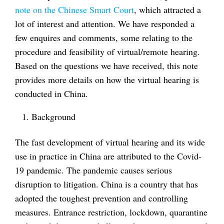
note on the Chinese Smart Court
, which attracted a
lot of interest and attention. We have responded a
few enquires and comments, some relating to the
procedure and feasibility of virtual/remote hearing.
Based on the questions we have received, this note
provides more details on how the virtual hearing is
conducted in China.
Background
The fast development of virtual hearing and its wide
use in practice in China are attributed to the Covid-
19 pandemic. The pandemic causes serious
disruption to litigation. China is a country that has
adopted the toughest prevention and controlling
measures. Entrance restriction, lockdown, quarantine