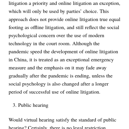
litigation a priority and online litigation an exception,
which will only be used by parties’ choice. This
approach does not provide online litigation true equal
footing as offline litigation, and still reflect the social
psychological concern over the use of modern
technology in the court room. Although the
pandemic speed the development of online litigation
in China, it is treated as an exceptional emergency
measure and the emphasis on it may fade away
gradually after the pandemic is ending, unless the
social psychology is also changed after a longer
period of successful use of online litigation.
Public hearing
Would virtual hearing satisfy the standard of public
hearing? Certainly, there is no legal restriction