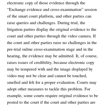
electronic copy of those evidence through the
“Exchange evidence and cross-examination” session
of the smart court platform, and other parties can
raise queries and challenges. During trial, the
litigation parties display the original evidence to the
court and other parties through the video camera. If
the court and other parties raise no challenges in the
pre-trial online cross-examination stage and in the
hearing, the evidence may be admitted. It, of course,
raises issues of credibility, because electronic copy
may be tempered with and the image displayed by
video may not be clear and cannot be touched,
smelled and felt for a proper evaluation. Courts may
adopt other measures to tackle this problem. For
example, some courts require original evidence to be
posted to the court if the court and other parties are