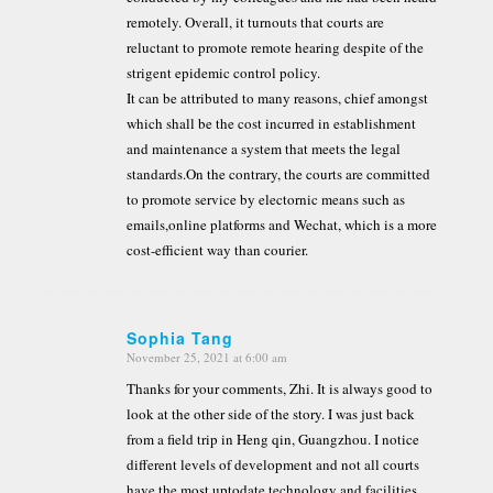
remotely. Overall, it turnouts that courts are
reluctant to promote remote hearing despite of the
strigent epidemic control policy.
It can be attributed to many reasons, chief amongst
which shall be the cost incurred in establishment
and maintenance a system that meets the legal
standards.On the contrary, the courts are committed
to promote service by electornic means such as
emails,online platforms and Wechat, which is a more
cost-efficient way than courier.
Sophia Tang
November 25, 2021 at 6:00 am
says:
Thanks for your comments, Zhi. It is always good to
look at the other side of the story. I was just back
from a field trip in Heng qin, Guangzhou. I notice
different levels of development and not all courts
have the most uptodate technology and facilities.