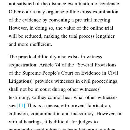
not satisfied of the distance examination of evidence.
Other courts may organise offline cross-examination
of the evidence by convening a pre-trial meeting.
However, in doing so, the value of the online trial
will be reduced, making the trial process lengthier
and more inefficient.
The practical difficulty also exists in witness
sequestration. Article 74 of the “Several Provisions
of the Supreme People’s Court on Evidence in Civil
Litigations” provides witnesses in civil proceedings
shall not be in court during other witnesses’
testimony, so they cannot hear what other witnesses
say.
[11]
This is a measure to prevent fabrication,
collusion, contamination and inaccuracy. However, in
virtual hearings, it is difficult for judges to
completely avoid witnesses from listening to other