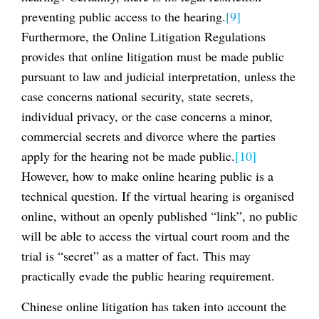
preventing public access to the hearing.
[9]
Furthermore, the Online Litigation Regulations
provides that online litigation must be made public
pursuant to law and judicial interpretation, unless the
case concerns national security, state secrets,
individual privacy, or the case concerns a minor,
commercial secrets and divorce where the parties
apply for the hearing not be made public.
[10]
However, how to make online hearing public is a
technical question. If the virtual hearing is organised
online, without an openly published “link”, no public
will be able to access the virtual court room and the
trial is “secret” as a matter of fact. This may
practically evade the public hearing requirement.
Chinese online litigation has taken into account the