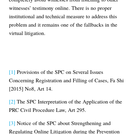
witnesses’ testimony online. There is no proper
institutional and technical measure to address this
problem and it remains one of the fallbacks in the
virtual litigation.
[1]
Provisions of the SPC on Several Issues
Concerning Registration and Filling of Cases, Fa Shi
[2015] No8, Art 14.
[2]
The SPC Interpretation of the Application of the
PRC Civil Procedure Law, Art 295.
[3]
Notice of the SPC about Strengthening and
Regulating Online Litigation during the Prevention