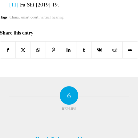
[11]
Fa Shi [2019] 19.
Tags:
China
,
smart court
,
virtual hearing
Share this entry
6
REPLIES