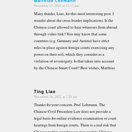
Matthias Lehmann
November 15, 2021 at 12:13 pm
says:
Many thanks, Liao, for this most interesting post. I
wonder about the cross-border implications. Is the
Chinese court allowed to hear witnesses from abroad
through video link? You may know that some
countries (e.g. Germany and Austria) have strict
rules in place against foreign courts exercising any
power on their soil, which they consider as a
violation of sovereignty. Is that taken into account
by the Chinese Smart Court? Best wishes, Matthias
Ting Liao
November 16, 2021 at 7:20 am
says:
Thanks for your concern, Prof. Lehmann. The
Chinese Civil Procedure Law does not provide a
legal basis for online evidence examination or court
hearings from foreign courts. There is a real risk that
Chinese parties or witnesses may violate Chinese