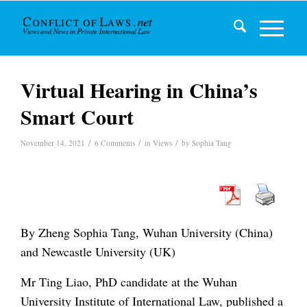
Virtual Hearing in China’s
Smart Court
/
/
/
November 14, 2021
6 Comments
in
Views
by
Sophia Tang
By Zheng Sophia Tang, Wuhan University (China)
and Newcastle University (UK)
Mr Ting Liao, PhD candidate at the Wuhan
University Institute of International Law, published a