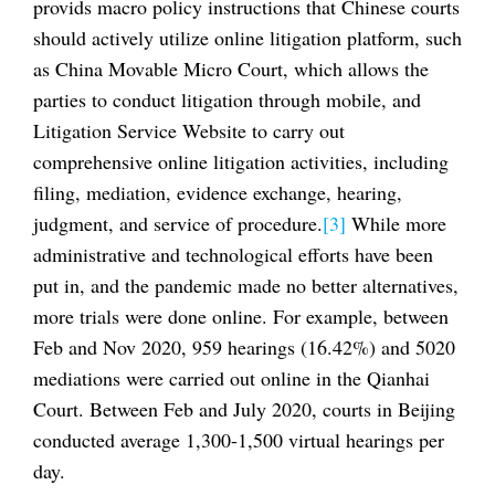
provids macro policy instructions that Chinese courts
should actively utilize online litigation platform, such
as China Movable Micro Court, which allows the
parties to conduct litigation through mobile, and
Litigation Service Website to carry out
comprehensive online litigation activities, including
filing, mediation, evidence exchange, hearing,
judgment, and service of procedure.
[3]
While more
administrative and technological efforts have been
put in, and the pandemic made no better alternatives,
more trials were done online. For example, between
Feb and Nov 2020, 959 hearings (16.42%) and 5020
mediations were carried out online in the Qianhai
Court. Between Feb and July 2020, courts in Beijing
conducted average 1,300-1,500 virtual hearings per
day.