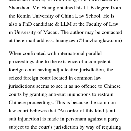
Shenzhen. Mr. Huang obtained his LLB degree from
the Remin University of China Law School. He is
also a PhD candidate & LLM at the Faculty of Law
in University of Macau. The author may be contacted
at the e-mail address: huangzeyu@huizhonglaw.com)
When confronted with international parallel
proceedings due to the existence of a competent
foreign court having adjudicative jurisdiction, the
seized foreign court located in common law
jurisdictions seems to see it as no offence to Chinese
courts by granting anti-suit injunctions to restrain
Chinese proceedings. This is because the common
law court believes that “An order of this kind [anti-
suit injunction] is made in personam against a party
subject to the court’s jurisdiction by way of requiring