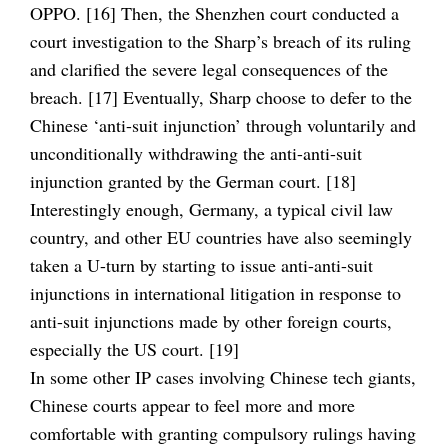
OPPO. [16] Then, the Shenzhen court conducted a
court investigation to the Sharp’s breach of its ruling
and clarified the severe legal consequences of the
breach. [17] Eventually, Sharp choose to defer to the
Chinese ‘anti-suit injunction’ through voluntarily and
unconditionally withdrawing the anti-anti-suit
injunction granted by the German court. [18]
Interestingly enough, Germany, a typical civil law
country, and other EU countries have also seemingly
taken a U-turn by starting to issue anti-anti-suit
injunctions in international litigation in response to
anti-suit injunctions made by other foreign courts,
especially the US court. [19]
In some other IP cases involving Chinese tech giants,
Chinese courts appear to feel more and more
comfortable with granting compulsory rulings having