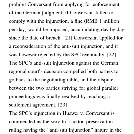
prohibit Conversant from applying for enforcement
of the German judgment; if Conversant failed to
comply with the injunction, a fine (RMB 1 million
per day) would be imposed, accumulating day by day
since the date of breach. [21] Conversant applied for
a reconsideration of the anti-suit injunction, and it
was however rejected by the SPC eventually. [22]
The SPC’s anti-suit injunction against the German
regional court’s decision compelled both parties to
go back to the negotiating table, and the dispute
between the two parties striving for global parallel
proceedings was finally resolved by reaching a
settlement agreement. [23]
The SPC’s injunction in Huawei v. Conversant is
commended as the very first action preservation
ruling having the “anti-suit injunction” nature in the