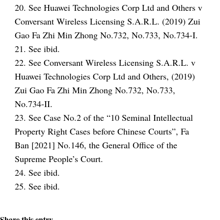
20. See Huawei Technologies Corp Ltd and Others v
Conversant Wireless Licensing S.A.R.L. (2019) Zui
Gao Fa Zhi Min Zhong No.732, No.733, No.734-I.
21. See ibid.
22. See Conversant Wireless Licensing S.A.R.L. v
Huawei Technologies Corp Ltd and Others, (2019)
Zui Gao Fa Zhi Min Zhong No.732, No.733,
No.734-II.
23. See Case No.2 of the “10 Seminal Intellectual
Property Right Cases before Chinese Courts”, Fa
Ban [2021] No.146, the General Office of the
Supreme People’s Court.
24. See ibid.
25. See ibid.
Share this entry