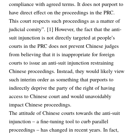
compliance with agreed terms. It does not purport to
have direct effect on the proceedings in the PRC.
This court respects such proceedings as a matter of
judicial comity”. [1] However, the fact that the anti-
suit injunction is not directly targeted at people’s
courts in the PRC does not prevent Chinese judges
from believing that it is inappropriate for foreign
courts to issue an anti-suit injunction restraining
Chinese proceedings. Instead, they would likely view
such interim order as something that purports to
indirectly deprive the party of the right of having
access to Chinese court and would unavoidably
impact Chinese proceedings.
The attitude of Chinese courts towards the anti-suit
injunction – a fine-tuning tool to curb parallel
proceedings – has changed in recent years. In fact,