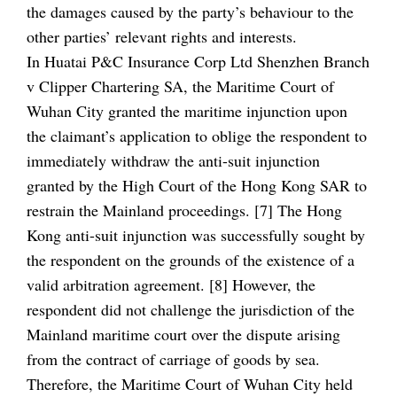
the damages caused by the party’s behaviour to the
other parties’ relevant rights and interests.
In Huatai P&C Insurance Corp Ltd Shenzhen Branch
v Clipper Chartering SA, the Maritime Court of
Wuhan City granted the maritime injunction upon
the claimant’s application to oblige the respondent to
immediately withdraw the anti-suit injunction
granted by the High Court of the Hong Kong SAR to
restrain the Mainland proceedings. [7] The Hong
Kong anti-suit injunction was successfully sought by
the respondent on the grounds of the existence of a
valid arbitration agreement. [8] However, the
respondent did not challenge the jurisdiction of the
Mainland maritime court over the dispute arising
from the contract of carriage of goods by sea.
Therefore, the Maritime Court of Wuhan City held