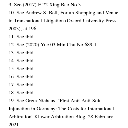
9. See (2017) E 72 Xing Bao No.3.
10. See Andrew S. Bell, Forum Shopping and Venue
in Transnational Litigation (Oxford University Press
2003), at 196.
11. See ibid.
12. See (2020) Yue 03 Min Chu No.689-1.
13. See ibid.
14. See ibid.
15. See ibid.
16. See ibid.
17. See ibid.
18. See ibid.
19. See Greta Niehaus, ‘First Anti-Anti-Suit
Injunction in Germany: The Costs for International
Arbitration’ Kluwer Arbitration Blog, 28 February
2021.