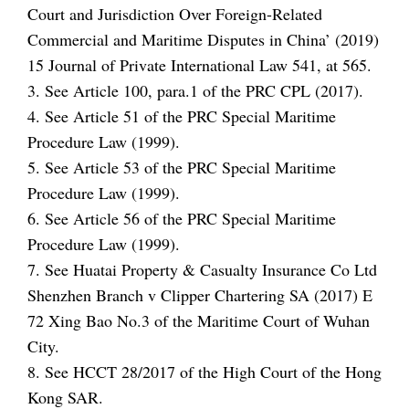
Court and Jurisdiction Over Foreign-Related
Commercial and Maritime Disputes in China’ (2019)
15 Journal of Private International Law 541, at 565.
3. See Article 100, para.1 of the PRC CPL (2017).
4. See Article 51 of the PRC Special Maritime
Procedure Law (1999).
5. See Article 53 of the PRC Special Maritime
Procedure Law (1999).
6. See Article 56 of the PRC Special Maritime
Procedure Law (1999).
7. See Huatai Property & Casualty Insurance Co Ltd
Shenzhen Branch v Clipper Chartering SA (2017) E
72 Xing Bao No.3 of the Maritime Court of Wuhan
City.
8. See HCCT 28/2017 of the High Court of the Hong
Kong SAR.