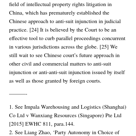
field of intellectual property rights litigation in
China, which has prematurely established the
Chinese approach to anti-suit injunction in judicial
practice. [24] It is believed by the Court to be an
effective tool to curb parallel proceedings concurrent
in various jurisdictions across the globe. [25] We
still wait to see Chinese court’s future approach in
other civil and commercial matters to anti-suit
injunction or anti-anti-suit injunction issued by itself
as well as those granted by foreign courts.
———-
1. See Impala Warehousing and Logistics (Shanghai)
Co Ltd v Wanxiang Resources (Singapore) Pte Ltd
[2015] EWHC 811, para.144.
2. See Liang Zhao, ‘Party Autonomy in Choice of