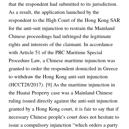
that the respondent had submitted to its jurisdiction.
As a result, the application launched by the
respondent to the High Court of the Hong Kong SAR
for the anti-suit injunction to restrain the Mainland
Chinese proceedings had infringed the legitimate
rights and interests of the claimant. In accordance
with Article 51 of the PRC Maritime Special
Procedure Law, a Chinese maritime injunction was
granted to order the respondent domiciled in Greece
to withdraw the Hong Kong anti-suit injunction
(HCCT28/2017). [9] As the maritime injunction in
the Huatai Property case was a Mainland Chinese
ruling issued directly against the anti-suit injunction
granted by a Hong Kong court, it is fair to say that if
necessary Chinese people’s court does not hesitate to
issue a compulsory injunction “which orders a party