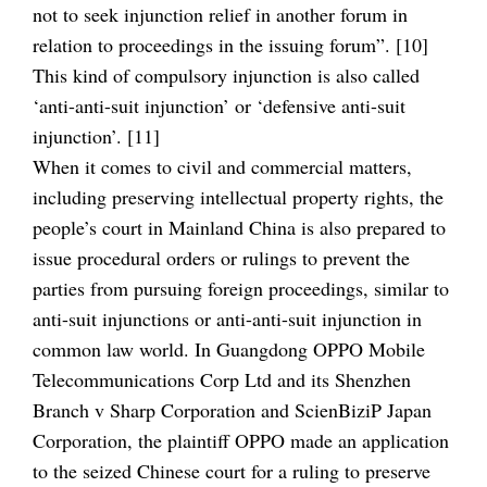
not to seek injunction relief in another forum in
relation to proceedings in the issuing forum”. [10]
This kind of compulsory injunction is also called
‘anti-anti-suit injunction’ or ‘defensive anti-suit
injunction’. [11]
When it comes to civil and commercial matters,
including preserving intellectual property rights, the
people’s court in Mainland China is also prepared to
issue procedural orders or rulings to prevent the
parties from pursuing foreign proceedings, similar to
anti-suit injunctions or anti-anti-suit injunction in
common law world. In Guangdong OPPO Mobile
Telecommunications Corp Ltd and its Shenzhen
Branch v Sharp Corporation and ScienBiziP Japan
Corporation, the plaintiff OPPO made an application
to the seized Chinese court for a ruling to preserve