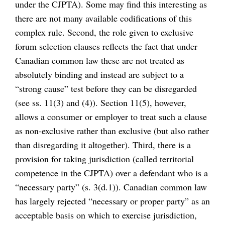
under the CJPTA). Some may find this interesting as
there are not many available codifications of this
complex rule. Second, the role given to exclusive
forum selection clauses reflects the fact that under
Canadian common law these are not treated as
absolutely binding and instead are subject to a
“strong cause” test before they can be disregarded
(see ss. 11(3) and (4)). Section 11(5), however,
allows a consumer or employer to treat such a clause
as non-exclusive rather than exclusive (but also rather
than disregarding it altogether). Third, there is a
provision for taking jurisdiction (called territorial
competence in the CJPTA) over a defendant who is a
“necessary party” (s. 3(d.1)). Canadian common law
has largely rejected “necessary or proper party” as an
acceptable basis on which to exercise jurisdiction,