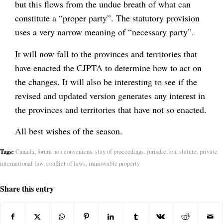
but this flows from the undue breath of what can
constitute a “proper party”. The statutory provision
uses a very narrow meaning of “necessary party”.
It will now fall to the provinces and territories that
have enacted the CJPTA to determine how to act on
the changes. It will also be interesting to see if the
revised and updated version generates any interest in
the provinces and territories that have not so enacted.
All best wishes of the season.
Tags:
Canada
,
forum non conveniens
,
stay of proceedings
,
jurisdiction
,
statute
,
private
international law
,
conflict of laws
,
immovable property
Share this entry