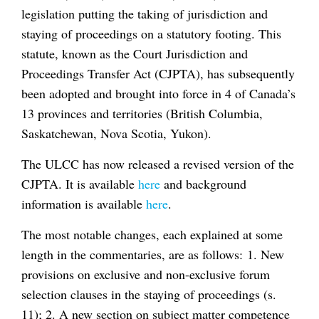
legislation putting the taking of jurisdiction and
staying of proceedings on a statutory footing. This
statute, known as the Court Jurisdiction and
Proceedings Transfer Act (CJPTA), has subsequently
been adopted and brought into force in 4 of Canada’s
13 provinces and territories (British Columbia,
Saskatchewan, Nova Scotia, Yukon).
The ULCC has now released a revised version of the
CJPTA. It is available
here
and background
information is available
here
.
The most notable changes, each explained at some
length in the commentaries, are as follows: 1. New
provisions on exclusive and non-exclusive forum
selection clauses in the staying of proceedings (s.
11); 2. A new section on subject matter competence