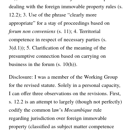
dealing with the foreign immovable property rules (s.
12.2); 3. Use of the phrase “clearly more
appropriate” for a stay of proceedings based on
forum non conveniens
(s. 11); 4. Territorial
competence in respect of necessary parties (s.
3(d.1)); 5. Clarification of the meaning of the
presumptive connection based on carrying on
business in the forum (s. 10(h)).
Disclosure: I was a member of the Working Group
for the revised statute. Solely in a personal capacity,
I can offer three observations on the revisions. First,
s. 12.2 is an attempt to largely (though not perfectly)
codify the common law’s
Mocambique
rule
regarding jurisdiction over foreign immovable
property (classified as subject matter competence