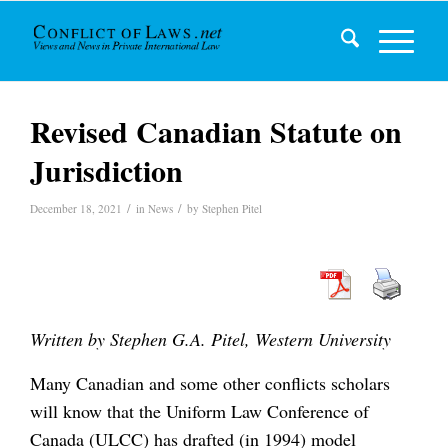
Revised Canadian Statute on
Jurisdiction
/
/
December 18, 2021
in
News
by
Stephen Pitel
Written by Stephen G.A. Pitel, Western University
Many Canadian and some other conflicts scholars
will know that the Uniform Law Conference of
Canada (ULCC) has drafted (in 1994) model