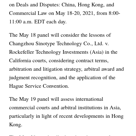
on Deals and Disputes: China, Hong Kong, and
Commercial Law on May 18-20, 2021, from 8:00-
11:00 a.m. EDT each day.
The May 18 panel will consider the lessons of
Changzhou Sinotype Technology Co., Ltd. v.
Rockefeller Technology Investments (Asia) in the
California courts, considering contract terms,
arbitration and litigation strategy, arbitral award and
judgment recognition, and the application of the
Hague Service Convention.
The May 19 panel will assess international
commercial courts and arbitral institutions in Asia,
particularly in light of recent developments in Hong
Kong.