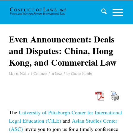
Even Announcement: Deals
and Disputes: China, Hong
Kong, and Commercial Law
/
/
/
May 6, 2021
1 Comment
in
News
by
Charles Kotuby
The
University of Pittsburgh Center for International
Legal Education (CILE)
and
Asian Studies Center
(ASC)
invite you to join us for a timely conference