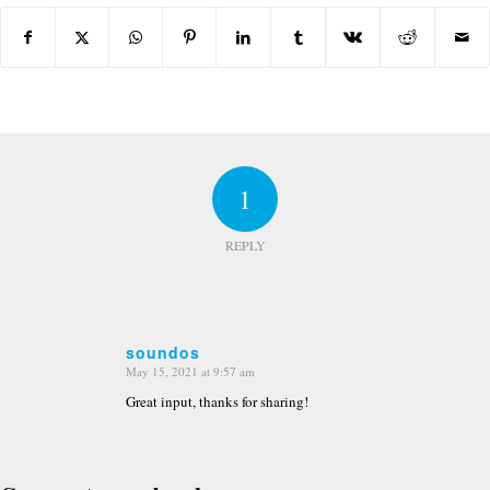
1
REPLY
soundos
May 15, 2021 at 9:57 am
says:
Great input, thanks for sharing!