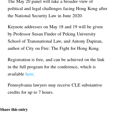
The May 20 panel will take a broader view of
political and legal challenges facing Hong Kong after
the National Security Law in June 2020.
Keynote addresses on May 18 and 19 will be given
by Professor Susan Finder of Peking University
School of Transnational Law, and Antony Dapiran,
author of City on Fire: The Fight for Hong Kong.
Registration is free, and can be achieved on the link
in the full program for the conference, which is
available
here
.
Pennsylvania lawyers may receive CLE substantive
credits for up to 7 hours.
Share this entry