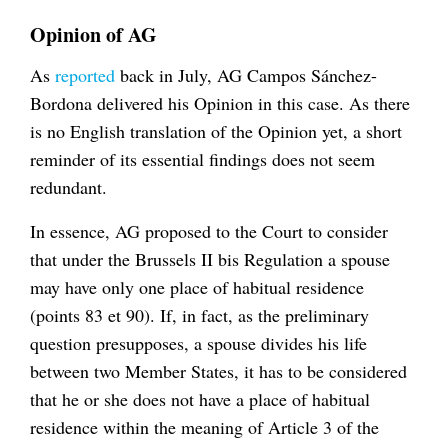
Opinion of AG
As
reported
back in July, AG Campos Sánchez-
Bordona delivered his Opinion in this case. As there
is no English translation of the Opinion yet, a short
reminder of its essential findings does not seem
redundant.
In essence, AG proposed to the Court to consider
that under the Brussels II bis Regulation a spouse
may have only one place of habitual residence
(points 83 et 90). If, in fact, as the preliminary
question presupposes, a spouse divides his life
between two Member States, it has to be considered
that he or she does not have a place of habitual
residence within the meaning of Article 3 of the