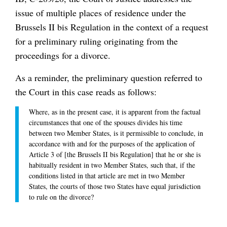
issue of multiple places of residence under the
Brussels II bis Regulation in the context of a request
for a preliminary ruling originating from the
proceedings for a divorce.
As a reminder, the preliminary question referred to
the Court in this case reads as follows:
Where, as in the present case, it is apparent from the factual
circumstances that one of the spouses divides his time
between two Member States, is it permissible to conclude, in
accordance with and for the purposes of the application of
Article 3 of [the Brussels II bis Regulation] that he or she is
habitually resident in two Member States, such that, if the
conditions listed in that article are met in two Member
States, the courts of those two States have equal jurisdiction
to rule on the divorce?