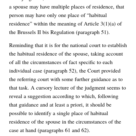
a spouse may have multiple places of residence, that
person may have only one place of “habitual
residence” within the meaning of Article 3(1)(a) of
the Brussels II bis Regulation (paragraph 51).
Reminding that it is for the national court to establish
the habitual residence of the spouse, taking account
of all the circumstances of fact specific to each
individual case (paragraph 52), the Court provided
the referring court with some further guidance as to
that task. A cursory lecture of the judgment seems to
reveal a suggestion according to which, following
that guidance and at least a priori, it should be
possible to identify a single place of habitual
residence of the spouse in the circumstances of the
case at hand (paragraphs 61 and 62).