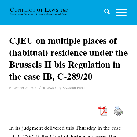
CJEU on multiple places of
(habitual) residence under the
Brussels II bis Regulation in
the case IB, C-289/20
/
/
November 25, 2021
in
News
by
Krzysztof Pacula
In its judgment delivered this Thursday in the case
IB, C-289/20, the Court of Justice addresses the