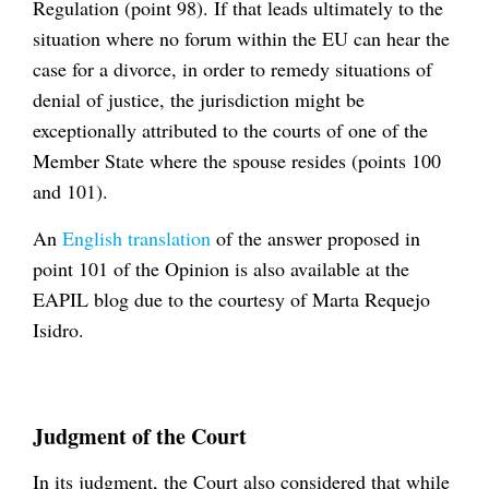
Regulation (point 98). If that leads ultimately to the
situation where no forum within the EU can hear the
case for a divorce, in order to remedy situations of
denial of justice, the jurisdiction might be
exceptionally attributed to the courts of one of the
Member State where the spouse resides (points 100
and 101).
An
English translation
of the answer proposed in
point 101 of the Opinion is also available at the
EAPIL blog due to the courtesy of Marta Requejo
Isidro.
Judgment of the Court
In its judgment, the Court also considered that while