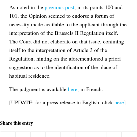
As noted in the
previous post
, in its points 100 and
101, the Opinion seemed to endorse a forum of
necessity made available to the applicant through the
interpretation of the Brussels II Regulation itself.
The Court did not elaborate on that issue, confining
itself to the interpretation of Article 3 of the
Regulation, hinting on the aforementioned a priori
suggestion as to the identification of the place of
habitual residence.
The judgment is available
here
, in French.
[UPDATE: for a press release in English, click
here
].
Share this entry