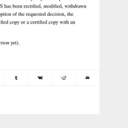
CS has been rectified, modified, withdrawn
option of the requested decision, the
ified copy or a certified copy with an
sion yet).