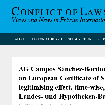
ABOUT
EDITORIAL BOARD
SUBSCRIPTION
SUB
AG Campos Sánchez-Bordona 
an European Certificate of S
legitimising effect, time-wise
Landes- und Hypotheken-Ba
/
/
April 29, 2021
in
News
by
Krzysztof Pacula