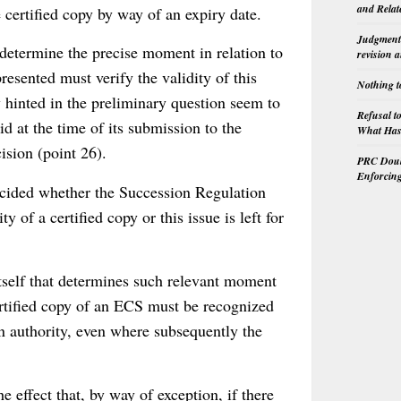
and Relat
e certified copy by way of an expiry date.
Judgment 
 determine the precise moment in relation to
revision 
resented must verify the validity of this
Nothing t
y hinted in the preliminary question seem to
Refusal t
id at the time of its submission to the
What Has 
cision (point 26).
PRC Doubl
Enforcin
ecided whether the Succession Regulation
y of a certified copy or this issue is left for
itself that determines such relevant moment
certified copy of an ECS must be recognized
 an authority, even where subsequently the
e effect that, by way of exception, if there