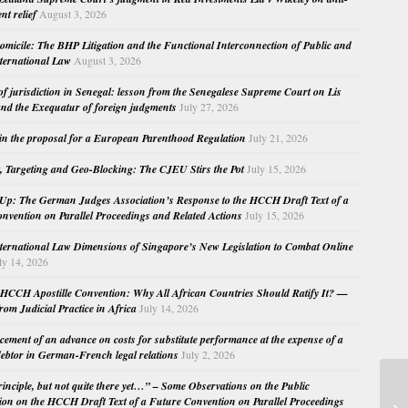
nt relief
August 3, 2026
micile: The BHP Litigation and the Functional Interconnection of Public and
nternational Law
August 3, 2026
 of jurisdiction in Senegal: lesson from the Senegalese Supreme Court on Lis
nd the Exequatur of foreign judgments
July 27, 2026
in the proposal for a European Parenthood Regulation
July 21, 2026
, Targeting and Geo-Blocking: The CJEU Stirs the Pot
July 15, 2026
Up: The German Judges Association’s Response to the HCCH Draft Text of a
nvention on Parallel Proceedings and Related Actions
July 15, 2026
nternational Law Dimensions of Singapore’s New Legislation to Combat Online
ly 14, 2026
HCCH Apostille Convention: Why All African Countries Should Ratify It? —
rom Judicial Practice in Africa
July 14, 2026
cement of an advance on costs for substitute performance at the expense of a
ebtor in German-French legal relations
July 2, 2026
principle, but not quite there yet…” – Some Observations on the Public
Tr
ion on the HCCH Draft Text of a Future Convention on Parallel Proceedings