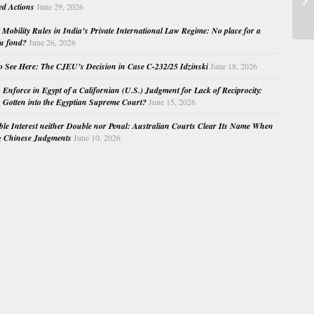
ed Actions
June 29, 2026
Su
Mobility Rules in India’s Private International Law Regime: No place for a
au fond?
June 26, 2026
o See Here: The CJEU’s Decision in Case C-232/25 Idzinski
June 18, 2026
o Enforce in Egypt of a Californian (U.S.) Judgment for Lack of Reciprocity:
Gotten into the Egyptian Supreme Court?
June 15, 2026
e Interest neither Double nor Penal: Australian Courts Clear Its Name When
g Chinese Judgments
June 10, 2026