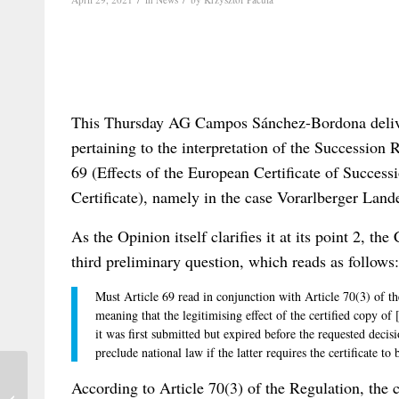
This Thursday AG Campos Sánchez-Bordona delive
pertaining to the interpretation of the Succession R
69 (Effects of the European Certificate of Success
Certificate), namely in the case Vorarlberger La
As the Opinion itself clarifies it at its point 2, th
third preliminary question, which reads as follows:
Must Article 69 read in conjunction with Article 70(3) of t
meaning that the legitimising effect of the certified copy of
it was first submitted but expired before the requested decisi
preclude national law if the latter requires the certificate to
One Year of Pandemic-Driven Video
According to Article 70(3) of the Regulation, the ce