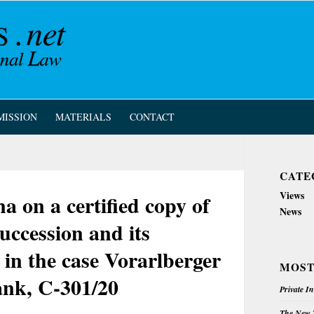
MISSION
MATERIALS
CONTACT
CATE
Views
on a certified copy of
News
uccession and its
, in the case Vorarlberger
MOST
nk, C-301/20
Private I
The New Z