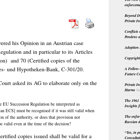
enforceme
Beyond Do
Private I
Conflicts
Pendens a
red his Opinion in an Austrian case
Adoption 
egulation and in particular to its Articles
Copyright
ion) and 70 (Certified copies of the
ndes- und Hypotheken-Bank, C-301/20.
A Follow-
Future Co
e Court asked its AG to elaborate only on the
Private I
Harms
Ju
The 1961 
he EU Succession Regulation be interpreted as
Insights f
 [an ECS] must be recognised if it was still valid when
The enfor
on of the authority, or does that provision not
Russian d
 be valid even at the time of the decision?
“Yes, in 
rtified copies issued shall be valid for a
Consultat