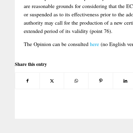
are reasonable grounds for considering that the E
or suspended as to its effectiveness prior to the ad
authority may call for the production of a new cert
extended period of its validity (point 76).
The Opinion can be consulted
here
(no English ver
Share this entry