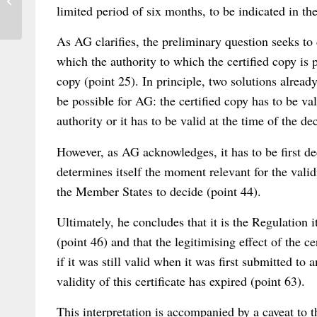
Hearings at the German Federal Court of
limited period of six months, to be indicated in th
Justice...
As AG clarifies, the preliminary question seeks to
which the authority to which the certified copy is p
copy (point 25). In principle, two solutions alread
be possible for AG: the certified copy has to be val
authority or it has to be valid at the time of the de
However, as AG acknowledges, it has to be first d
determines itself the moment relevant for the validit
the Member States to decide (point 44).
Ultimately, he concludes that it is the Regulation 
(point 46) and that the legitimising effect of the 
if it was still valid when it was first submitted to
validity of this certificate has expired (point 63).
This interpretation is accompanied by a caveat to th