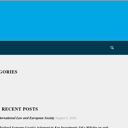
GORIES
 RECENT POSTS
nternational Law and European Society
August 4, 2026
ealand Supreme Court’s judgment in Kea Investments Ltd v Wikeley on anti-