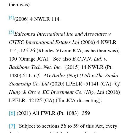
then was).
[4]
(2006) 4 NWLR 114.
[5]
Edicomsa International Inc and Associates v
CITEC International Estates Ltd
(2006) 4 NWLR
114, 125-26 (Rhodes-Vivour JCA, as he then was),
130 (Omage JCA). See also
B.C.N.N. Ltd. v.
Backbone Tech. Net. Inc.
(2015) 14 NWLR (Pt.
1480) 511.
Cf. AG Butler (Nig) (Ltd) v The Sanko
Steamship Co. Ltd
(2020) LPELR -51141 (CA).
Cf.
Hung & Ors v. EC Investment Co. (Nig) Ltd
(2016)
LPELR -42125 (CA) (Tur JCA dissenting).
[6]
(2021) All FWLR (Pt. 1083) 359
[7]
“Subject to sections 56 to 59 of this Act, every