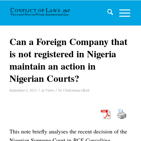
Can a Foreign Company that
is not registered in Nigeria
maintain an action in
Nigerian Courts?
/
/
September 6, 2021
in
Views
by
Chukwuma Okoli
This note briefly analyses the recent decision of the
Nigerian Supreme Court in
BCE Consulting