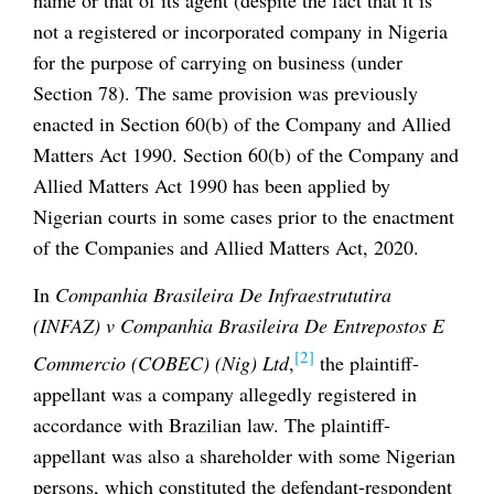
not a registered or incorporated company in Nigeria
for the purpose of carrying on business (under
Section 78). The same provision was previously
enacted in Section 60(b) of the Company and Allied
Matters Act 1990. Section 60(b) of the Company and
Allied Matters Act 1990 has been applied by
Nigerian courts in some cases prior to the enactment
of the Companies and Allied Matters Act, 2020.
In
Companhia Brasileira De Infraestrututira
(INFAZ) v Companhia Brasileira De Entrepostos E
[2]
Commercio (COBEC) (Nig) Ltd
,
the plaintiff-
appellant was a company allegedly registered in
accordance with Brazilian law. The plaintiff-
appellant was also a shareholder with some Nigerian
persons, which constituted the defendant-respondent