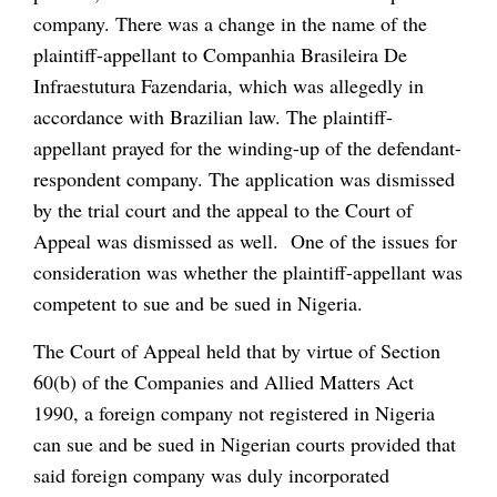
company. There was a change in the name of the
plaintiff-appellant to Companhia Brasileira De
Infraestutura Fazendaria, which was allegedly in
accordance with Brazilian law. The plaintiff-
appellant prayed for the winding-up of the defendant-
respondent company. The application was dismissed
by the trial court and the appeal to the Court of
Appeal was dismissed as well. One of the issues for
consideration was whether the plaintiff-appellant was
competent to sue and be sued in Nigeria.
The Court of Appeal held that by virtue of Section
60(b) of the Companies and Allied Matters Act
1990, a foreign company not registered in Nigeria
can sue and be sued in Nigerian courts provided that
said foreign company was duly incorporated