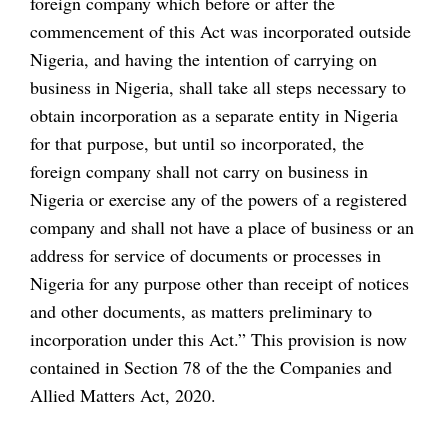
foreign company which before or after the
commencement of this Act was incorporated outside
Nigeria, and having the intention of carrying on
business in Nigeria, shall take all steps necessary to
obtain incorporation as a separate entity in Nigeria
for that purpose, but until so incorporated, the
foreign company shall not carry on business in
Nigeria or exercise any of the powers of a registered
company and shall not have a place of business or an
address for service of documents or processes in
Nigeria for any purpose other than receipt of notices
and other documents, as matters preliminary to
incorporation under this Act.” This provision is now
contained in Section 78 of the the Companies and
Allied Matters Act, 2020.