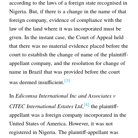
according to the laws of a foreign state recognised in
Nigeria. But, if there is a change in the name of that
foreign company, evidence of compliance with the
law of the land where it was incorporated must be
given. In the instant case, the Court of Appeal held
that there was no material evidence placed before the
court to establish the change of name of the plaintiff-
appellant company, and the resolution for change of
name in Brazil that was provided before the court
[3]
was deemed insufficient.
In
Edicomsa International Inc and Associates v
[4]
CITEC International Estates Ltd
,
the plaintiff-
appellant was a foreign company incorporated in the
United States of America. However, it was not
registered in Nigeria. The plaintiff-appellant was