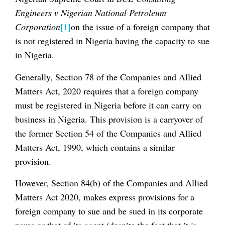
Engineers v Nigerian National Petroleum
Corporation
[1]
on the issue of a foreign company that
is not registered in Nigeria having the capacity to sue
in Nigeria.
Generally, Section 78 of the Companies and Allied
Matters Act, 2020 requires that a foreign company
must be registered in Nigeria before it can carry on
business in Nigeria. This provision is a carryover of
the former Section 54 of the Companies and Allied
Matters Act, 1990, which contains a similar
provision.
However, Section 84(b) of the Companies and Allied
Matters Act 2020, makes express provisions for a
foreign company to sue and be sued in its corporate
name or that of its agent (despite the fact that it is