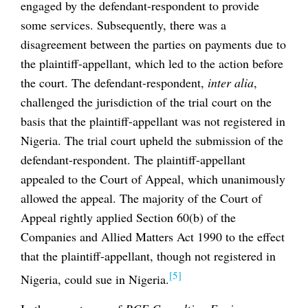
engaged by the defendant-respondent to provide
some services. Subsequently, there was a
disagreement between the parties on payments due to
the plaintiff-appellant, which led to the action before
the court. The defendant-respondent,
inter alia
,
challenged the jurisdiction of the trial court on the
basis that the plaintiff-appellant was not registered in
Nigeria. The trial court upheld the submission of the
defendant-respondent. The plaintiff-appellant
appealed to the Court of Appeal, which unanimously
allowed the appeal. The majority of the Court of
Appeal rightly applied Section 60(b) of the
Companies and Allied Matters Act 1990 to the effect
that the plaintiff-appellant, though not registered in
[5]
Nigeria, could sue in Nigeria.