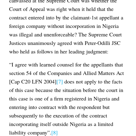
canvassed at the Supreme Court was whether the
Court of Appeal was right when it held that the
contract entered into by the claimant-1st appellant a
foreign company without incorporation in Nigeria
was illegal and unenforceable? The Supreme Court
Justices unanimously agreed with Peter-Odilli JSC
who held as follows in her leading judgment:
“I agree with learned counsel for the appellants that
section 54 of the Companies and Allied Matters Act
[Cap C20 LFN 2004]
[7]
does not apply to the facts
of this case because the situation before the court in
this case is one of a firm registered in Nigeria and
entering into contract with the respondent but
subsequently to the execution of the contract
incorporating itself outside Nigeria as a limited
liability company”.
[8]