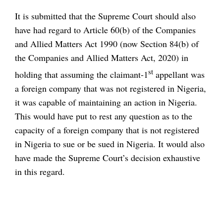
It is submitted that the Supreme Court should also
have had regard to Article 60(b) of the Companies
and Allied Matters Act 1990 (now Section 84(b) of
the Companies and Allied Matters Act, 2020) in
st
holding that assuming the claimant-1
appellant was
a foreign company that was not registered in Nigeria,
it was capable of maintaining an action in Nigeria.
This would have put to rest any question as to the
capacity of a foreign company that is not registered
in Nigeria to sue or be sued in Nigeria. It would also
have made the Supreme Court’s decision exhaustive
in this regard.