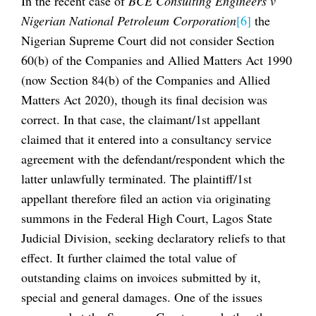
In the recent case of
BCE Consulting Engineers v
Nigerian National Petroleum Corporation
[6]
the
Nigerian Supreme Court did not consider Section
60(b) of the Companies and Allied Matters Act 1990
(now Section 84(b) of the Companies and Allied
Matters Act 2020), though its final decision was
correct. In that case, the claimant/1st appellant
claimed that it entered into a consultancy service
agreement with the defendant/respondent which the
latter unlawfully terminated. The plaintiff/1st
appellant therefore filed an action via originating
summons in the Federal High Court, Lagos State
Judicial Division, seeking declaratory reliefs to that
effect. It further claimed the total value of
outstanding claims on invoices submitted by it,
special and general damages. One of the issues