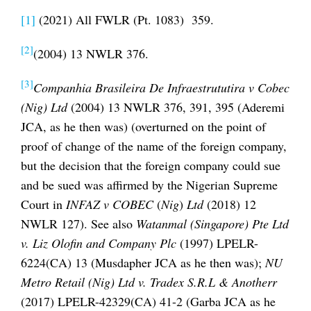
[1]
(2021) All FWLR (Pt. 1083) 359.
[2]
(2004) 13 NWLR 376.
[3]
Companhia Brasileira De Infraestrututira v Cobec
(Nig) Ltd
(2004) 13 NWLR 376, 391, 395 (Aderemi
JCA, as he then was) (overturned on the point of
proof of change of the name of the foreign company,
but the decision that the foreign company could sue
and be sued was affirmed by the Nigerian Supreme
Court in
INFAZ v COBEC
(
Nig
)
Ltd
(2018) 12
NWLR 127). See also
Watanmal (Singapore) Pte Ltd
v. Liz Olofin and Company Plc
(1997) LPELR-
6224(CA) 13 (Musdapher JCA as he then was);
NU
Metro Retail (Nig) Ltd v. Tradex S.R.L & Anotherr
(2017) LPELR-42329(CA) 41-2 (Garba JCA as he