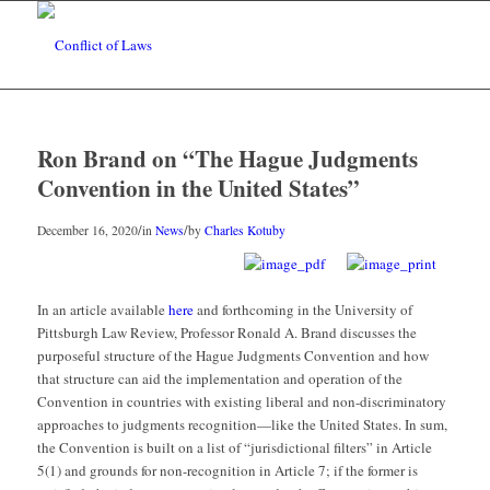
Ron Brand on “The Hague Judgments
Convention in the United States”
/
/
December 16, 2020
in
News
by
Charles Kotuby
In an article available
here
and forthcoming in the University of
Pittsburgh Law Review, Professor Ronald A. Brand discusses the
purposeful structure of the Hague Judgments Convention and how
that structure can aid the implementation and operation of the
Convention in countries with existing liberal and non-discriminatory
approaches to judgments recognition—like the United States. In sum,
the Convention is built on a list of “jurisdictional filters” in Article
5(1) and grounds for non-recognition in Article 7; if the former is