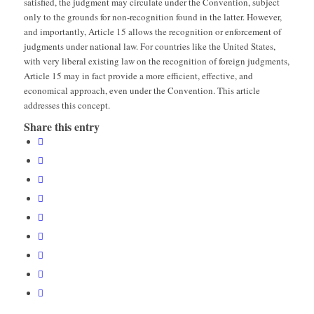
satisfied, the judgment may circulate under the Convention, subject
only to the grounds for non-recognition found in the latter. However,
and importantly, Article 15 allows the recognition or enforcement of
judgments under national law. For countries like the United States,
with very liberal existing law on the recognition of foreign judgments,
Article 15 may in fact provide a more efficient, effective, and
economical approach, even under the Convention. This article
addresses this concept.
Share this entry