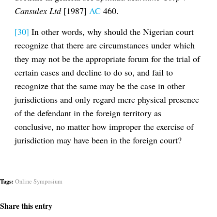
Cansulex Ltd
[1987]
AC
460.
[30]
In other words, why should the Nigerian court
recognize that there are circumstances under which
they may not be the appropriate forum for the trial of
certain cases and decline to do so, and fail to
recognize that the same may be the case in other
jurisdictions and only regard mere physical presence
of the defendant in the foreign territory as
conclusive, no matter how improper the exercise of
jurisdiction may have been in the foreign court?
Tags:
Online Symposium
Share this entry