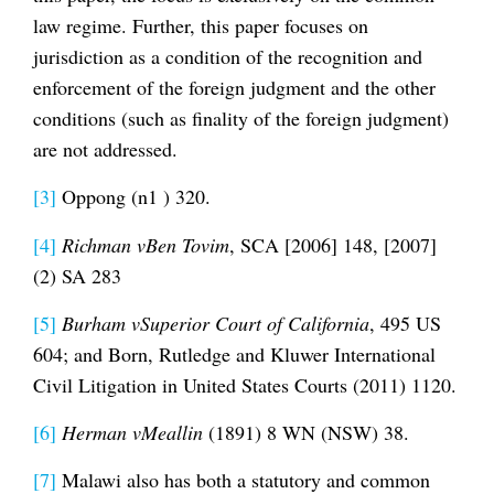
law regime. Further, this paper focuses on
jurisdiction as a condition of the recognition and
enforcement of the foreign judgment and the other
conditions (such as finality of the foreign judgment)
are not addressed.
[3]
Oppong (n1 ) 320.
[4]
Richman vBen Tovim
, SCA [2006] 148, [2007]
(2) SA 283
[5]
Burham vSuperior Court of California
, 495 US
604; and Born, Rutledge and Kluwer International
Civil Litigation in United States Courts (2011) 1120.
[6]
Herman vMeallin
(1891) 8 WN (NSW) 38.
[7]
Malawi also has both a statutory and common