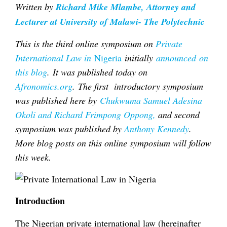
Written by
Richard Mike Mlambe, Attorney and
Lecturer at University of Malawi- The Polytechnic
This is the third online symposium on
Private
International Law in
Nigeria
initially
announced on
this blog
.
It was published today on
Afronomics.org
.
The first introductory symposium
was published here by
Chukwuma Samuel Adesina
Okoli and Richard Frimpong Oppong,
and second
symposium was published by
Anthony Kennedy
.
More blog posts on this online symposium will follow
this week.
Introduction
The Nigerian private international law (hereinafter