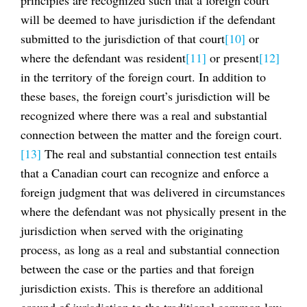
will be deemed to have jurisdiction if the defendant
submitted to the jurisdiction of that court
[10]
or
where the defendant was resident
[11]
or present
[12]
in the territory of the foreign court. In addition to
these bases, the foreign court’s jurisdiction will be
recognized where there was a real and substantial
connection between the matter and the foreign court.
[13]
The real and substantial connection test entails
that a Canadian court can recognize and enforce a
foreign judgment that was delivered in circumstances
where the defendant was not physically present in the
jurisdiction when served with the originating
process, as long as a real and substantial connection
between the case or the parties and that foreign
jurisdiction exists. This is therefore an additional
ground of jurisdiction to the traditional common law