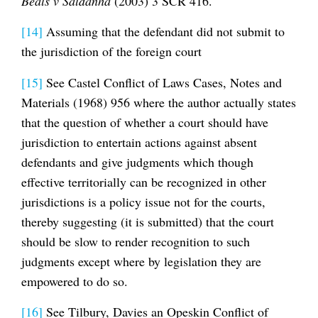
Beals v Saldanha
(2003) 3 SCR 416.
[14]
Assuming that the defendant did not submit to
the jurisdiction of the foreign court
[15]
See Castel Conflict of Laws Cases, Notes and
Materials (1968) 956 where the author actually states
that the question of whether a court should have
jurisdiction to entertain actions against absent
defendants and give judgments which though
effective territorially can be recognized in other
jurisdictions is a policy issue not for the courts,
thereby suggesting (it is submitted) that the court
should be slow to render recognition to such
judgments except where by legislation they are
empowered to do so.
[16]
See Tilbury, Davies an Opeskin Conflict of