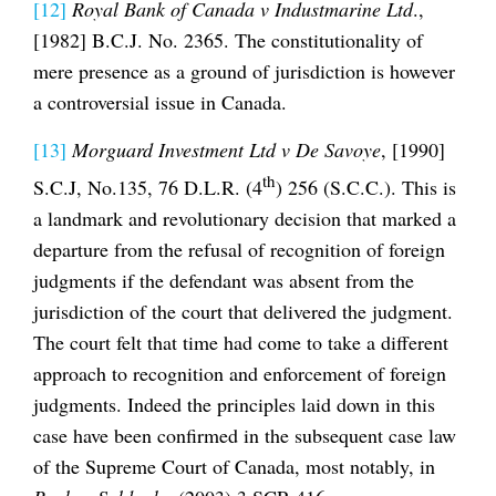
[12]
Royal Bank of Canada v Industmarine Ltd
.,
[1982] B.C.J. No. 2365. The constitutionality of
mere presence as a ground of jurisdiction is however
a controversial issue in Canada.
[13]
Morguard Investment Ltd v De Savoye
, [1990]
th
S.C.J, No.135, 76 D.L.R. (4
) 256 (S.C.C.). This is
a landmark and revolutionary decision that marked a
departure from the refusal of recognition of foreign
judgments if the defendant was absent from the
jurisdiction of the court that delivered the judgment.
The court felt that time had come to take a different
approach to recognition and enforcement of foreign
judgments. Indeed the principles laid down in this
case have been confirmed in the subsequent case law
of the Supreme Court of Canada, most notably, in