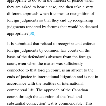
they are asked to hear a case, and then take a very
different approach when it comes to recognition of
foreign judgments so that they end up recognizing
judgments rendered by forums that would be deemed
appropriate?
[30]
It is submitted that refusal to recognize and enforce
foreign judgments by common law courts on the
basis of the defendant’s absence from the foreign
court, even when the matter was sufficiently
connected to that foreign court, is an affront to the
ends of justice in international litigation and is not in
accordance with the realities of international
commercial life. The approach of the Canadian
courts through the adoption of the ‘real and
substantial connection’ test is commendable. This