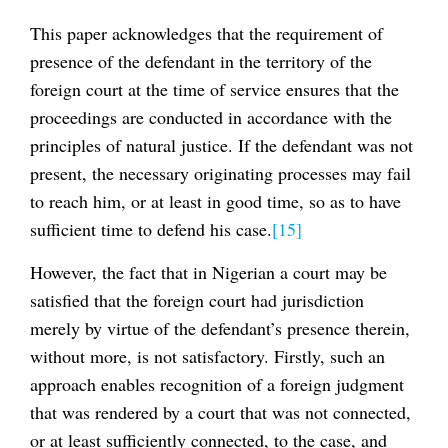
This paper acknowledges that the requirement of
presence of the defendant in the territory of the
foreign court at the time of service ensures that the
proceedings are conducted in accordance with the
principles of natural justice. If the defendant was not
present, the necessary originating processes may fail
to reach him, or at least in good time, so as to have
sufficient time to defend his case.
[15]
However, the fact that in Nigerian a court may be
satisfied that the foreign court had jurisdiction
merely by virtue of the defendant’s presence therein,
without more, is not satisfactory. Firstly, such an
approach enables recognition of a foreign judgment
that was rendered by a court that was not connected,
or at least sufficiently connected, to the case, and