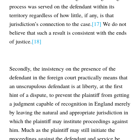
process was served on the defendant within its
territory regardless of how little, if any, is that
jurisdiction’s connection to the case.
[17]
We do not
believe that such a result is consistent with the ends
of justice.
[18]
Secondly, the insistency on the presence of the
defendant in the foreign court practically means that
an unscrupulous defendant is at liberty, at the first
hint of a dispute, to prevent the plaintiff from getting
a judgment capable of recognition in England merely
by leaving the natural and appropriate jurisdiction in
which the plaintiff may institute proceedings against
him. Much as the plaintiff may still initiate the
proceedings against the defendant and service be