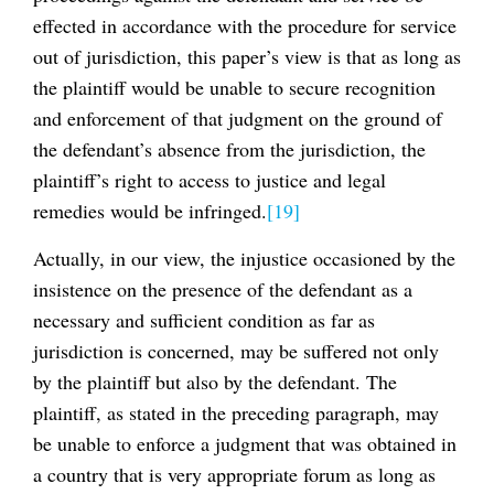
effected in accordance with the procedure for service
out of jurisdiction, this paper’s view is that as long as
the plaintiff would be unable to secure recognition
and enforcement of that judgment on the ground of
the defendant’s absence from the jurisdiction, the
plaintiff’s right to access to justice and legal
remedies would be infringed.
[19]
Actually, in our view, the injustice occasioned by the
insistence on the presence of the defendant as a
necessary and sufficient condition as far as
jurisdiction is concerned, may be suffered not only
by the plaintiff but also by the defendant. The
plaintiff, as stated in the preceding paragraph, may
be unable to enforce a judgment that was obtained in
a country that is very appropriate forum as long as