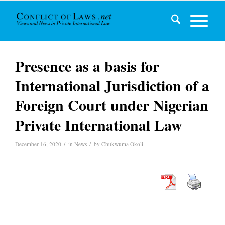
Presence as a basis for
International Jurisdiction of a
Foreign Court under Nigerian
Private International Law
/
/
December 16, 2020
in
News
by
Chukwuma Okoli