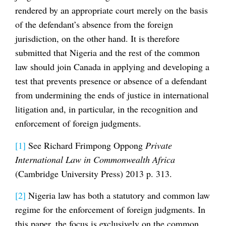
rendered by an appropriate court merely on the basis
of the defendant’s absence from the foreign
jurisdiction, on the other hand. It is therefore
submitted that Nigeria and the rest of the common
law should join Canada in applying and developing a
test that prevents presence or absence of a defendant
from undermining the ends of justice in international
litigation and, in particular, in the recognition and
enforcement of foreign judgments.
[1]
See Richard Frimpong Oppong
Private
International Law in Commonwealth Africa
(Cambridge University Press) 2013 p. 313.
[2]
Nigeria law has both a statutory and common law
regime for the enforcement of foreign judgments. In
this paper, the focus is exclusively on the common