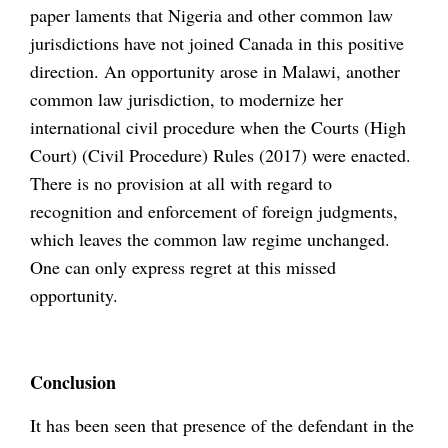
paper laments that Nigeria and other common law
jurisdictions have not joined Canada in this positive
direction. An opportunity arose in Malawi, another
common law jurisdiction, to modernize her
international civil procedure when the Courts (High
Court) (Civil Procedure) Rules (2017) were enacted.
There is no provision at all with regard to
recognition and enforcement of foreign judgments,
which leaves the common law regime unchanged.
One can only express regret at this missed
opportunity.
Conclusion
It has been seen that presence of the defendant in the