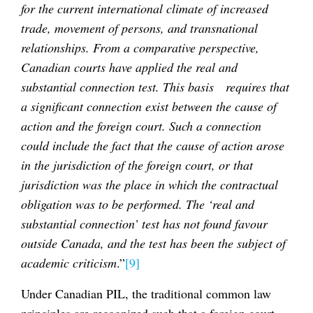
for the current international climate of increased
trade, movement of persons, and transnational
relationships. From a comparative perspective,
Canadian courts have applied the real and
substantial connection test. This basis requires that
a significant connection exist between the cause of
action and the foreign court. Such a connection
could include the fact that the cause of action arose
in the jurisdiction of the foreign court, or that
jurisdiction was the place in which the contractual
obligation was to be performed. The ‘real and
substantial connection’ test has not found favour
outside Canada, and the test has been the subject of
academic criticism
.”
[9]
Under Canadian PIL, the traditional common law
principles are recognized such that a foreign court