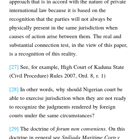
approach that is in accord with the nature of private
international law because it is based on the
recognition that the parties will not always be
physically present in the same jurisdiction when
causes of action arise between them. The real and
substantial connection test, in the view of this paper,
is a recognition of this reality.
[27]
See, for example, High Court of Kaduna State
(Civil Procedure) Rules 2007, Ord. 8, r. 1)
[28]
In other words, why should Nigerian court be
able to exercise jurisdiction when they are not ready
to recognize the judgments rendered by foreign
courts under the same circumstances?
[29]
The doctrine of
forum non conveniens
. On this
doctrine in general see
Spiliada Maritime Corp v