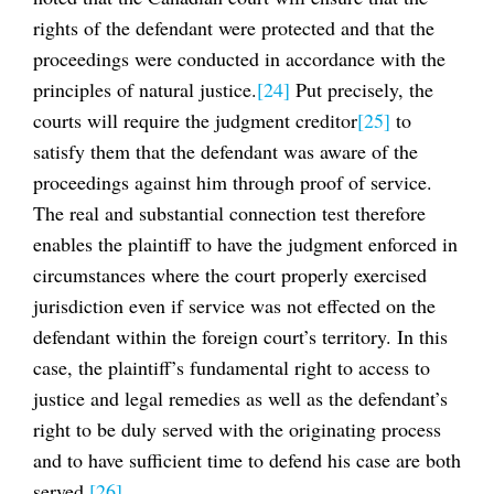
rights of the defendant were protected and that the
proceedings were conducted in accordance with the
principles of natural justice.
[24]
Put precisely, the
courts will require the judgment creditor
[25]
to
satisfy them that the defendant was aware of the
proceedings against him through proof of service.
The real and substantial connection test therefore
enables the plaintiff to have the judgment enforced in
circumstances where the court properly exercised
jurisdiction even if service was not effected on the
defendant within the foreign court’s territory. In this
case, the plaintiff’s fundamental right to access to
justice and legal remedies as well as the defendant’s
right to be duly served with the originating process
and to have sufficient time to defend his case are both
served.
[26]