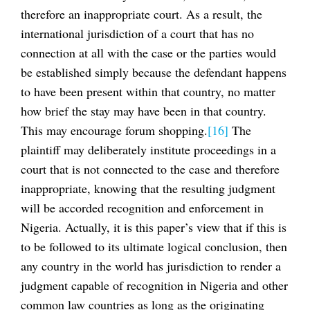
therefore an inappropriate court. As a result, the
international jurisdiction of a court that has no
connection at all with the case or the parties would
be established simply because the defendant happens
to have been present within that country, no matter
how brief the stay may have been in that country.
This may encourage forum shopping.
[16]
The
plaintiff may deliberately institute proceedings in a
court that is not connected to the case and therefore
inappropriate, knowing that the resulting judgment
will be accorded recognition and enforcement in
Nigeria. Actually, it is this paper’s view that if this is
to be followed to its ultimate logical conclusion, then
any country in the world has jurisdiction to render a
judgment capable of recognition in Nigeria and other
common law countries as long as the originating