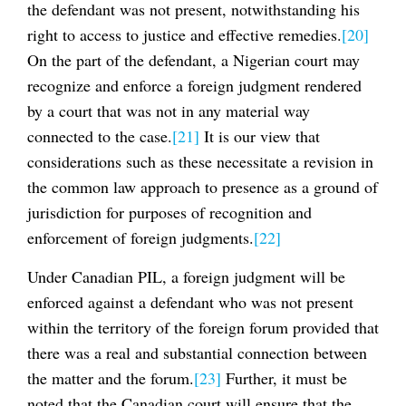
the defendant was not present, notwithstanding his
right to access to justice and effective remedies.
[20]
On the part of the defendant, a Nigerian court may
recognize and enforce a foreign judgment rendered
by a court that was not in any material way
connected to the case.
[21]
It is our view that
considerations such as these necessitate a revision in
the common law approach to presence as a ground of
jurisdiction for purposes of recognition and
enforcement of foreign judgments.
[22]
Under Canadian PIL, a foreign judgment will be
enforced against a defendant who was not present
within the territory of the foreign forum provided that
there was a real and substantial connection between
the matter and the forum.
[23]
Further, it must be
noted that the Canadian court will ensure that the