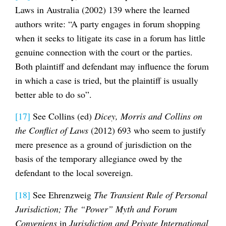
Laws in Australia (2002) 139 where the learned
authors write: “A party engages in forum shopping
when it seeks to litigate its case in a forum has little
genuine connection with the court or the parties.
Both plaintiff and defendant may influence the forum
in which a case is tried, but the plaintiff is usually
better able to do so”.
[17]
See Collins (ed)
Dicey, Morris and Collins on
the Conflict of Laws
(2012) 693 who seem to justify
mere presence as a ground of jurisdiction on the
basis of the temporary allegiance owed by the
defendant to the local sovereign.
[18]
See Ehrenzweig
The Transient Rule of Personal
Jurisdiction; The “Power” Myth and Forum
Conveniens
in
Jurisdiction and Private International