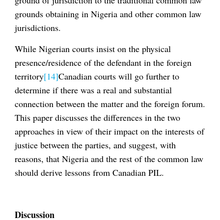
grounds obtaining in Nigeria and other common law
jurisdictions.
While Nigerian courts insist on the physical
presence/residence of the defendant in the foreign
territory
[14]
Canadian courts will go further to
determine if there was a real and substantial
connection between the matter and the foreign forum.
This paper discusses the differences in the two
approaches in view of their impact on the interests of
justice between the parties, and suggest, with
reasons, that Nigeria and the rest of the common law
should derive lessons from Canadian PIL.
Discussion