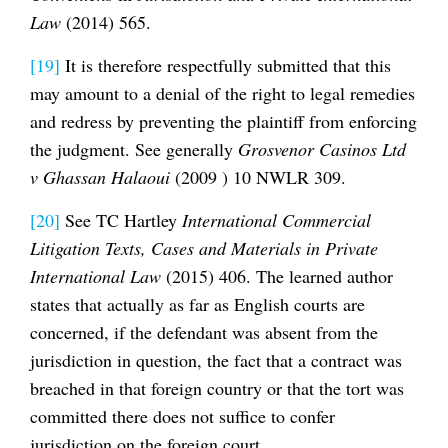
Law
(2014) 565.
[19]
It is therefore respectfully submitted that this
may amount to a denial of the right to legal remedies
and redress by preventing the plaintiff from enforcing
the judgment. See generally
Grosvenor Casinos Ltd
v Ghassan Halaoui
(2009 ) 10 NWLR 309.
[20]
See TC Hartley
International Commercial
Litigation Texts, Cases and Materials in Private
International Law
(2015) 406. The learned author
states that actually as far as English courts are
concerned, if the defendant was absent from the
jurisdiction in question, the fact that a contract was
breached in that foreign country or that the tort was
committed there does not suffice to confer
jurisdiction on the foreign court.