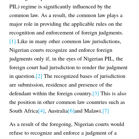
PIL) regime is significantly influenced by the
common law. As a result, the common law plays a
major role in providing the applicable rules on the
recognition and enforcement of foreign judgments.
[1]
Like in many other common law jurisdictions,
Nigerian courts recognize and enforce foreign
judgments only if, in the eyes of Nigerian PIL, the
foreign court had jurisdiction to render the judgment
in question.
[2]
The recognized bases of jurisdiction
are submission, residence and presence of the
defendant within the foreign country.
[3]
This is also
the position in other common law countries such as
South Africa
[4]
, Australia
[6]
and Malawi.
[7]
As a result of the foregoing, Nigerian courts would
refuse to recognize and enforce a judgment of a