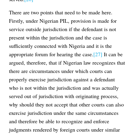
There are two points that need to be made here.
Firstly, under Nigerian PIL, provision is made for
service outside jurisdiction if the defendant is not
present within the jurisdiction and the case is
sufficiently connected with Nigeria and it is the
appropriate forum for hearing the case.
[27]
It can be
argued, therefore, that if Nigerian law recognizes that
there are circumstances under which courts can
properly exercise jurisdiction against a defendant
who is not within the jurisdiction and was actually
served out of jurisdiction with originating process,
why should they not accept that other courts can also
exercise jurisdiction under the same circumstances
and therefore be able to recognize and enforce
judgments rendered by foreign courts under similar