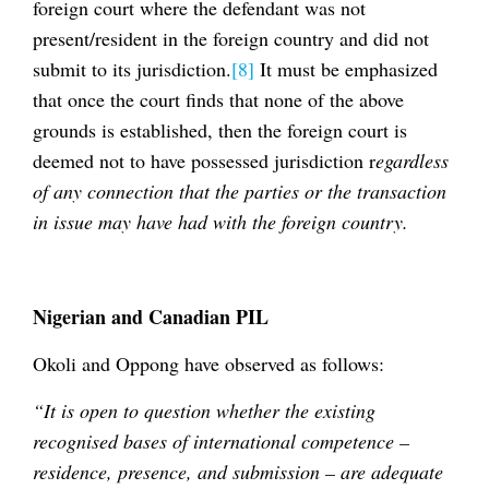
foreign court where the defendant was not
present/resident in the foreign country and did not
submit to its jurisdiction.
[8]
It must be emphasized
that once the court finds that none of the above
grounds is established, then the foreign court is
deemed not to have possessed jurisdiction r
egardless
of any connection that the parties or the transaction
in issue may have had with the foreign country.
Nigerian and Canadian PIL
Okoli and Oppong have observed as follows:
“It is open to question whether the existing
recognised bases of international competence –
residence, presence, and submission – are adequate