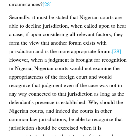
circumstances?
[28]
Secondly, it must be stated that Nigerian courts are
able to decline jurisdiction, when called upon to hear
a case, if upon considering all relevant factors, they
form the view that another forum exists with
jurisdiction and is the more appropriate forum.
[29]
However, when a judgment is brought for recognition
in Nigeria, Nigerian courts would not examine the
appropriateness of the foreign court and would
recognize that judgment even if the case was not in
any way connected to that jurisdiction as long as the
defendant’s presence is established. Why should the
Nigerian courts, and indeed the courts in other
common law jurisdictions, be able to recognize that
jurisdiction should be exercised when it is
appropriate to do so in the interest of justice when