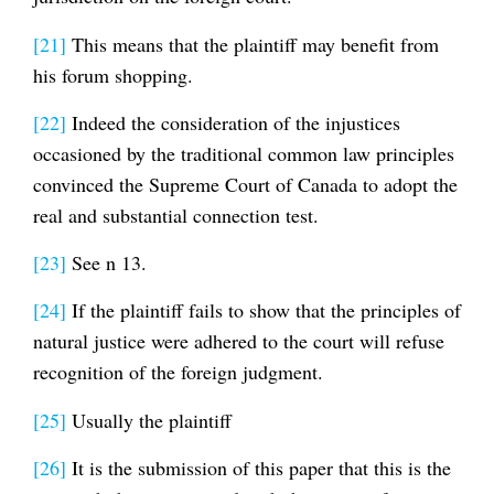
[21]
This means that the plaintiff may benefit from
his forum shopping.
[22]
Indeed the consideration of the injustices
occasioned by the traditional common law principles
convinced the Supreme Court of Canada to adopt the
real and substantial connection test.
[23]
See n 13.
[24]
If the plaintiff fails to show that the principles of
natural justice were adhered to the court will refuse
recognition of the foreign judgment.
[25]
Usually the plaintiff
[26]
It is the submission of this paper that this is the