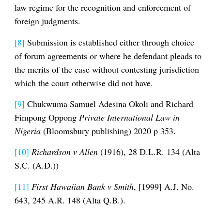
law regime for the recognition and enforcement of
foreign judgments.
[8]
Submission is established either through choice
of forum agreements or where he defendant pleads to
the merits of the case without contesting jurisdiction
which the court otherwise did not have.
[9]
Chukwuma Samuel Adesina Okoli and Richard
Fimpong Oppong
Private International Law in
Nigeria
(Bloomsbury publishing) 2020 p 353.
[10]
Richardson v Allen
(1916), 28 D.L.R. 134 (Alta
S.C. (A.D.))
[11]
First Hawaiian Bank v Smith
, [1999] A.J. No.
643, 245 A.R. 148 (Alta Q.B.).