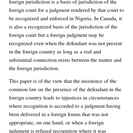
foreign jurisdiction is a basis of jurisdiction of the
foreign court for a judgment rendered by that court to
be recognized and enforced in Nigeria. In Canada, it
is also a recognized basis of the jurisdiction of the
foreign court but a foreign judgment may be
recognized even when the defendant was not present
in the foreign country as long as a real and
substantial connection exists between the matter and
the foreign jurisdiction.
This paper is of the view that the insistence of the
common law on the presence of the defendant in the
foreign country leads to injustices in circumstances
where recognition is accorded to a judgment having
been delivered in a foreign forum that was not
appropriate, on one hand, or when a foreign
judgment is refused recognition where it was