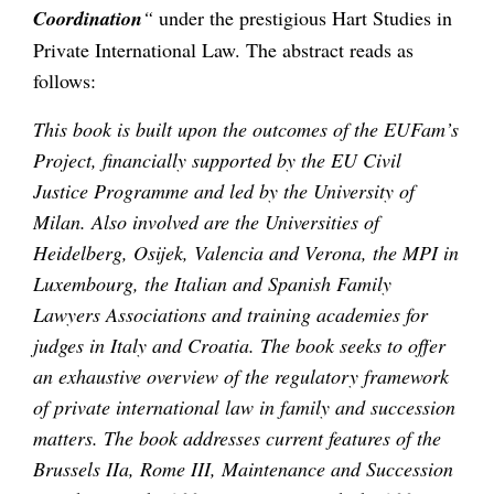
Coordination
“
under the prestigious Hart Studies in
Private International Law. The abstract reads as
follows:
This book is built upon the outcomes of the EUFam’s
Project, financially supported by the EU Civil
Justice Programme and led by the University of
Milan. Also involved are the Universities of
Heidelberg, Osijek, Valencia and Verona, the MPI in
Luxembourg, the Italian and Spanish Family
Lawyers Associations and training academies for
judges in Italy and Croatia. The book seeks to offer
an exhaustive overview of the regulatory framework
of private international law in family and succession
matters. The book addresses current features of the
Brussels IIa, Rome III, Maintenance and Succession