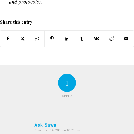
and protocols).
Share this entry
1
REPLY
Ask Sawal
November 14, 2020 at 10:22 pm
says: