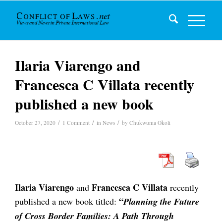
Ilaria Viarengo and
Francesca C Villata recently
published a new book
/
/
/
October 27, 2020
1 Comment
in
News
by
Chukwuma Okoli
Ilaria Viarengo
Francesca C Villata
and
recently
“
published a new book titled:
Planning the Future
of Cross Border Families: A Path Through