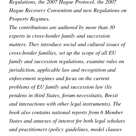
Regulations, the 2007 Hague Protocol, the 2007
Hague Recovery Convention and new Regulations on
Property Regimes.
The contributions are authored by more than 30
experts in cross-border family and succession
matters. They introduce social and cultural issues of
cross-border families, set up the scope of all EU
family and succession regulations, examine rules on
jurisdiction, applicable law and recognition and
enforcement regimes and focus on the current
problems of EU family and succession law (lis
pendens in third States, forum necessitatis, Brexit
and interactions with other legal instruments). The
book also contains national reports from 6 Member
States and annexes of interest for both legal scholars
and practitioners (policy guidelines, model clauses