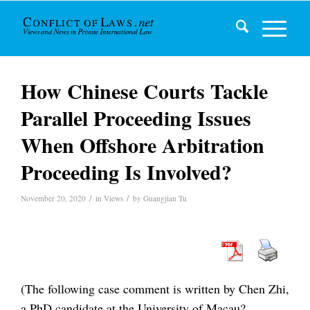
How Chinese Courts Tackle
Parallel Proceeding Issues
When Offshore Arbitration
Proceeding Is Involved?
/
/
November 20, 2020
in
Views
by
Guangjian Tu
(The following case comment is written by Chen Zhi,
a PhD candidate at the University of Macau?