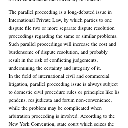
The parallel proceeding is a long-debated issue in
International Private Law, by which parties to one
dispute file two or more separate dispute resolution
proceedings regarding the same or similar problems.
Such parallel proceedings will increase the cost and
burdensome of dispute resolution, and probably
result in the risk of conflicting judgements,
undermining the certainty and integrity of it.
In the field of international civil and commercial
litigation, parallel proceeding issue is always subject
to domestic civil procedure rules or principles like lis
pendens, res judicata and forum non-convenience,
while the problem may be complicated when
arbitration proceeding is involved. According to the
New York Convention, state court which seizes the