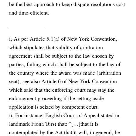
be the best approach to keep dispute resolutions cost
and time-efficient.
_____________
i, As per Article 5.1(a) of New York Convention,
which stipulates that validity of arbitration
agreement shall be subject to the law chosen by
parties, failing which shall be subject to the law of
the country where the award was made (arbitration
seat), see also Article 6 of New York Convention
which said that the enforcing court may stay the
enforcement proceeding if the setting aside
application is seized by competent court.
ii, For instance, English Court of Appeal stated in
landmark Fiona Turst that: “[…]that it is
contemplated by the Act that it will, in general, be