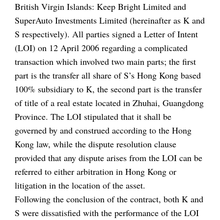
British Virgin Islands: Keep Bright Limited and
SuperAuto Investments Limited (hereinafter as K and
S respectively). All parties signed a Letter of Intent
(LOI) on 12 April 2006 regarding a complicated
transaction which involved two main parts; the first
part is the transfer all share of S’s Hong Kong based
100% subsidiary to K, the second part is the transfer
of title of a real estate located in Zhuhai, Guangdong
Province. The LOI stipulated that it shall be
governed by and construed according to the Hong
Kong law, while the dispute resolution clause
provided that any dispute arises from the LOI can be
referred to either arbitration in Hong Kong or
litigation in the location of the asset.
Following the conclusion of the contract, both K and
S were dissatisfied with the performance of the LOI