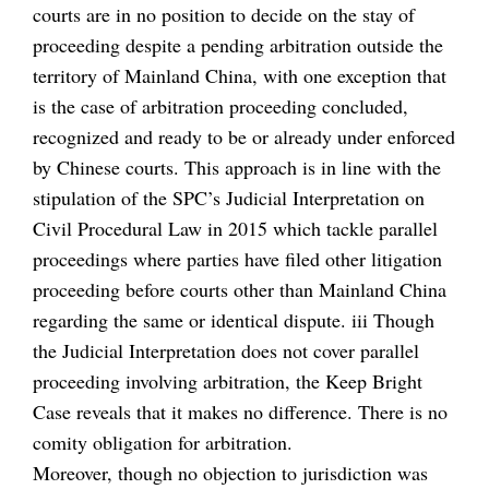
courts are in no position to decide on the stay of
proceeding despite a pending arbitration outside the
territory of Mainland China, with one exception that
is the case of arbitration proceeding concluded,
recognized and ready to be or already under enforced
by Chinese courts. This approach is in line with the
stipulation of the SPC’s Judicial Interpretation on
Civil Procedural Law in 2015 which tackle parallel
proceedings where parties have filed other litigation
proceeding before courts other than Mainland China
regarding the same or identical dispute. iii Though
the Judicial Interpretation does not cover parallel
proceeding involving arbitration, the Keep Bright
Case reveals that it makes no difference. There is no
comity obligation for arbitration.
Moreover, though no objection to jurisdiction was