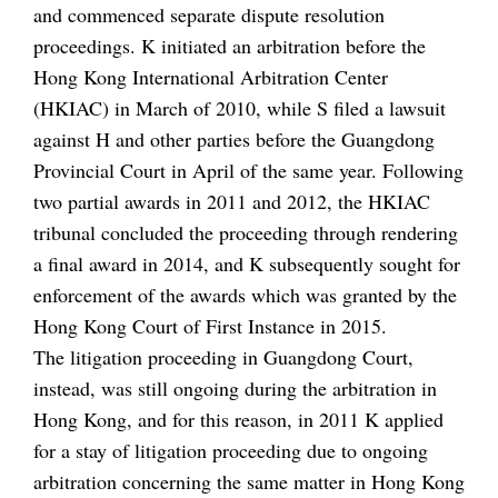
and commenced separate dispute resolution
proceedings. K initiated an arbitration before the
Hong Kong International Arbitration Center
(HKIAC) in March of 2010, while S filed a lawsuit
against H and other parties before the Guangdong
Provincial Court in April of the same year. Following
two partial awards in 2011 and 2012, the HKIAC
tribunal concluded the proceeding through rendering
a final award in 2014, and K subsequently sought for
enforcement of the awards which was granted by the
Hong Kong Court of First Instance in 2015.
The litigation proceeding in Guangdong Court,
instead, was still ongoing during the arbitration in
Hong Kong, and for this reason, in 2011 K applied
for a stay of litigation proceeding due to ongoing
arbitration concerning the same matter in Hong Kong