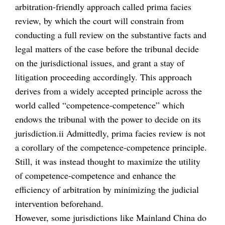
arbitration-friendly approach called prima facies
review, by which the court will constrain from
conducting a full review on the substantive facts and
legal matters of the case before the tribunal decide
on the jurisdictional issues, and grant a stay of
litigation proceeding accordingly. This approach
derives from a widely accepted principle across the
world called “competence-competence” which
endows the tribunal with the power to decide on its
jurisdiction.ii Admittedly, prima facies review is not
a corollary of the competence-competence principle.
Still, it was instead thought to maximize the utility
of competence-competence and enhance the
efficiency of arbitration by minimizing the judicial
intervention beforehand.
However, some jurisdictions like Mainland China do