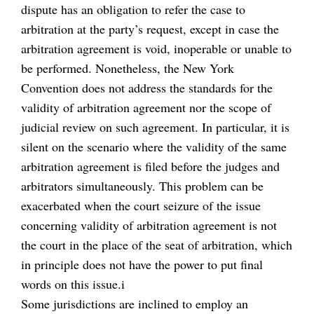
dispute has an obligation to refer the case to
arbitration at the party’s request, except in case the
arbitration agreement is void, inoperable or unable to
be performed. Nonetheless, the New York
Convention does not address the standards for the
validity of arbitration agreement nor the scope of
judicial review on such agreement. In particular, it is
silent on the scenario where the validity of the same
arbitration agreement is filed before the judges and
arbitrators simultaneously. This problem can be
exacerbated when the court seizure of the issue
concerning validity of arbitration agreement is not
the court in the place of the seat of arbitration, which
in principle does not have the power to put final
words on this issue.i
Some jurisdictions are inclined to employ an