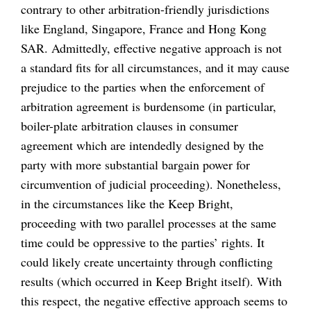
contrary to other arbitration-friendly jurisdictions
like England, Singapore, France and Hong Kong
SAR. Admittedly, effective negative approach is not
a standard fits for all circumstances, and it may cause
prejudice to the parties when the enforcement of
arbitration agreement is burdensome (in particular,
boiler-plate arbitration clauses in consumer
agreement which are intendedly designed by the
party with more substantial bargain power for
circumvention of judicial proceeding). Nonetheless,
in the circumstances like the Keep Bright,
proceeding with two parallel processes at the same
time could be oppressive to the parties’ rights. It
could likely create uncertainty through conflicting
results (which occurred in Keep Bright itself). With
this respect, the negative effective approach seems to