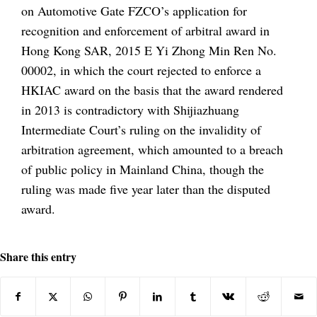
on Automotive Gate FZCO’s application for
recognition and enforcement of arbitral award in
Hong Kong SAR, 2015 E Yi Zhong Min Ren No.
00002, in which the court rejected to enforce a
HKIAC award on the basis that the award rendered
in 2013 is contradictory with Shijiazhuang
Intermediate Court’s ruling on the invalidity of
arbitration agreement, which amounted to a breach
of public policy in Mainland China, though the
ruling was made five year later than the disputed
award.
Share this entry