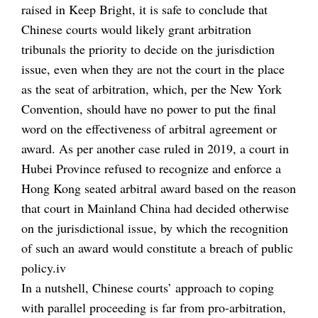
raised in Keep Bright, it is safe to conclude that
Chinese courts would likely grant arbitration
tribunals the priority to decide on the jurisdiction
issue, even when they are not the court in the place
as the seat of arbitration, which, per the New York
Convention, should have no power to put the final
word on the effectiveness of arbitral agreement or
award. As per another case ruled in 2019, a court in
Hubei Province refused to recognize and enforce a
Hong Kong seated arbitral award based on the reason
that court in Mainland China had decided otherwise
on the jurisdictional issue, by which the recognition
of such an award would constitute a breach of public
policy.iv
In a nutshell, Chinese courts’ approach to coping
with parallel proceeding is far from pro-arbitration,