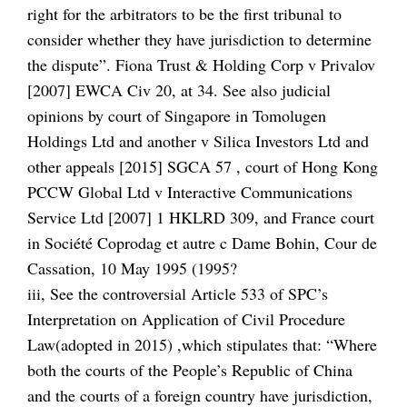
right for the arbitrators to be the first tribunal to
consider whether they have jurisdiction to determine
the dispute”. Fiona Trust & Holding Corp v Privalov
[2007] EWCA Civ 20, at 34. See also judicial
opinions by court of Singapore in Tomolugen
Holdings Ltd and another v Silica Investors Ltd and
other appeals [2015] SGCA 57 , court of Hong Kong
PCCW Global Ltd v Interactive Communications
Service Ltd [2007] 1 HKLRD 309, and France court
in Société Coprodag et autre c Dame Bohin, Cour de
Cassation, 10 May 1995 (1995?
iii, See the controversial Article 533 of SPC’s
Interpretation on Application of Civil Procedure
Law(adopted in 2015) ,which stipulates that: “Where
both the courts of the People’s Republic of China
and the courts of a foreign country have jurisdiction,