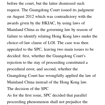
before the court, but the latter dismissed such
request. The Guangdong Court issued its judgment
on August 2012 which was contradictory with the
awards given by the HKIAC, by using laws of
Mainland China as the governing law by reason of
failure to identify relating Hong Kong laws under the
choice-of-law clause of LOI. The case was then
appealed to the SPC, leaving two main issues to be
decided: first, whether the Guangdong Court’s
rejection to the stay of proceeding constituted a
procedural error, and second, whether the
Guangdong Court has wrongfully applied the law of
Mainland China instead of the Hong Kong law.
The decision of the SPC
As for the first issue, SPC decided that parallel
proceeding phenomenon shall not prejudice the