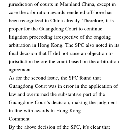
jurisdiction of courts in Mainland China, except in
case the arbitration awards rendered offshore has
been recognized in China already. Therefore, it is
proper for the Guangdong Court to continue
litigation proceeding irrespective of the ongoing
arbitration in Hong Kong. The SPC also noted in its
final decision that H did not raise an objection to
jurisdiction before the court based on the arbitration
agreement.
As for the second issue, the SPC found that
Guangdong Court was in error in the application of
law and overturned the substantive part of the
Guangdong Court’s decision, making the judgment
in line with awards in Hong Kong.
Comment
By the above decision of the SPC, it’s clear that