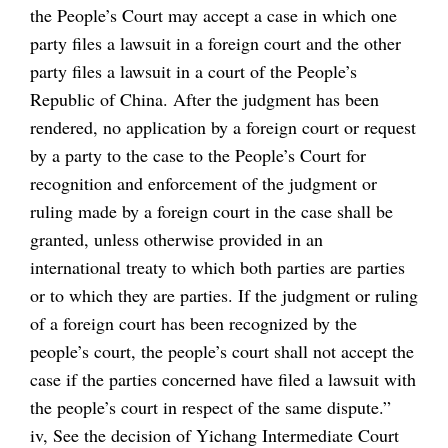
the People’s Court may accept a case in which one
party files a lawsuit in a foreign court and the other
party files a lawsuit in a court of the People’s
Republic of China. After the judgment has been
rendered, no application by a foreign court or request
by a party to the case to the People’s Court for
recognition and enforcement of the judgment or
ruling made by a foreign court in the case shall be
granted, unless otherwise provided in an
international treaty to which both parties are parties
or to which they are parties. If the judgment or ruling
of a foreign court has been recognized by the
people’s court, the people’s court shall not accept the
case if the parties concerned have filed a lawsuit with
the people’s court in respect of the same dispute.”
iv, See the decision of Yichang Intermediate Court