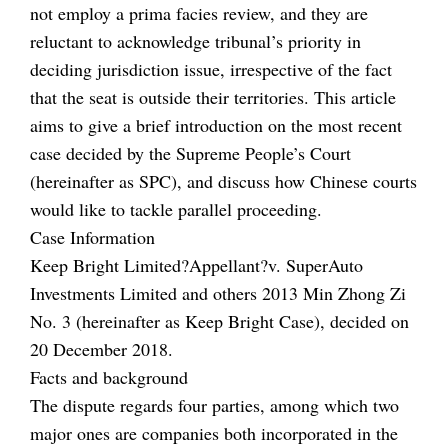
not employ a prima facies review, and they are
reluctant to acknowledge tribunal’s priority in
deciding jurisdiction issue, irrespective of the fact
that the seat is outside their territories. This article
aims to give a brief introduction on the most recent
case decided by the Supreme People’s Court
(hereinafter as SPC), and discuss how Chinese courts
would like to tackle parallel proceeding.
Case Information
Keep Bright Limited?Appellant?v. SuperAuto
Investments Limited and others 2013 Min Zhong Zi
No. 3 (hereinafter as Keep Bright Case), decided on
20 December 2018.
Facts and background
The dispute regards four parties, among which two
major ones are companies both incorporated in the